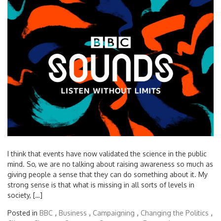
I think that events have now validated the science in the public
mind. So, we are no talking about raising awareness so much as
giving people a sense that they can do something about it. My
strong sense is that what is missing in all sorts of levels in
society, […]
Posted in
BBC
,
Business
,
Campaigning
,
Changing the Politics
,