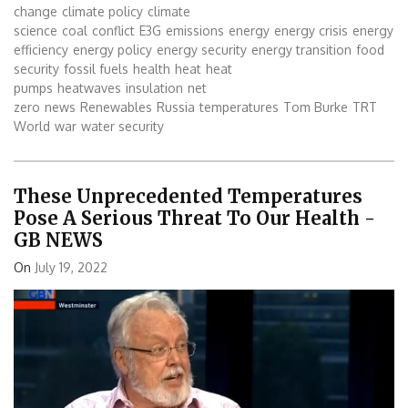
change
climate policy
climate
science
coal
conflict
E3G
emissions
energy
energy crisis
energy
efficiency
energy policy
energy security
energy transition
food
security
fossil fuels
health
heat
heat
pumps
heatwaves
insulation
net
zero
news
Renewables
Russia
temperatures
Tom Burke
TRT
World
war
water security
These Unprecedented Temperatures
Pose A Serious Threat To Our Health -
GB NEWS
On
July 19, 2022