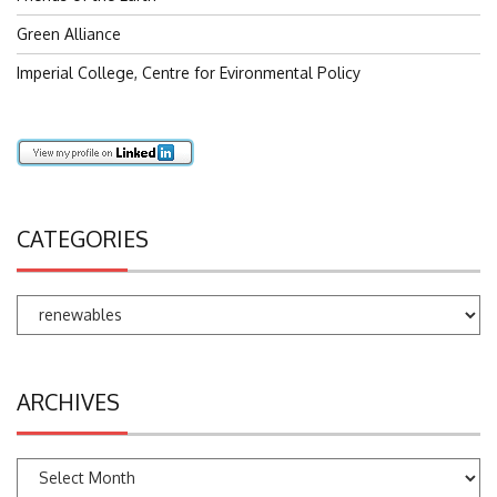
Green Alliance
Imperial College, Centre for Evironmental Policy
CATEGORIES
Categories
ARCHIVES
Archives