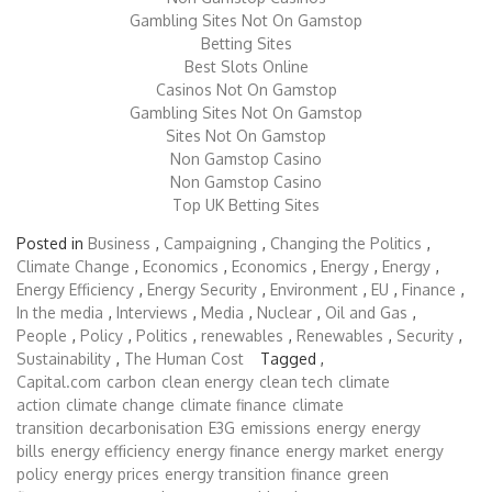
Gambling Sites Not On Gamstop
Betting Sites
Best Slots Online
Casinos Not On Gamstop
Gambling Sites Not On Gamstop
Sites Not On Gamstop
Non Gamstop Casino
Non Gamstop Casino
Top UK Betting Sites
Posted in
Business
,
Campaigning
,
Changing the Politics
,
Climate Change
,
Economics
,
Economics
,
Energy
,
Energy
,
Energy Efficiency
,
Energy Security
,
Environment
,
EU
,
Finance
,
In the media
,
Interviews
,
Media
,
Nuclear
,
Oil and Gas
,
People
,
Policy
,
Politics
,
renewables
,
Renewables
,
Security
,
Sustainability
,
The Human Cost
Tagged ,
Capital.com
carbon
clean energy
clean tech
climate
action
climate change
climate finance
climate
transition
decarbonisation
E3G
emissions
energy
energy
bills
energy efficiency
energy finance
energy market
energy
policy
energy prices
energy transition
finance
green