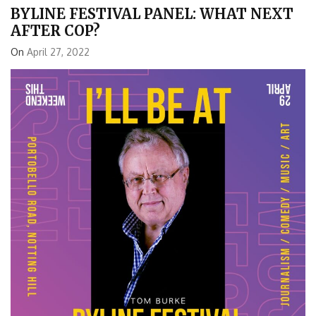
BYLINE FESTIVAL PANEL: WHAT NEXT
AFTER COP?
On
April 27, 2022