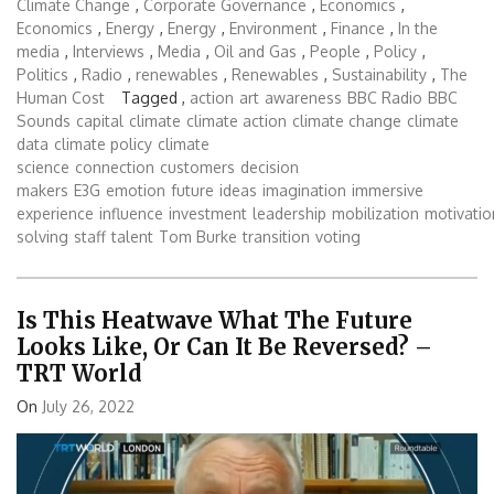
Climate Change
,
Corporate Governance
,
Economics
,
Economics
,
Energy
,
Energy
,
Environment
,
Finance
,
In the
media
,
Interviews
,
Media
,
Oil and Gas
,
People
,
Policy
,
Politics
,
Radio
,
renewables
,
Renewables
,
Sustainability
,
The
Human Cost
Tagged ,
action
art
awareness
BBC Radio
BBC
Sounds
capital
climate
climate action
climate change
climate
data
climate policy
climate
science
connection
customers
decision
makers
E3G
emotion
future
ideas
imagination
immersive
experience
influence
investment
leadership
mobilization
motivatio
solving
staff
talent
Tom Burke
transition
voting
Is This Heatwave What The Future
Looks Like, Or Can It Be Reversed? –
TRT World
On
July 26, 2022