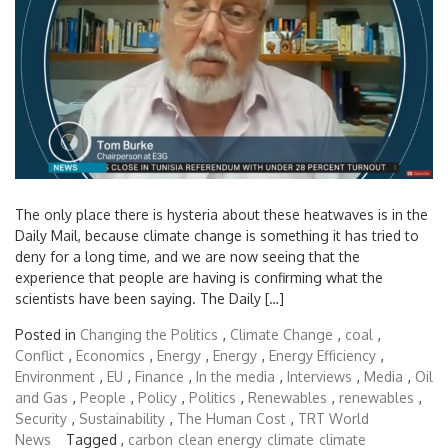
The only place there is hysteria about these heatwaves is in the
Daily Mail, because climate change is something it has tried to
deny for a long time, and we are now seeing that the
experience that people are having is confirming what the
scientists have been saying. The Daily […]
Posted in
Changing the Politics
,
Climate Change
,
coal
,
Conflict
,
Economics
,
Energy
,
Energy
,
Energy Efficiency
,
Environment
,
EU
,
Finance
,
In the media
,
Interviews
,
Media
,
Oil
and Gas
,
People
,
Policy
,
Politics
,
Renewables
,
renewables
,
Security
,
Sustainability
,
The Human Cost
,
TRT World
News
Tagged ,
carbon
clean energy
climate
climate