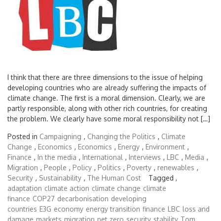
I think that there are three dimensions to the issue of helping
developing countries who are already suffering the impacts of
climate change. The first is a moral dimension. Clearly, we are
partly responsible, along with other rich countries, for creating
the problem. We clearly have some moral responsibility not […]
Posted in
Campaigning
,
Changing the Politics
,
Climate
Change
,
Economics
,
Economics
,
Energy
,
Environment
,
Finance
,
In the media
,
International
,
Interviews
,
LBC
,
Media
,
Migration
,
People
,
Policy
,
Politics
,
Poverty
,
renewables
,
Security
,
Sustainability
,
The Human Cost
Tagged ,
adaptation
climate action
climate change
climate
finance
COP27
decarbonisation
developing
countries
E3G
economy
energy transition
finance
LBC
loss and
damage
markets
migration
net zero
security
stability
Tom