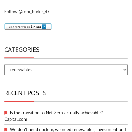
Follow @tom_burke_47
CATEGORIES
Categories
RECENT POSTS
Is the transition to Net Zero actually achievable? -
Capital.com
We don’t need nuclear, we need renewables, investment and