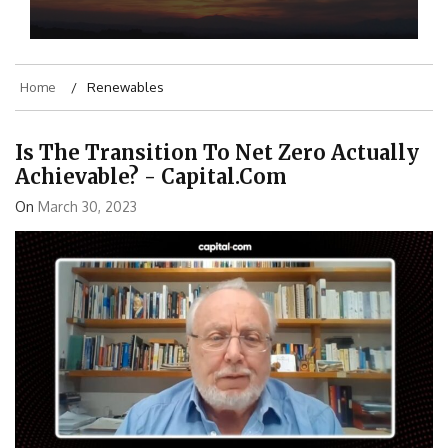
Home
Renewables
Is The Transition To Net Zero Actually
Achievable? - Capital.com
On
March 30, 2023