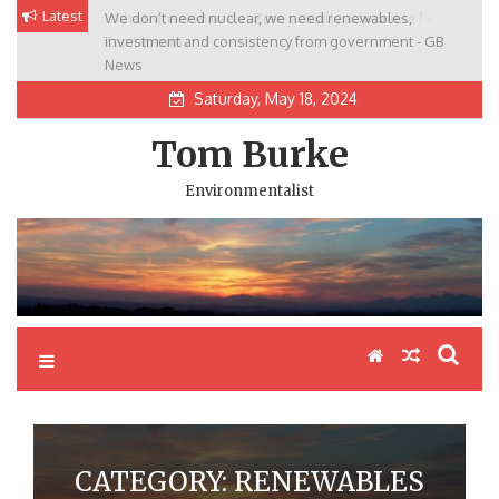
Skip
Latest
We don’t need nuclear, we need renewables,
to
investment and consistency from government - GB
content
News
Saturday, May 18, 2024
Tom Burke
Environmentalist
CATEGORY:
RENEWABLES