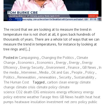
The record that we are looking at to measure the trend in
temperature rise is not short at all, it goes back hundreds of
thousands of years. There are a whole lot of ways that we can
measure the trend in temperatures, for instance by looking at
tree rings and […]
Posted in
Campaigning
,
Changing the Politics
,
Climate
Change
,
Economics
,
Economics
,
Energy
,
Energy
,
Energy
Efficiency
,
Energy Security
,
Environment
,
Finance
,
GB News
,
In
the media
,
Interviews
,
Media
,
Oil and Gas
,
People
,
Policy
,
Politics
,
Renewables
,
renewables
,
Security
,
Sustainability
,
The Human Cost
Tagged ,
carbon
clean energy
climate
change
climate crisis
climate policy
climate
science
CO2
death
E3G
emissions
energy efficiency
energy
policy
extreme weather
Farage
fires
GB News
health
heat
heat
pumps
heatwave
insulation
investment
net zero
policy
public