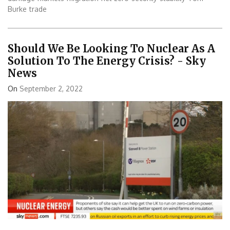
Burke
trade
Should We Be Looking To Nuclear As A
Solution To The Energy Crisis? - Sky
News
On
September 2, 2022