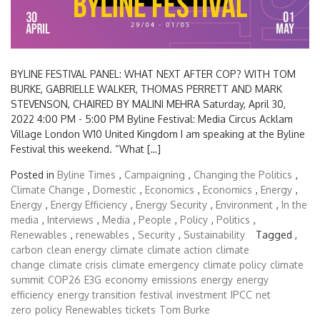
BYLINE FESTIVAL PANEL: WHAT NEXT AFTER COP? WITH TOM
BURKE, GABRIELLE WALKER, THOMAS PERRETT AND MARK
STEVENSON, CHAIRED BY MALINI MEHRA Saturday, April 30,
2022 4:00 PM - 5:00 PM Byline Festival: Media Circus Acklam
Village London W10 United Kingdom I am speaking at the Byline
Festival this weekend. “What […]
Posted in
Byline Times
,
Campaigning
,
Changing the Politics
,
Climate Change
,
Domestic
,
Economics
,
Economics
,
Energy
,
Energy
,
Energy Efficiency
,
Energy Security
,
Environment
,
In the
media
,
Interviews
,
Media
,
People
,
Policy
,
Politics
,
Renewables
,
renewables
,
Security
,
Sustainability
Tagged ,
carbon
clean energy
climate
climate action
climate
change
climate crisis
climate emergency
climate policy
climate
summit
COP26
E3G
economy
emissions
energy
energy
efficiency
energy transition
festival
investment
IPCC
net
zero
policy
Renewables
tickets
Tom Burke