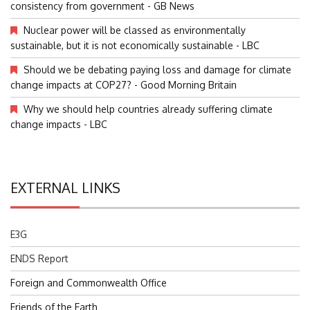
consistency from government - GB News
Nuclear power will be classed as environmentally
sustainable, but it is not economically sustainable - LBC
Should we be debating paying loss and damage for climate
change impacts at COP27? - Good Morning Britain
Why we should help countries already suffering climate
change impacts - LBC
EXTERNAL LINKS
E3G
ENDS Report
Foreign and Commonwealth Office
Friends of the Earth