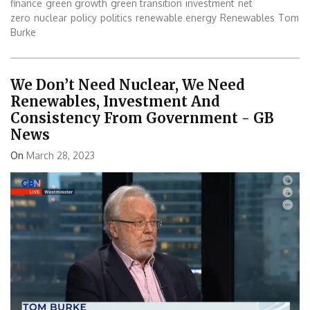
finance
green growth
green transition
investment
net
zero
nuclear
policy
politics
renewable energy
Renewables
Tom
Burke
We Don’t Need Nuclear, We Need
Renewables, Investment And
Consistency From Government - GB
News
On
March 28, 2023