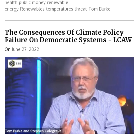
health
public money
renewable
energy
Renewables
temperatures
threat
Tom Burke
The Consequences Of Climate Policy
Failure On Democratic Systems - LCAW
On
June 27, 2022