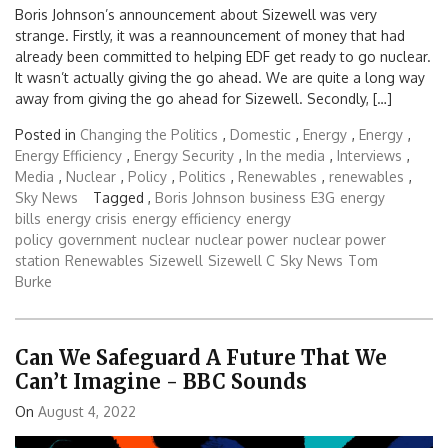
Boris Johnson’s announcement about Sizewell was very
strange. Firstly, it was a reannouncement of money that had
already been committed to helping EDF get ready to go nuclear.
It wasn’t actually giving the go ahead. We are quite a long way
away from giving the go ahead for Sizewell. Secondly, […]
Posted in
Changing the Politics
,
Domestic
,
Energy
,
Energy
,
Energy Efficiency
,
Energy Security
,
In the media
,
Interviews
,
Media
,
Nuclear
,
Policy
,
Politics
,
Renewables
,
renewables
,
Sky News
Tagged ,
Boris Johnson
business
E3G
energy
bills
energy crisis
energy efficiency
energy
policy
government
nuclear
nuclear power
nuclear power
station
Renewables
Sizewell
Sizewell C
Sky News
Tom
Burke
Can We Safeguard A Future That We
Can’t Imagine - BBC Sounds
On
August 4, 2022