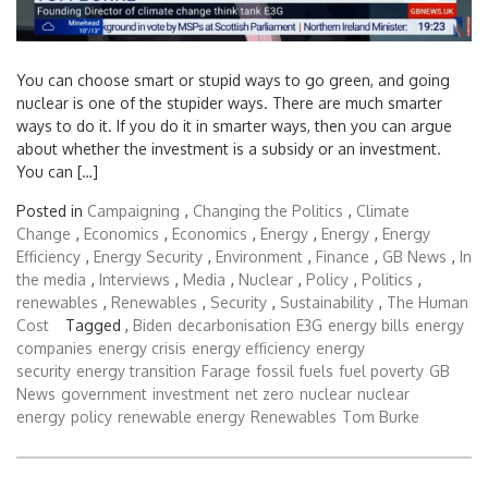
You can choose smart or stupid ways to go green, and going
nuclear is one of the stupider ways. There are much smarter
ways to do it. If you do it in smarter ways, then you can argue
about whether the investment is a subsidy or an investment.
You can […]
Posted in
Campaigning
,
Changing the Politics
,
Climate
Change
,
Economics
,
Economics
,
Energy
,
Energy
,
Energy
Efficiency
,
Energy Security
,
Environment
,
Finance
,
GB News
,
In
the media
,
Interviews
,
Media
,
Nuclear
,
Policy
,
Politics
,
renewables
,
Renewables
,
Security
,
Sustainability
,
The Human
Cost
Tagged ,
Biden
decarbonisation
E3G
energy bills
energy
companies
energy crisis
energy efficiency
energy
security
energy transition
Farage
fossil fuels
fuel poverty
GB
News
government
investment
net zero
nuclear
nuclear
energy
policy
renewable energy
Renewables
Tom Burke