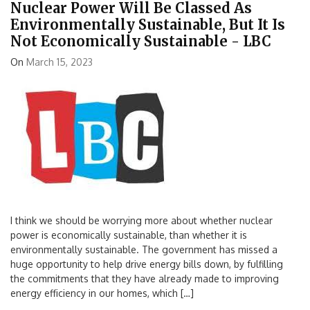
Nuclear Power Will Be Classed As
Environmentally Sustainable, But It Is
Not Economically Sustainable - LBC
On
March 15, 2023
I think we should be worrying more about whether nuclear
power is economically sustainable, than whether it is
environmentally sustainable. The government has missed a
huge opportunity to help drive energy bills down, by fulfilling
the commitments that they have already made to improving
energy efficiency in our homes, which […]