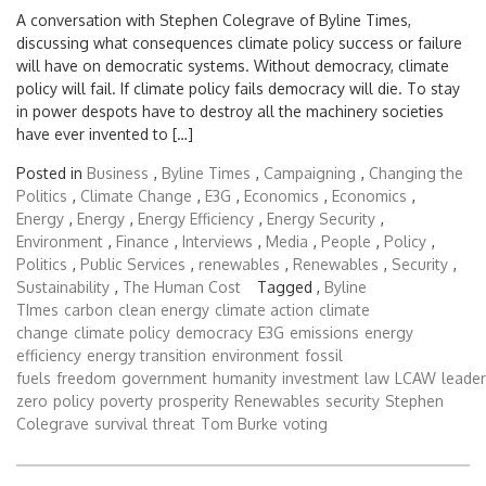
A conversation with Stephen Colegrave of Byline Times,
discussing what consequences climate policy success or failure
will have on democratic systems. Without democracy, climate
policy will fail. If climate policy fails democracy will die. To stay
in power despots have to destroy all the machinery societies
have ever invented to […]
Posted in
Business
,
Byline Times
,
Campaigning
,
Changing the
Politics
,
Climate Change
,
E3G
,
Economics
,
Economics
,
Energy
,
Energy
,
Energy Efficiency
,
Energy Security
,
Environment
,
Finance
,
Interviews
,
Media
,
People
,
Policy
,
Politics
,
Public Services
,
renewables
,
Renewables
,
Security
,
Sustainability
,
The Human Cost
Tagged ,
Byline
TImes
carbon
clean energy
climate action
climate
change
climate policy
democracy
E3G
emissions
energy
efficiency
energy transition
environment
fossil
fuels
freedom
government
humanity
investment
law
LCAW
leader
zero
policy
poverty
prosperity
Renewables
security
Stephen
Colegrave
survival
threat
Tom Burke
voting