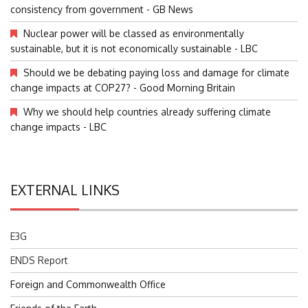
consistency from government - GB News
Nuclear power will be classed as environmentally
sustainable, but it is not economically sustainable - LBC
Should we be debating paying loss and damage for climate
change impacts at COP27? - Good Morning Britain
Why we should help countries already suffering climate
change impacts - LBC
EXTERNAL LINKS
E3G
ENDS Report
Foreign and Commonwealth Office