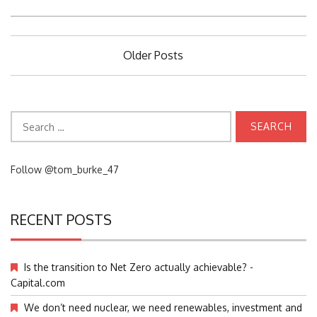
Posts
Older Posts
navigation
Search
for:
Follow @tom_burke_47
RECENT POSTS
Is the transition to Net Zero actually achievable? -
Capital.com
We don’t need nuclear, we need renewables, investment and