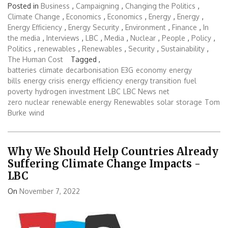
Posted in
Business
,
Campaigning
,
Changing the Politics
,
Climate Change
,
Economics
,
Economics
,
Energy
,
Energy
,
Energy Efficiency
,
Energy Security
,
Environment
,
Finance
,
In
the media
,
Interviews
,
LBC
,
Media
,
Nuclear
,
People
,
Policy
,
Politics
,
renewables
,
Renewables
,
Security
,
Sustainability
,
The Human Cost
Tagged ,
batteries
climate
decarbonisation
E3G
economy
energy
bills
energy crisis
energy efficiency
energy transition
fuel
poverty
hydrogen
investment
LBC
LBC News
net
zero
nuclear
renewable energy
Renewables
solar
storage
Tom
Burke
wind
Why We Should Help Countries Already
Suffering Climate Change Impacts -
LBC
On
November 7, 2022