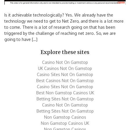
Is it achievable technologically? Yes. We already have the
technology we need to get to Net Zero, and there is a lot more
to come. There is a lot of research going on that has been
triggered by the challenge of reaching net zero. So, we are
going to have […]
Explore these sites
Casino Not On Gamstop
UK Casinos Not On Gamstop
Casino Sites Not On Gamstop
Best Casinos Not On Gamstop
Casino Sites Not On Gamstop
Best Non Gamstop Casinos UK
Betting Sites Not On Gamstop
Casino Not On Gamstop
Betting Sites Not On Gamstop
Non Gamstop Casinos
Non Gamstop Casinos UK
Non Gamstop Casinos