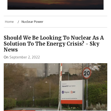
Home
Nuclear Power
Should We Be Looking To Nuclear As A
Solution To The Energy Crisis? - Sky
News
On
September 2, 2022