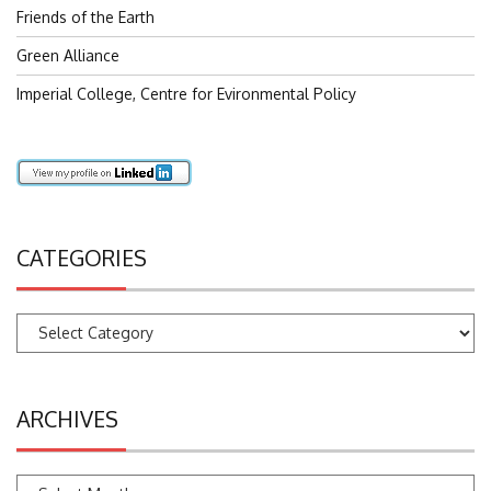
Friends of the Earth
Green Alliance
Imperial College, Centre for Evironmental Policy
CATEGORIES
Categories
ARCHIVES
Archives