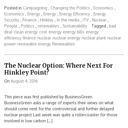
Posted in
Campaigning
,
Changing the Politics
,
Economics
,
Economics
,
Energy
,
Energy
,
Energy Efficiency
,
Energy
Security
,
Finance
,
Hinkley
,
In the media
,
ITV
,
Nuclear
,
People
,
Politics
,
renewables
,
Sustainability
Tagged ,
bad
deal
clean energy
cost
energy
energy bills
energy
efficiency
finance
nuclear
nuclear energy
nuclear plant
nuclear
power
renewable energy
Renewables
The Nuclear Option: Where Next For
Hinkley Point?
On
August 4, 2016
This piece was first published by BusinessGreen
BusinessGreen asks a range of experts their views on what
should come next for the controversial and further delayed
nuclear project Last week was quite a rollercoaster for those
involved in low carbon […]