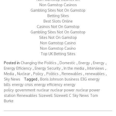
Non Gamstop Casinos
Gambling Sites Not On Gamstop
Betting Sites
Best Slots Online
Casinos Not On Gamstop
Gambling Sites Not On Gamstop
Sites Not On Gamstop
Non Gamstop Casino
Non Gamstop Casino
Top UK Betting Sites
Posted in
Changing the Politics
,
Domestic
,
Energy
,
Energy
,
Energy Efficiency
,
Energy Security
,
In the media
,
Interviews
,
Media
,
Nuclear
,
Policy
,
Politics
,
Renewables
,
renewables
,
Sky News
Tagged ,
Boris Johnson
business
E3G
energy
bills
energy crisis
energy efficiency
energy
policy
government
nuclear
nuclear power
nuclear power
station
Renewables
Sizewell
Sizewell C
Sky News
Tom
Burke