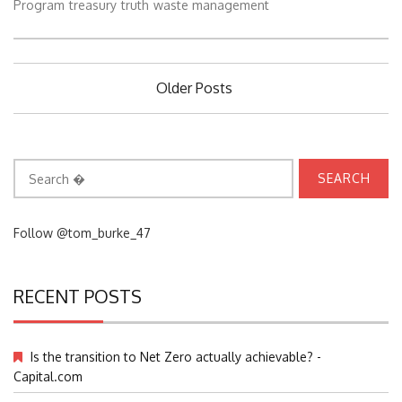
Program
treasury
truth
waste management
Posts
Older Posts
navigation
Search
for:
Follow @tom_burke_47
RECENT POSTS
Is the transition to Net Zero actually achievable? -
Capital.com