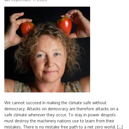
We cannot succeed in making the climate safe without
democracy. Attacks on democracy are therefore attacks on a
safe climate wherever they occur. To stay in power despots
must destroy the machinery nations use to learn from their
mistakes. There is no mistake free path to a net zero world. […]