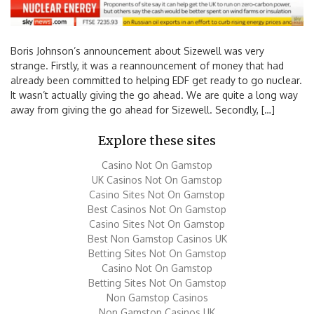
Boris Johnson’s announcement about Sizewell was very
strange. Firstly, it was a reannouncement of money that had
already been committed to helping EDF get ready to go nuclear.
It wasn’t actually giving the go ahead. We are quite a long way
away from giving the go ahead for Sizewell. Secondly, […]
Explore these sites
Casino Not On Gamstop
UK Casinos Not On Gamstop
Casino Sites Not On Gamstop
Best Casinos Not On Gamstop
Casino Sites Not On Gamstop
Best Non Gamstop Casinos UK
Betting Sites Not On Gamstop
Casino Not On Gamstop
Betting Sites Not On Gamstop
Non Gamstop Casinos
Non Gamstop Casinos UK