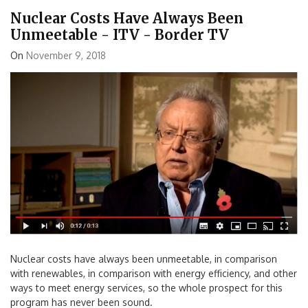
Nuclear Costs Have Always Been
Unmeetable - ITV - Border TV
On
November 9, 2018
Nuclear costs have always been unmeetable, in comparison
with renewables, in comparison with energy efficiency, and other
ways to meet energy services, so the whole prospect for this
program has never been sound.