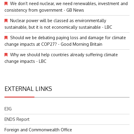
We don’t need nuclear, we need renewables, investment and
consistency from government - GB News
Nuclear power will be classed as environmentally
sustainable, but it is not economically sustainable - LBC
Should we be debating paying loss and damage for climate
change impacts at COP27? - Good Morning Britain
Why we should help countries already suffering climate
change impacts - LBC
EXTERNAL LINKS
E3G
ENDS Report
Foreign and Commonwealth Office