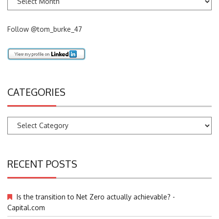
Follow @tom_burke_47
CATEGORIES
Categories
RECENT POSTS
Is the transition to Net Zero actually achievable? -
Capital.com