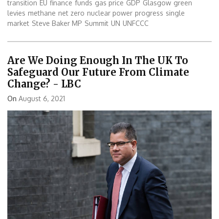
transition
EU
finance
funds
gas price
GDP
Glasgow
green
levies
methane
net zero
nuclear power
progress
single
market
Steve Baker MP
Summit
UN
UNFCCC
Are We Doing Enough In The UK To
Safeguard Our Future From Climate
Change? - LBC
On
August 6, 2021