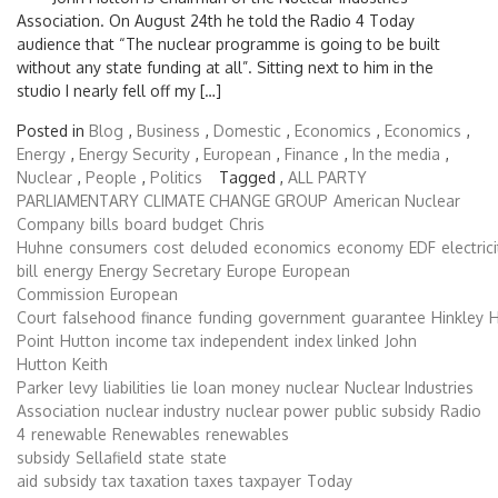
Association. On August 24th he told the Radio 4 Today
audience that “The nuclear programme is going to be built
without any state funding at all”. Sitting next to him in the
studio I nearly fell off my […]
Posted in
Blog
,
Business
,
Domestic
,
Economics
,
Economics
,
Energy
,
Energy Security
,
European
,
Finance
,
In the media
,
Nuclear
,
People
,
Politics
Tagged ,
ALL PARTY
PARLIAMENTARY CLIMATE CHANGE GROUP
American Nuclear
Company
bills
board
budget
Chris
Huhne
consumers
cost
deluded
economics
economy
EDF
electrici
bill
energy
Energy Secretary
Europe
European
Commission
European
Court
falsehood
finance
funding
government
guarantee
Hinkley
H
Point
Hutton
income tax
independent
index linked
John
Hutton
Keith
Parker
levy
liabilities
lie
loan
money
nuclear
Nuclear Industries
Association
nuclear industry
nuclear power
public subsidy
Radio
4
renewable
Renewables
renewables
subsidy
Sellafield
state
state
aid
subsidy
tax
taxation
taxes
taxpayer
Today