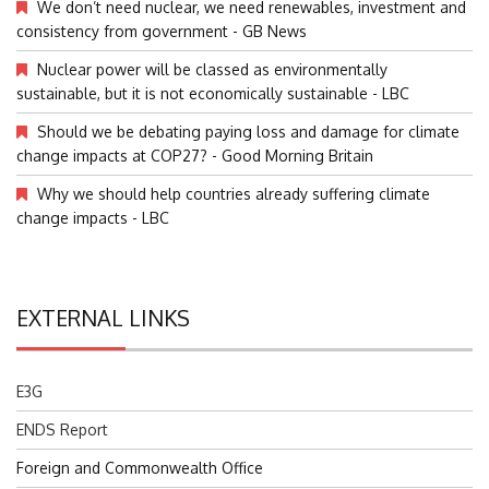
We don’t need nuclear, we need renewables, investment and
consistency from government - GB News
Nuclear power will be classed as environmentally
sustainable, but it is not economically sustainable - LBC
Should we be debating paying loss and damage for climate
change impacts at COP27? - Good Morning Britain
Why we should help countries already suffering climate
change impacts - LBC
EXTERNAL LINKS
E3G
ENDS Report
Foreign and Commonwealth Office