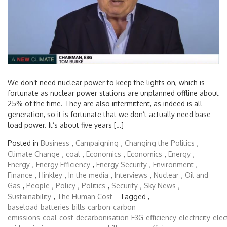
We don’t need nuclear power to keep the lights on, which is
fortunate as nuclear power stations are unplanned offline about
25% of the time. They are also intermittent, as indeed is all
generation, so it is fortunate that we don’t actually need base
load power. It’s about five years […]
Posted in
Business
,
Campaigning
,
Changing the Politics
,
Climate Change
,
coal
,
Economics
,
Economics
,
Energy
,
Energy
,
Energy Efficiency
,
Energy Security
,
Environment
,
Finance
,
Hinkley
,
In the media
,
Interviews
,
Nuclear
,
Oil and
Gas
,
People
,
Policy
,
Politics
,
Security
,
Sky News
,
Sustainability
,
The Human Cost
Tagged ,
baseload
batteries
bills
carbon
carbon
emissions
coal
cost
decarbonisation
E3G
efficiency
electricity
elec