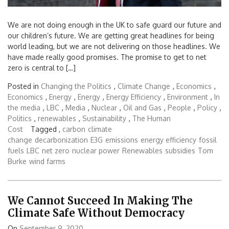
We are not doing enough in the UK to safe guard our future and
our children’s future. We are getting great headlines for being
world leading, but we are not delivering on those headlines. We
have made really good promises. The promise to get to net
zero is central to […]
Posted in
Changing the Politics
,
Climate Change
,
Economics
,
Economics
,
Energy
,
Energy
,
Energy Efficiency
,
Environment
,
In
the media
,
LBC
,
Media
,
Nuclear
,
Oil and Gas
,
People
,
Policy
,
Politics
,
renewables
,
Sustainability
,
The Human
Cost
Tagged ,
carbon
climate
change
decarbonization
E3G
emissions
energy efficiency
fossil
fuels
LBC
net zero
nuclear power
Renewables
subsidies
Tom
Burke
wind farms
We Cannot Succeed In Making The
Climate Safe Without Democracy
On
September 9, 2020