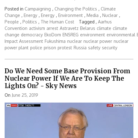
Posted in
Campaigning
,
Changing the Politics
,
Climate
Change
,
Energy
,
Energy
,
Environment
,
Media
,
Nuclear
,
People
,
Politics
,
The Human Cost
Tagged ,
Aarhus
Convention
activism
arrest
Astravetz
Belarus
climate
climate
change
democracy
EkoDom
ENSREG
environment
environmental
Impact Assessment
Fukushima
nuclear
nuclear power
nuclear
power plant
police
prison
protest
Russia
safety
security
Do We Need Some Base Provision From
Nuclear Power If We Are To Keep The
Lights On? - Sky News
On
June 25, 2019