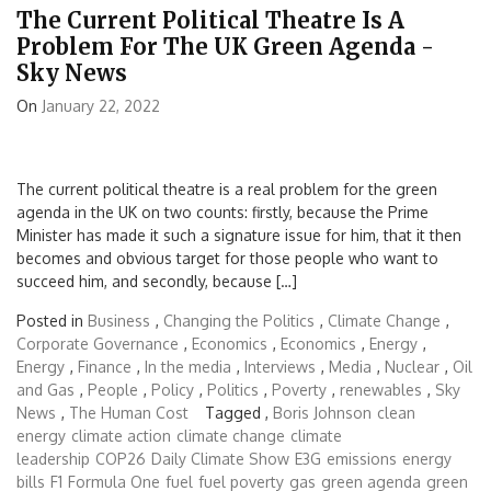
The Current Political Theatre Is A
Problem For The UK Green Agenda -
Sky News
On
January 22, 2022
The current political theatre is a real problem for the green
agenda in the UK on two counts: firstly, because the Prime
Minister has made it such a signature issue for him, that it then
becomes and obvious target for those people who want to
succeed him, and secondly, because […]
Posted in
Business
,
Changing the Politics
,
Climate Change
,
Corporate Governance
,
Economics
,
Economics
,
Energy
,
Energy
,
Finance
,
In the media
,
Interviews
,
Media
,
Nuclear
,
Oil
and Gas
,
People
,
Policy
,
Politics
,
Poverty
,
renewables
,
Sky
News
,
The Human Cost
Tagged ,
Boris Johnson
clean
energy
climate action
climate change
climate
leadership
COP26
Daily Climate Show
E3G
emissions
energy
bills
F1
Formula One
fuel
fuel poverty
gas
green agenda
green