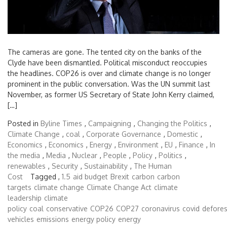
The cameras are gone. The tented city on the banks of the
Clyde have been dismantled. Political misconduct reoccupies
the headlines. COP26 is over and climate change is no longer
prominent in the public conversation. Was the UN summit last
November, as former US Secretary of State John Kerry claimed,
[…]
Posted in
Byline Times
,
Campaigning
,
Changing the Politics
,
Climate Change
,
coal
,
Corporate Governance
,
Domestic
,
Economics
,
Economics
,
Energy
,
Environment
,
EU
,
Finance
,
In
the media
,
Media
,
Nuclear
,
People
,
Policy
,
Politics
,
renewables
,
Security
,
Sustainability
,
The Human
Cost
Tagged ,
1.5
aid budget
Brexit
carbon
carbon
targets
climate change
Climate Change Act
climate
leadership
climate
policy
coal
conservative
COP26
COP27
coronavirus
covid
defores
vehicles
emissions
energy policy
energy