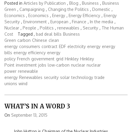
Posted in
Articles by Publication
,
Blog
,
Business
,
Business
Green
,
Campaigning
,
Changing the Politics
,
Domestic
,
Economics
,
Economics
,
Energy
,
Energy Efficiency
,
Energy
Security
,
Environment
,
European
,
Finance
,
In the media
,
Nuclear
,
People
,
Politics
,
renewables
,
Security
,
The Human
Cost
Tagged ,
bad deal
bills
Business
Green
carbon
Chinese
clean
energy
consumers
contract
EDF
electricity
energy
energy
bills
energy efficiency
energy
policy
French
government
grid
Hinkley
Hinkley
Point
investment
jobs
low-carbon
nuclear
nuclear
power
renewable
energy
Renewables
security
solar
technology
trade
unions
wind
WHAT’S IN A WORD 3
On
September 13, 2015
John Hutton is Chairman of the Nuclear Industries