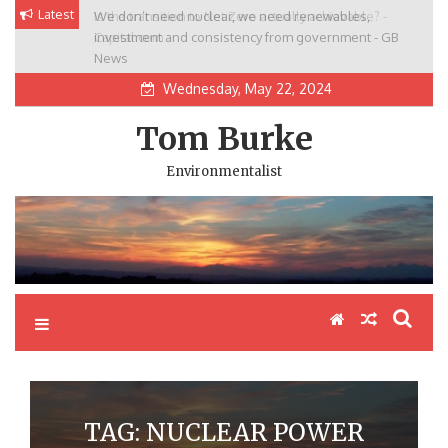
Skip
Latest
We don’t need nuclear, we need renewables,
to
investment and consistency from government - GB
content
News
Wednesday, May 22, 2024
Tom Burke
Environmentalist
TAG:
NUCLEAR POWER