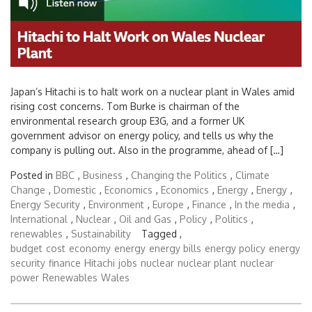
Japan’s Hitachi is to halt work on a nuclear plant in Wales amid
rising cost concerns. Tom Burke is chairman of the
environmental research group E3G, and a former UK
government advisor on energy policy, and tells us why the
company is pulling out. Also in the programme, ahead of […]
Posted in
BBC
,
Business
,
Changing the Politics
,
Climate
Change
,
Domestic
,
Economics
,
Economics
,
Energy
,
Energy
,
Energy Security
,
Environment
,
Europe
,
Finance
,
In the media
,
International
,
Nuclear
,
Oil and Gas
,
Policy
,
Politics
,
renewables
,
Sustainability
Tagged ,
budget
cost
economy
energy
energy bills
energy policy
energy
security
finance
Hitachi
jobs
nuclear
nuclear plant
nuclear
power
Renewables
Wales