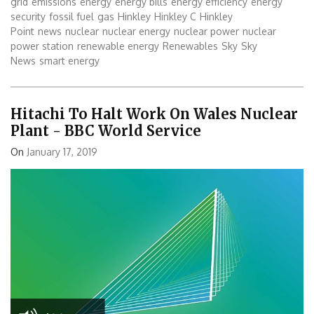
grid
emissions
energy
energy bills
energy efficiency
energy
security
fossil fuel
gas
Hinkley
Hinkley C
Hinkley
Point
news
nuclear
nuclear energy
nuclear power
nuclear
power station
renewable energy
Renewables
Sky
Sky
News
smart energy
Hitachi To Halt Work On Wales Nuclear
Plant - BBC World Service
On
January 17, 2019