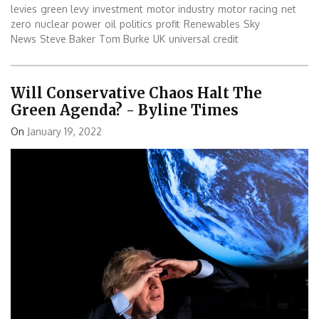
levies
green levy
investment
motor industry
motor racing
net
zero
nuclear power
oil
politics
profit
Renewables
Sky
News
Steve Baker
Tom Burke
UK
universal credit
Will Conservative Chaos Halt The
Green Agenda? - Byline Times
On
January 19, 2022