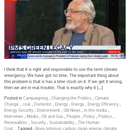
I think that it is right and responsible to use the term climate
emergency. We have got no time. The important thing about
this problem is that is has a time clock on it. If we get it wrong,
then we are in real trouble. That is exactly why it […]
Posted in
Campaigning
,
Changing the Politics
,
Climate
Change
,
coal
,
Domestic
,
Energy
,
Energy
,
Energy Efficiency
,
Energy Security
,
Environment
,
GB News
,
In the media
,
Interviews
,
Media
,
Oil and Gas
,
People
,
Policy
,
Politics
,
Renewables
,
Security
,
Sustainability
,
The Human
Cost
Tagged ,
Boris Johnson
carbon
clean energy
climate