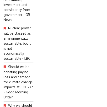
investment and
consistency from
government - GB
News
Nuclear power
will be classed as
environmentally
sustainable, but it
is not
economically
sustainable - LBC
Should we be
debating paying
loss and damage
for climate change
impacts at COP27?
- Good Morning
Britain
Why we should