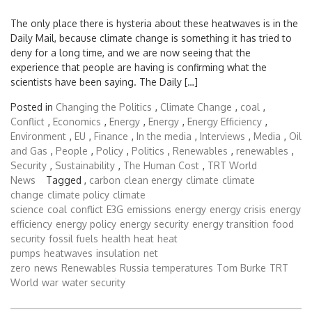
The only place there is hysteria about these heatwaves is in the
Daily Mail, because climate change is something it has tried to
deny for a long time, and we are now seeing that the
experience that people are having is confirming what the
scientists have been saying. The Daily […]
Posted in
Changing the Politics
,
Climate Change
,
coal
,
Conflict
,
Economics
,
Energy
,
Energy
,
Energy Efficiency
,
Environment
,
EU
,
Finance
,
In the media
,
Interviews
,
Media
,
Oil
and Gas
,
People
,
Policy
,
Politics
,
Renewables
,
renewables
,
Security
,
Sustainability
,
The Human Cost
,
TRT World
News
Tagged ,
carbon
clean energy
climate
climate
change
climate policy
climate
science
coal
conflict
E3G
emissions
energy
energy crisis
energy
efficiency
energy policy
energy security
energy transition
food
security
fossil fuels
health
heat
heat
pumps
heatwaves
insulation
net
zero
news
Renewables
Russia
temperatures
Tom Burke
TRT
World
war
water security