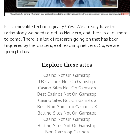
Is it achievable technologically? Yes. We already have the
technology we need to get to Net Zero, and there is a lot more
to come. There is a lot of research going on that has been
triggered by the challenge of reaching net zero. So, we are
going to have […]
Explore these sites
Casino Not On Gamstop
UK Casinos Not On Gamstop
Casino Sites Not On Gamstop
Best Casinos Not On Gamstop
Casino Sites Not On Gamstop
Best Non Gamstop Casinos UK
Betting Sites Not On Gamstop
Casino Not On Gamstop
Betting Sites Not On Gamstop
Non Gamstop Casinos