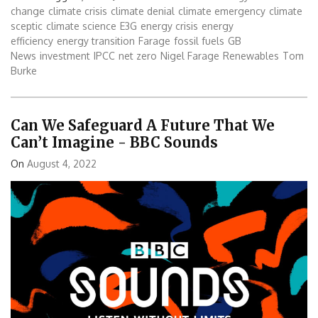
change
climate crisis
climate denial
climate emergency
climate
sceptic
climate science
E3G
energy crisis
energy
efficiency
energy transition
Farage
fossil fuels
GB
News
investment
IPCC
net zero
Nigel Farage
Renewables
Tom
Burke
Can We Safeguard A Future That We
Can’t Imagine - BBC Sounds
On
August 4, 2022