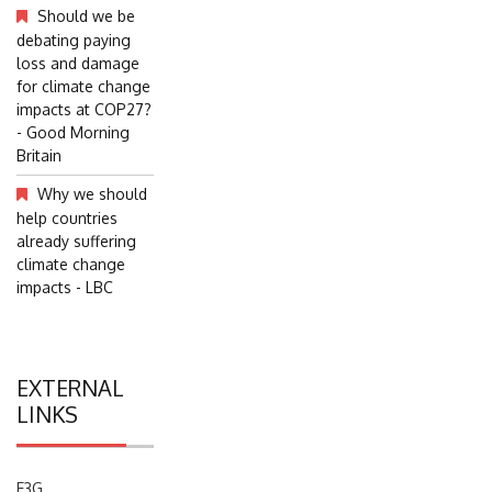
Should we be
debating paying
loss and damage
for climate change
impacts at COP27?
- Good Morning
Britain
Why we should
help countries
already suffering
climate change
impacts - LBC
EXTERNAL
LINKS
E3G