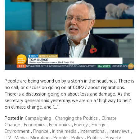
People are being wound up by a storm in the headlines. There is
no call, or discussion going on at COP27 about reparations.
There is a discussion going on about loss and damage. As the
secretary general said yesterday, we are on a “highway to hell”
on climate change, and […]
Posted in
Campaigning
,
Changing the Politics
,
Climate
Change
,
Economics
,
Economics
,
Energy
,
Energy
,
Environment
,
Finance
,
In the media
,
International
,
Interviews
,
ITV
,
Media
,
Migration
,
People
,
Policy
,
Politics
,
Poverty
,