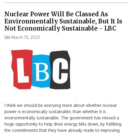
Nuclear Power Will Be Classed As
Environmentally Sustainable, But It Is
Not Economically Sustainable - LBC
On
March 15, 2023
I think we should be worrying more about whether nuclear
power is economically sustainable, than whether it is
environmentally sustainable. The government has missed a
huge opportunity to help drive energy bills down, by fulfilling
the commitments that they have already made to improving