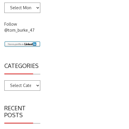
Archives
Follow
@tom_burke_47
CATEGORIES
Categories
RECENT
POSTS