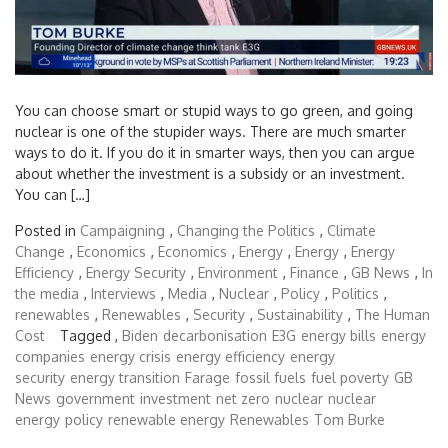
You can choose smart or stupid ways to go green, and going
nuclear is one of the stupider ways. There are much smarter
ways to do it. If you do it in smarter ways, then you can argue
about whether the investment is a subsidy or an investment.
You can […]
Posted in
Campaigning
,
Changing the Politics
,
Climate
Change
,
Economics
,
Economics
,
Energy
,
Energy
,
Energy
Efficiency
,
Energy Security
,
Environment
,
Finance
,
GB News
,
In
the media
,
Interviews
,
Media
,
Nuclear
,
Policy
,
Politics
,
renewables
,
Renewables
,
Security
,
Sustainability
,
The Human
Cost
Tagged ,
Biden
decarbonisation
E3G
energy bills
energy
companies
energy crisis
energy efficiency
energy
security
energy transition
Farage
fossil fuels
fuel poverty
GB
News
government
investment
net zero
nuclear
nuclear
energy
policy
renewable energy
Renewables
Tom Burke