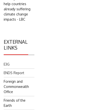
help countries
already suffering
climate change
impacts - LBC
EXTERNAL
LINKS
E3G
ENDS Report
Foreign and
Commonwealth
Office
Friends of the
Earth