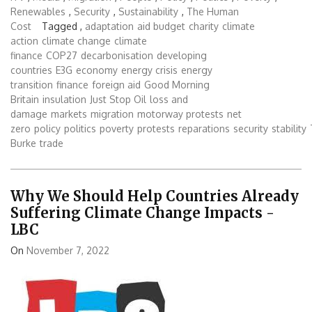
Renewables
,
Security
,
Sustainability
,
The Human
Cost
Tagged ,
adaptation
aid budget
charity
climate
action
climate change
climate
finance
COP27
decarbonisation
developing
countries
E3G
economy
energy crisis
energy
transition
finance
foreign aid
Good Morning
Britain
insulation
Just Stop Oil
loss and
damage
markets
migration
motorway protests
net
zero
policy
politics
poverty
protests
reparations
security
stability
Burke
trade
Why We Should Help Countries Already
Suffering Climate Change Impacts -
LBC
On
November 7, 2022