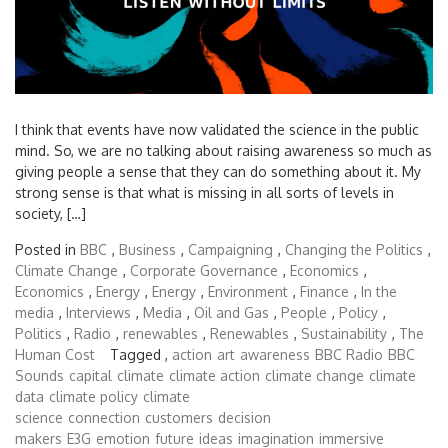
I think that events have now validated the science in the public
mind. So, we are no talking about raising awareness so much as
giving people a sense that they can do something about it. My
strong sense is that what is missing in all sorts of levels in
society, […]
Posted in
BBC
,
Business
,
Campaigning
,
Changing the Politics
,
Climate Change
,
Corporate Governance
,
Economics
,
Economics
,
Energy
,
Energy
,
Environment
,
Finance
,
In the
media
,
Interviews
,
Media
,
Oil and Gas
,
People
,
Policy
,
Politics
,
Radio
,
renewables
,
Renewables
,
Sustainability
,
The
Human Cost
Tagged ,
action
art
awareness
BBC Radio
BBC
Sounds
capital
climate
climate action
climate change
climate
data
climate policy
climate
science
connection
customers
decision
makers
E3G
emotion
future
ideas
imagination
immersive