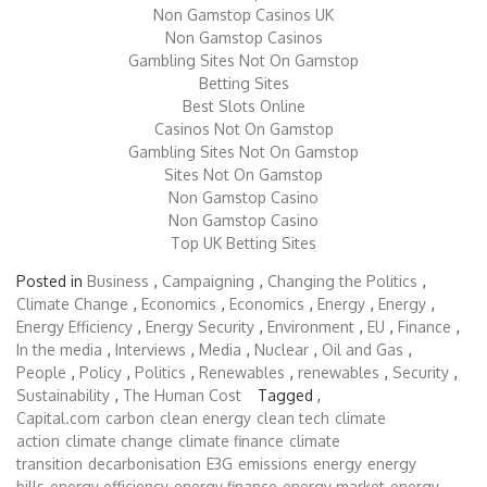
Non Gamstop Casinos UK
Non Gamstop Casinos
Gambling Sites Not On Gamstop
Betting Sites
Best Slots Online
Casinos Not On Gamstop
Gambling Sites Not On Gamstop
Sites Not On Gamstop
Non Gamstop Casino
Non Gamstop Casino
Top UK Betting Sites
Posted in
Business
,
Campaigning
,
Changing the Politics
,
Climate Change
,
Economics
,
Economics
,
Energy
,
Energy
,
Energy Efficiency
,
Energy Security
,
Environment
,
EU
,
Finance
,
In the media
,
Interviews
,
Media
,
Nuclear
,
Oil and Gas
,
People
,
Policy
,
Politics
,
Renewables
,
renewables
,
Security
,
Sustainability
,
The Human Cost
Tagged ,
Capital.com
carbon
clean energy
clean tech
climate
action
climate change
climate finance
climate
transition
decarbonisation
E3G
emissions
energy
energy
bills
energy efficiency
energy finance
energy market
energy