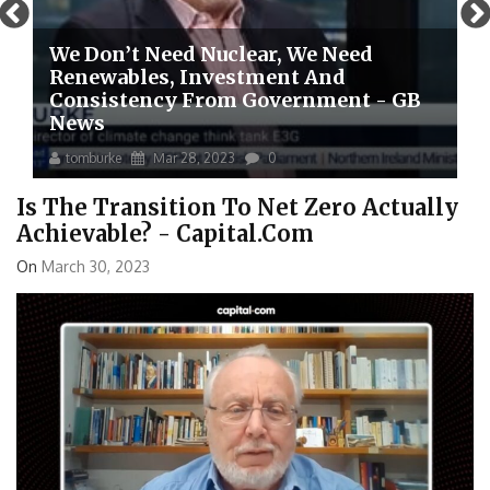
Nuclear Power Will Be Classed As
Environmentally Sustainable, But It Is
Not Economically Sustainable - LBC
tomburke
Mar 15, 2023
0
Is The Transition To Net Zero Actually
Achievable? - Capital.com
On
March 30, 2023