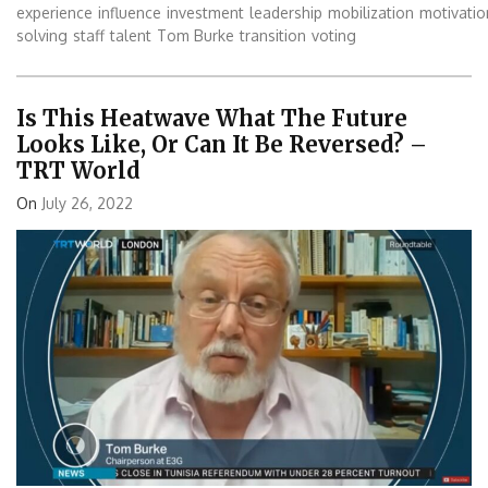
experience
influence
investment
leadership
mobilization
motivatio
solving
staff
talent
Tom Burke
transition
voting
Is This Heatwave What The Future
Looks Like, Or Can It Be Reversed? –
TRT World
On
July 26, 2022