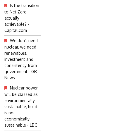
Is the transition
to Net Zero
actually
achievable? -
Capital.com
We don’t need
nuclear, we need
renewables,
investment and
consistency from
government - GB
News
Nuclear power
will be classed as
environmentally
sustainable, but it
is not
economically
sustainable - LBC