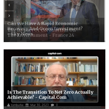
The Impact Of Coronavirus On
The Environment - France 24
Is The Transition To Net Zero Actually
Achievable? - Capital.com
tomburke
Mar 30, 2023
0