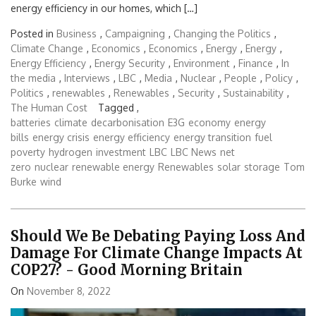
energy efficiency in our homes, which […]
Posted in
Business
,
Campaigning
,
Changing the Politics
,
Climate Change
,
Economics
,
Economics
,
Energy
,
Energy
,
Energy Efficiency
,
Energy Security
,
Environment
,
Finance
,
In
the media
,
Interviews
,
LBC
,
Media
,
Nuclear
,
People
,
Policy
,
Politics
,
renewables
,
Renewables
,
Security
,
Sustainability
,
The Human Cost
Tagged ,
batteries
climate
decarbonisation
E3G
economy
energy
bills
energy crisis
energy efficiency
energy transition
fuel
poverty
hydrogen
investment
LBC
LBC News
net
zero
nuclear
renewable energy
Renewables
solar
storage
Tom
Burke
wind
Should We Be Debating Paying Loss And
Damage For Climate Change Impacts At
COP27? - Good Morning Britain
On
November 8, 2022