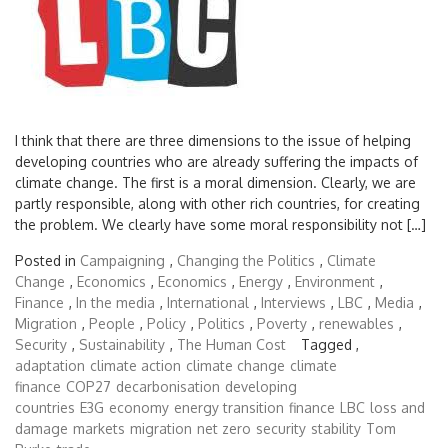
I think that there are three dimensions to the issue of helping
developing countries who are already suffering the impacts of
climate change. The first is a moral dimension. Clearly, we are
partly responsible, along with other rich countries, for creating
the problem. We clearly have some moral responsibility not […]
Posted in
Campaigning
,
Changing the Politics
,
Climate
Change
,
Economics
,
Economics
,
Energy
,
Environment
,
Finance
,
In the media
,
International
,
Interviews
,
LBC
,
Media
,
Migration
,
People
,
Policy
,
Politics
,
Poverty
,
renewables
,
Security
,
Sustainability
,
The Human Cost
Tagged ,
adaptation
climate action
climate change
climate
finance
COP27
decarbonisation
developing
countries
E3G
economy
energy transition
finance
LBC
loss and
damage
markets
migration
net zero
security
stability
Tom