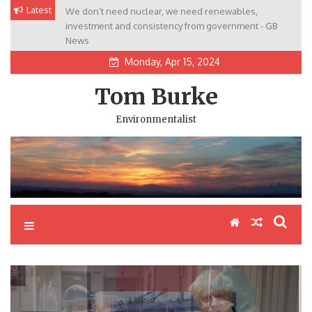
Skip
Latest
We don’t need nuclear, we need renewables,
to
investment and consistency from government - GB
content
News
Monday, Apr 15, 2024
Tom Burke
Environmentalist