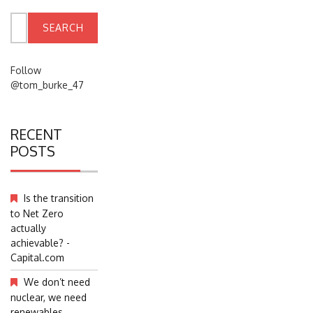
Search
for:
Follow
@tom_burke_47
RECENT
POSTS
Is the transition
to Net Zero
actually
achievable? -
Capital.com
We don’t need
nuclear, we need
renewables,