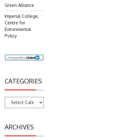
Green Alliance
Imperial College,
Centre for
Evironmental
Policy
CATEGORIES
Categories
ARCHIVES