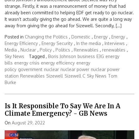
strange. Firstly, it was a reannouncement of money that had
already been committed to helping EDF get ready to go nuclear.
It wasn’t actually giving the go ahead. We are quite a long way
away from giving the go ahead for Sizewell. Secondly, […]
Posted in
Changing the Politics
,
Domestic
,
Energy
,
Energy
,
Energy Efficiency
,
Energy Security
,
In the media
,
Interviews
,
Media
,
Nuclear
,
Policy
,
Politics
,
Renewables
,
renewables
,
Sky News
Tagged ,
Boris Johnson
business
E3G
energy
bills
energy crisis
energy efficiency
energy
policy
government
nuclear
nuclear power
nuclear power
station
Renewables
Sizewell
Sizewell C
Sky News
Tom
Burke
Is It Responsible To Say We Are In A
Climate Emergency? - GB News
On
August 29, 2022