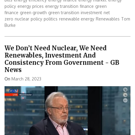
policy
energy prices
energy transition
finance
green
finance
green growth
green transition
investment
net
zero
nuclear
policy
politics
renewable energy
Renewables
Tom
Burke
We Don’t Need Nuclear, We Need
Renewables, Investment And
Consistency From Government - GB
News
On
March 28, 2023