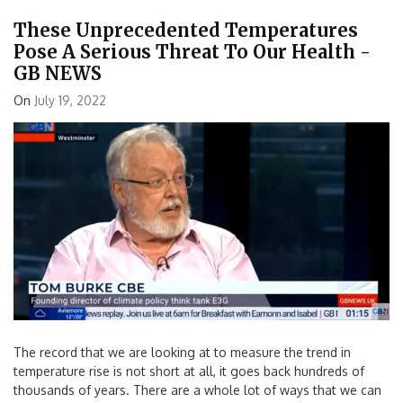
These Unprecedented Temperatures
Pose A Serious Threat To Our Health -
GB NEWS
On
July 19, 2022
The record that we are looking at to measure the trend in
temperature rise is not short at all, it goes back hundreds of
thousands of years. There are a whole lot of ways that we can