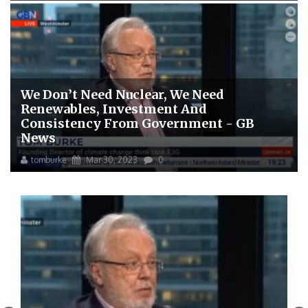
We Don’t Need Nuclear, We Need
Renewables, Investment And
Consistency From Government - GB
News
tomburke
Mar 30, 2023
0