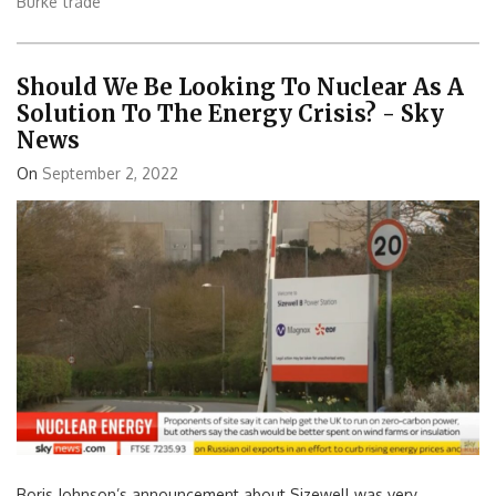
Burke
trade
Should We Be Looking To Nuclear As A
Solution To The Energy Crisis? - Sky
News
On
September 2, 2022
Boris Johnson’s announcement about Sizewell was very