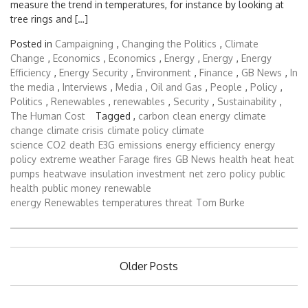
measure the trend in temperatures, for instance by looking at
tree rings and […]
Posted in
Campaigning
,
Changing the Politics
,
Climate
Change
,
Economics
,
Economics
,
Energy
,
Energy
,
Energy
Efficiency
,
Energy Security
,
Environment
,
Finance
,
GB News
,
In
the media
,
Interviews
,
Media
,
Oil and Gas
,
People
,
Policy
,
Politics
,
Renewables
,
renewables
,
Security
,
Sustainability
,
The Human Cost
Tagged ,
carbon
clean energy
climate
change
climate crisis
climate policy
climate
science
CO2
death
E3G
emissions
energy efficiency
energy
policy
extreme weather
Farage
fires
GB News
health
heat
heat
pumps
heatwave
insulation
investment
net zero
policy
public
health
public money
renewable
energy
Renewables
temperatures
threat
Tom Burke
Posts
Older Posts
navigation