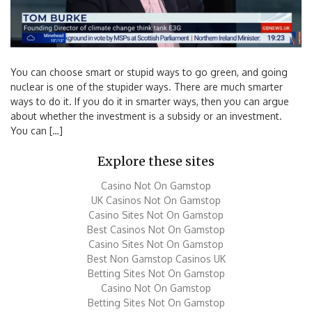
You can choose smart or stupid ways to go green, and going
nuclear is one of the stupider ways. There are much smarter
ways to do it. If you do it in smarter ways, then you can argue
about whether the investment is a subsidy or an investment.
You can […]
Explore these sites
Casino Not On Gamstop
UK Casinos Not On Gamstop
Casino Sites Not On Gamstop
Best Casinos Not On Gamstop
Casino Sites Not On Gamstop
Best Non Gamstop Casinos UK
Betting Sites Not On Gamstop
Casino Not On Gamstop
Betting Sites Not On Gamstop