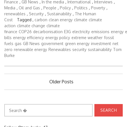
Finance
,
GB News
,
In the media
,
International
,
Interviews
,
Media
,
Oil and Gas
,
People
,
Policy
,
Politics
,
Poverty
,
renewables
,
Security
,
Sustainability
,
The Human
Cost
Tagged ,
carbon
clean energy
climate
climate
action
climate change
climate
finance
COP26
decarbonisation
E3G
electricity
emissions
energy
bills
energy efficiency
energy policy
extreme weather
fossil
fuels
gas
GB News
government
green energy
investment
net
zero
renewable energy
Renewables
security
sustainability
Tom
Burke
Posts
Older Posts
navigation
Search
for: