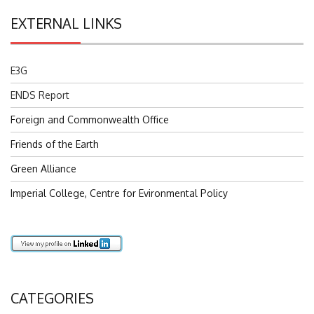
EXTERNAL LINKS
E3G
ENDS Report
Foreign and Commonwealth Office
Friends of the Earth
Green Alliance
Imperial College, Centre for Evironmental Policy
CATEGORIES