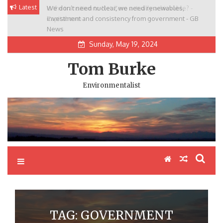
Skip
Latest
We don’t need nuclear, we need renewables,
to
investment and consistency from government - GB
content
News
Sunday, May 19, 2024
Tom Burke
Environmentalist
TAG:
GOVERNMENT