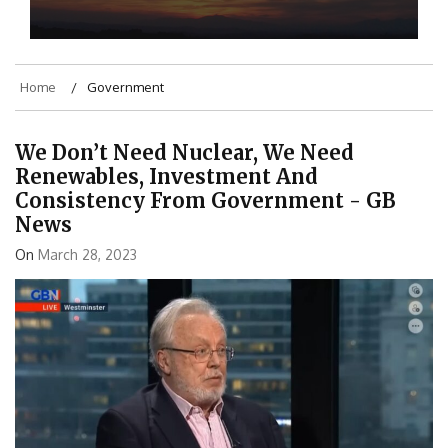
Home
Government
We Don’t Need Nuclear, We Need
Renewables, Investment And
Consistency From Government - GB
News
On
March 28, 2023