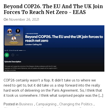
Beyond COP26. The EU And The UK Join
Forces To Reach Net Zero - EEAS
On
November 26, 2021
COP26 certainly wasn’t a flop. It didn’t take us to where we
need to get to, but it did take us a step forward into the really
hard work of delivering on the Paris Agreement. So, I think that
it took us somewhere. I think what surprised people was the […]
Posted in
Business
,
Campaigning
,
Changing the Politics
,