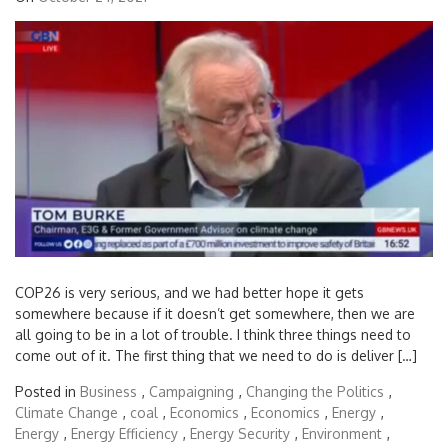
COP26 is very serious, and we had better hope it gets
somewhere because if it doesn’t get somewhere, then we are
all going to be in a lot of trouble. I think three things need to
come out of it. The first thing that we need to do is deliver […]
Posted in
Business
,
Campaigning
,
Changing the Politics
,
Climate Change
,
coal
,
Economics
,
Economics
,
Energy
,
Energy
,
Energy Efficiency
,
Energy Security
,
Environment
,