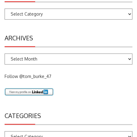
Categories
ARCHIVES
Archives
Follow @tom_burke_47
CATEGORIES
Categories