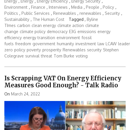
Energy
,
Energy
,
Energy Efficiency
,
Energy Security
,
Environment
,
Finance
,
Interviews
,
Media
,
People
,
Policy
,
Politics
,
Public Services
,
Renewables
,
renewables
,
Security
,
Sustainability
,
The Human Cost
Tagged ,
Byline
TImes
carbon
clean energy
climate action
climate
change
climate policy
democracy
E3G
emissions
energy
efficiency
energy transition
environment
fossil
fuels
freedom
government
humanity
investment
law
LCAW
leader
zero
policy
poverty
prosperity
Renewables
security
Stephen
Colegrave
survival
threat
Tom Burke
voting
Is Scrapping VAT On Energy Efficiency
Measures Good Enough? - Talk Radio
On
March 24, 2022