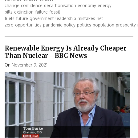
change
confidence
decarbonisation
economy
energy
bills
extinction
failure
fossil
fuels
future
government
leadership
mistakes
net
zero
opportunities
pandemic
policy
politics
population
prosperity
Renewable Energy Is Already Cheaper
Than Nuclear - BBC News
On
November 9, 2021