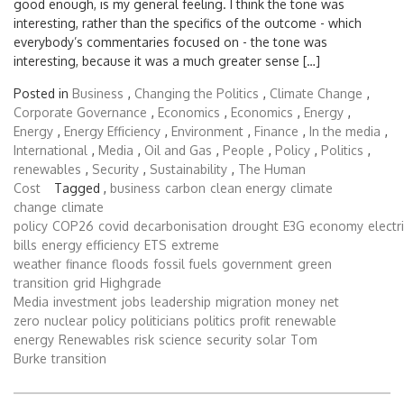
good enough, is my general feeling. I think the tone was
interesting, rather than the specifics of the outcome - which
everybody’s commentaries focused on - the tone was
interesting, because it was a much greater sense […]
Posted in
Business
,
Changing the Politics
,
Climate Change
,
Corporate Governance
,
Economics
,
Economics
,
Energy
,
Energy
,
Energy Efficiency
,
Environment
,
Finance
,
In the media
,
International
,
Media
,
Oil and Gas
,
People
,
Policy
,
Politics
,
renewables
,
Security
,
Sustainability
,
The Human
Cost
Tagged ,
business
carbon
clean energy
climate
change
climate
policy
COP26
covid
decarbonisation
drought
E3G
economy
electri
bills
energy efficiency
ETS
extreme
weather
finance
floods
fossil fuels
government
green
transition
grid
Highgrade
Media
investment
jobs
leadership
migration
money
net
zero
nuclear
policy
politicians
politics
profit
renewable
energy
Renewables
risk
science
security
solar
Tom
Burke
transition