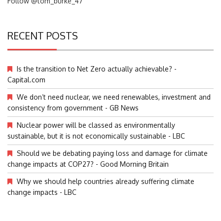
Follow @tom_burke_47
RECENT POSTS
Is the transition to Net Zero actually achievable? -
Capital.com
We don’t need nuclear, we need renewables, investment and
consistency from government - GB News
Nuclear power will be classed as environmentally
sustainable, but it is not economically sustainable - LBC
Should we be debating paying loss and damage for climate
change impacts at COP27? - Good Morning Britain
Why we should help countries already suffering climate
change impacts - LBC