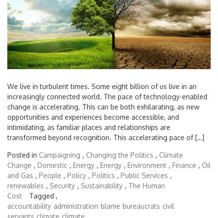
We live in turbulent times. Some eight billion of us live in an
increasingly connected world. The pace of technology-enabled
change is accelerating. This can be both exhilarating, as new
opportunities and experiences become accessible, and
intimidating, as familiar places and relationships are
transformed beyond recognition. This accelerating pace of […]
Posted in
Campaigning
,
Changing the Politics
,
Climate
Change
,
Domestic
,
Energy
,
Energy
,
Environment
,
Finance
,
Oil
and Gas
,
People
,
Policy
,
Politics
,
Public Services
,
renewables
,
Security
,
Sustainability
,
The Human
Cost
Tagged ,
accountability
administration
blame
bureaucrats
civil
servants
climate
climate