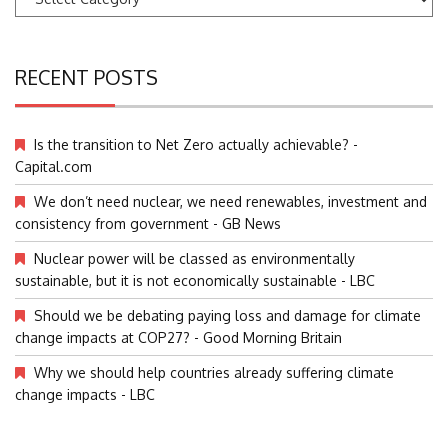
RECENT POSTS
Is the transition to Net Zero actually achievable? -
Capital.com
We don’t need nuclear, we need renewables, investment and
consistency from government - GB News
Nuclear power will be classed as environmentally
sustainable, but it is not economically sustainable - LBC
Should we be debating paying loss and damage for climate
change impacts at COP27? - Good Morning Britain
Why we should help countries already suffering climate
change impacts - LBC