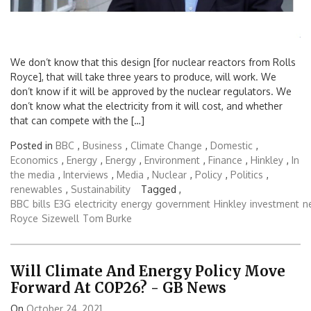
We don’t know that this design [for nuclear reactors from Rolls
Royce], that will take three years to produce, will work. We
don’t know if it will be approved by the nuclear regulators. We
don’t know what the electricity from it will cost, and whether
that can compete with the […]
Posted in
BBC
,
Business
,
Climate Change
,
Domestic
,
Economics
,
Energy
,
Energy
,
Environment
,
Finance
,
Hinkley
,
In
the media
,
Interviews
,
Media
,
Nuclear
,
Policy
,
Politics
,
renewables
,
Sustainability
Tagged ,
BBC
bills
E3G
electricity
energy
government
Hinkley
investment
n
Royce
Sizewell
Tom Burke
Will Climate And Energy Policy Move
Forward At COP26? - GB News
On
October 24, 2021