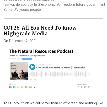
festival
democracy
E3G
economy
EU
freedom
future
government
Burke
UN
young people
COP26: All You Need To Know -
Highgrade Media
On
December 2, 2021
At COP26 I think we did better than I’d expected and nothing like