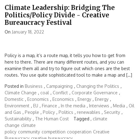
Climate Leadership: Bridging The
Politics/policy Divide - Creative
Bureaucracy Festival
On
January 18, 2022
Policy is a map, it’s a route map, it tells you how to get from
here to there. There are many different routes, and you can
examine them all and try to figure out which ones are the best
routes. You use quite sophisticated tool to make a map and […]
Posted in
Business
,
Campaigning
,
Changing the Politics
,
Climate Change
,
coal
,
Conflict
,
Corporate Governance
,
Domestic
,
Economics
,
Economics
,
Energy
,
Energy
,
Environment
,
EU
,
Finance
,
In the media
,
Interviews
,
Media
,
Oil
and Gas
,
People
,
Policy
,
Politics
,
renewables
,
Security
,
Sustainability
,
The Human Cost
Tagged ,
climate
change
climate
policy
community
competition
cooperation
Creative
Bureaucracy
creative bureaucracy