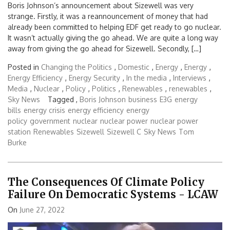
Boris Johnson’s announcement about Sizewell was very
strange. Firstly, it was a reannouncement of money that had
already been committed to helping EDF get ready to go nuclear.
It wasn’t actually giving the go ahead. We are quite a long way
away from giving the go ahead for Sizewell. Secondly, […]
Posted in
Changing the Politics
,
Domestic
,
Energy
,
Energy
,
Energy Efficiency
,
Energy Security
,
In the media
,
Interviews
,
Media
,
Nuclear
,
Policy
,
Politics
,
Renewables
,
renewables
,
Sky News
Tagged ,
Boris Johnson
business
E3G
energy
bills
energy crisis
energy efficiency
energy
policy
government
nuclear
nuclear power
nuclear power
station
Renewables
Sizewell
Sizewell C
Sky News
Tom
Burke
The Consequences Of Climate Policy
Failure On Democratic Systems - LCAW
On
June 27, 2022