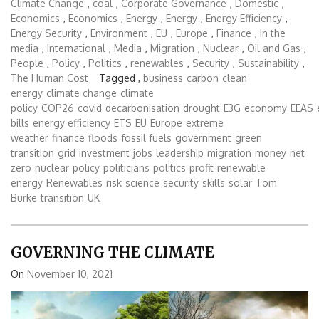
Climate Change
,
coal
,
Corporate Governance
,
Domestic
,
Economics
,
Economics
,
Energy
,
Energy
,
Energy Efficiency
,
Energy Security
,
Environment
,
EU
,
Europe
,
Finance
,
In the
media
,
International
,
Media
,
Migration
,
Nuclear
,
Oil and Gas
,
People
,
Policy
,
Politics
,
renewables
,
Security
,
Sustainability
,
The Human Cost
Tagged ,
business
carbon
clean
energy
climate change
climate
policy
COP26
covid
decarbonisation
drought
E3G
economy
EEAS
bills
energy efficiency
ETS
EU
Europe
extreme
weather
finance
floods
fossil fuels
government
green
transition
grid
investment
jobs
leadership
migration
money
net
zero
nuclear
policy
politicians
politics
profit
renewable
energy
Renewables
risk
science
security
skills
solar
Tom
Burke
transition
UK
GOVERNING THE CLIMATE
On
November 10, 2021