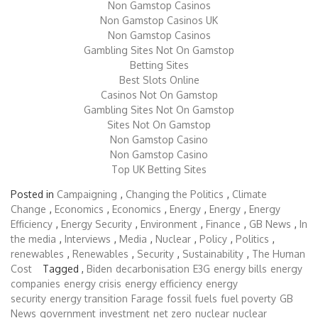
Non Gamstop Casinos
Non Gamstop Casinos UK
Non Gamstop Casinos
Gambling Sites Not On Gamstop
Betting Sites
Best Slots Online
Casinos Not On Gamstop
Gambling Sites Not On Gamstop
Sites Not On Gamstop
Non Gamstop Casino
Non Gamstop Casino
Top UK Betting Sites
Posted in
Campaigning
,
Changing the Politics
,
Climate
Change
,
Economics
,
Economics
,
Energy
,
Energy
,
Energy
Efficiency
,
Energy Security
,
Environment
,
Finance
,
GB News
,
In
the media
,
Interviews
,
Media
,
Nuclear
,
Policy
,
Politics
,
renewables
,
Renewables
,
Security
,
Sustainability
,
The Human
Cost
Tagged ,
Biden
decarbonisation
E3G
energy bills
energy
companies
energy crisis
energy efficiency
energy
security
energy transition
Farage
fossil fuels
fuel poverty
GB
News
government
investment
net zero
nuclear
nuclear