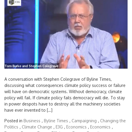
A conversation with Stephen Colegrave of Byline Times,
discussing what consequences climate policy success or failure
will have on democratic systems. Without democracy, climate
policy will fail. If climate policy fails democracy will die. To stay
in power despots have to destroy all the machinery societies
have ever invented to […]
Posted in
Business
,
Byline Times
,
Campaigning
,
Changing the
Politics
,
Climate Change
,
E3G
,
Economics
,
Economics
,