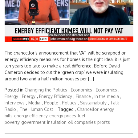
The chancellor’s announcement that VAT will be scrapped on
energy efficiency measures for homes is the right idea, it is just
ten years too late to make a real difference. Before David
Cameron decided to cut the ‘green crap’ we were insulating
around two and a half million houses per […]
Posted in
Changing the Politics
,
Economics
,
Economics
,
Energy
,
Energy
,
Energy Efficiency
,
Finance
,
In the media
,
Interviews
,
Media
,
People
,
Politics
,
Sustainability
,
Talk
Radio
,
The Human Cost
Tagged ,
Chancellor
energy
bills
energy efficiency
energy prices
fuel
poverty
government
insulation
oil companies
profits