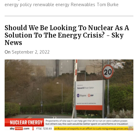
energy
policy
renewable energy
Renewables
Tom Burke
Should We Be Looking To Nuclear As A
Solution To The Energy Crisis? - Sky
News
On
September 2, 2022