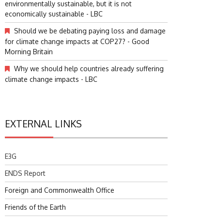
environmentally sustainable, but it is not
economically sustainable - LBC
Should we be debating paying loss and damage
for climate change impacts at COP27? - Good
Morning Britain
Why we should help countries already suffering
climate change impacts - LBC
EXTERNAL LINKS
E3G
ENDS Report
Foreign and Commonwealth Office
Friends of the Earth