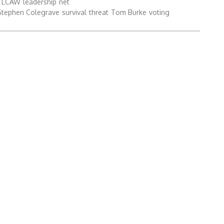
LCAW
leadership
net
Stephen Colegrave
survival
threat
Tom Burke
voting