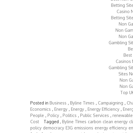
Betting Si
Casino 
Betting Si
Non Ga
Non Gam
Non Ga
Gambling Si
Be
Best
Casinos
Gambling Si
Sites 
Non G
Non G
Top UK
Posted in
Business
,
Byline Times
,
Campaigning
,
Cha
Economics
,
Energy
,
Energy
,
Energy Efficiency
,
Energ
People
,
Policy
,
Politics
,
Public Services
,
renewable
Cost
Tagged ,
Byline TImes
carbon
clean energy
cl
policy
democracy
E3G
emissions
energy efficiency
en