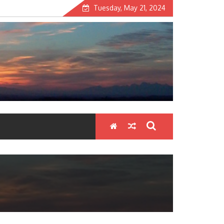
Tuesday, May 21, 2024