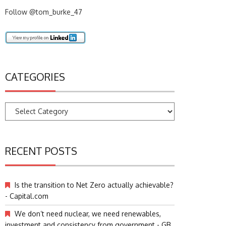
Follow @tom_burke_47
CATEGORIES
Categories
RECENT POSTS
Is the transition to Net Zero actually achievable?
- Capital.com
We don’t need nuclear, we need renewables,
investment and consistency from government - GB