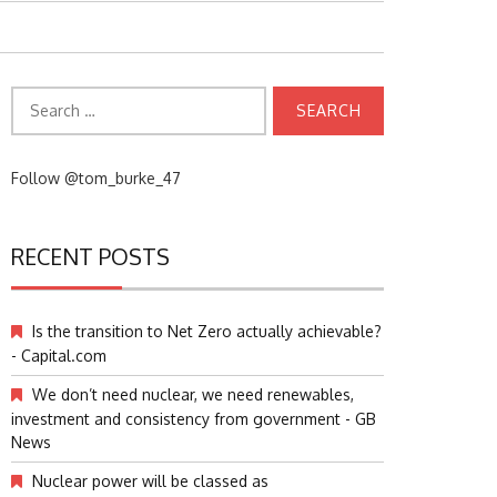
Search
for:
Follow @tom_burke_47
RECENT POSTS
Is the transition to Net Zero actually achievable?
- Capital.com
We don’t need nuclear, we need renewables,
investment and consistency from government - GB
News
Nuclear power will be classed as