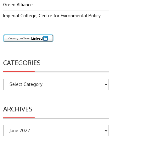
Green Alliance
Imperial College, Centre for Evironmental Policy
CATEGORIES
Categories
ARCHIVES
Archives