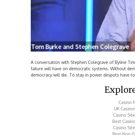
A conversation with Stephen Colegrave of Byline Tim
failure will have on democratic systems. Without democr
democracy will die. To stay in power despots have to 
Explore
Casino 
UK Casino
Casino Sit
Best Casin
Casino Sit
Best Non G