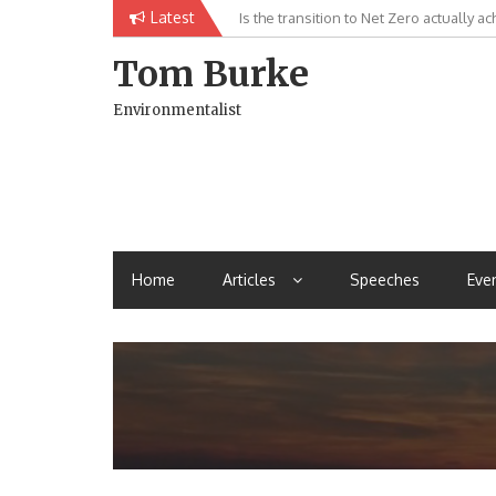
Skip
Latest
Is the transition to Net Zero actually a
We don’t need nuclear, we need rene
to
consistency from government - GB Ne
content
Tom Burke
Environmentalist
Home
Articles
Speeches
Eve