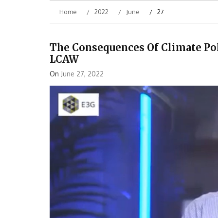
Home
2022
June
27
The Consequences Of Climate Pol
LCAW
On
June 27, 2022