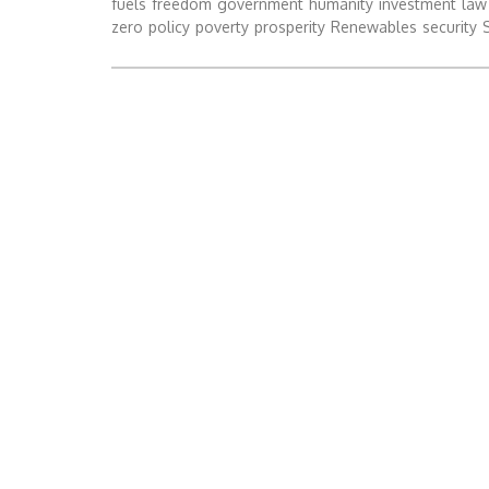
fuels
freedom
government
humanity
investment
law
zero
policy
poverty
prosperity
Renewables
security