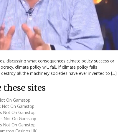
es, discussing what consequences climate policy success or
acy, climate policy will fail. If climate policy fails
destroy all the machinery societies have ever invented to […]
 these sites
Not On Gamstop
s Not On Gamstop
es Not On Gamstop
os Not On Gamstop
es Not On Gamstop
amstop Casinos UK