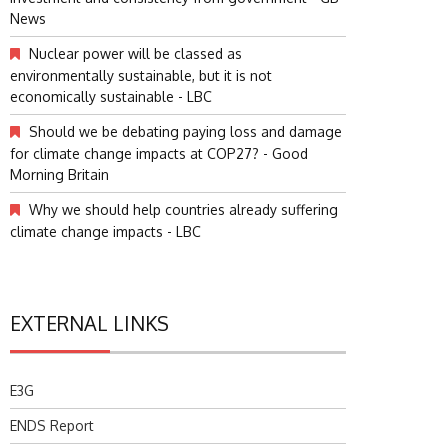
News
Nuclear power will be classed as
environmentally sustainable, but it is not
economically sustainable - LBC
Should we be debating paying loss and damage
for climate change impacts at COP27? - Good
Morning Britain
Why we should help countries already suffering
climate change impacts - LBC
EXTERNAL LINKS
E3G
ENDS Report