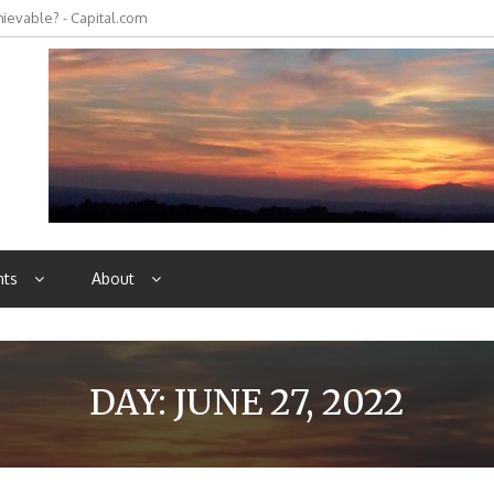
chievable? - Capital.com
wables, investment and
ws
nts
About
DAY:
JUNE 27, 2022