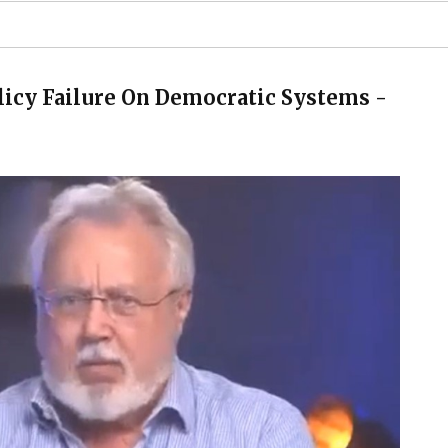
icy Failure On Democratic Systems -