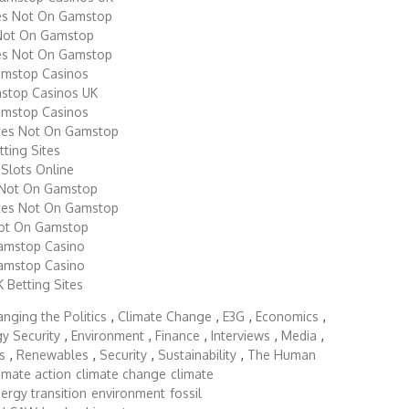
tes Not On Gamstop
Not On Gamstop
tes Not On Gamstop
mstop Casinos
stop Casinos UK
mstop Casinos
tes Not On Gamstop
tting Sites
 Slots Online
 Not On Gamstop
tes Not On Gamstop
Not On Gamstop
amstop Casino
amstop Casino
 Betting Sites
nging the Politics
,
Climate Change
,
E3G
,
Economics
,
y Security
,
Environment
,
Finance
,
Interviews
,
Media
,
s
,
Renewables
,
Security
,
Sustainability
,
The Human
imate action
climate change
climate
ergy transition
environment
fossil