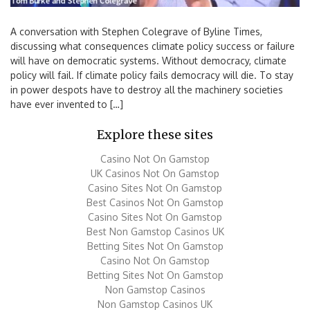
A conversation with Stephen Colegrave of Byline Times,
discussing what consequences climate policy success or failure
will have on democratic systems. Without democracy, climate
policy will fail. If climate policy fails democracy will die. To stay
in power despots have to destroy all the machinery societies
have ever invented to […]
Explore these sites
Casino Not On Gamstop
UK Casinos Not On Gamstop
Casino Sites Not On Gamstop
Best Casinos Not On Gamstop
Casino Sites Not On Gamstop
Best Non Gamstop Casinos UK
Betting Sites Not On Gamstop
Casino Not On Gamstop
Betting Sites Not On Gamstop
Non Gamstop Casinos
Non Gamstop Casinos UK