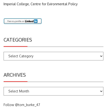
Imperial College, Centre for Evironmental Policy
CATEGORIES
Categories
ARCHIVES
Archives
Follow @tom_burke_47