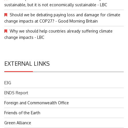
sustainable, but it is not economically sustainable - LBC
Should we be debating paying loss and damage for climate
change impacts at COP27? - Good Morning Britain
Why we should help countries already suffering climate
change impacts - LBC
EXTERNAL LINKS
E3G
ENDS Report
Foreign and Commonwealth Office
Friends of the Earth
Green Alliance