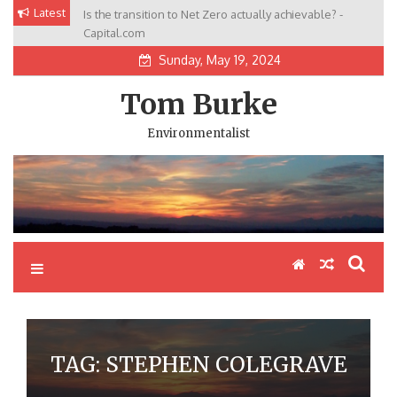
Skip
Latest
Is the transition to Net Zero actually achievable? -
We don’t need nuclear, we need renewables,
to
Capital.com
investment and consistency from government - GB
content
News
Sunday, May 19, 2024
Tom Burke
Environmentalist
TAG:
STEPHEN COLEGRAVE