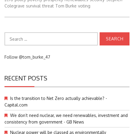
Colegrave
survival
threat
Tom Burke
voting
Search
for:
Follow @tom_burke_47
RECENT POSTS
Is the transition to Net Zero actually achievable? -
Capital.com
We don’t need nuclear, we need renewables, investment and
consistency from government - GB News
Nuclear power will be classed as environmentally