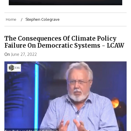
Home
Stephen Colegrave
The Consequences Of Climate Policy
Failure On Democratic Systems - LCAW
On
June 27, 2022