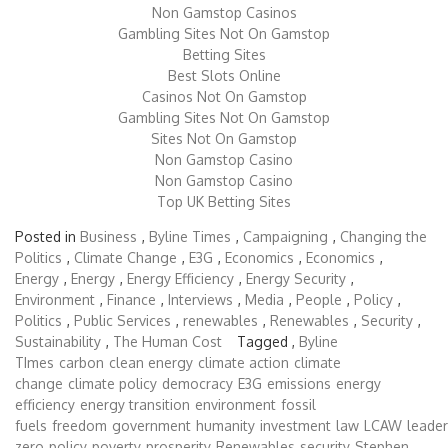
Non Gamstop Casinos
Gambling Sites Not On Gamstop
Betting Sites
Best Slots Online
Casinos Not On Gamstop
Gambling Sites Not On Gamstop
Sites Not On Gamstop
Non Gamstop Casino
Non Gamstop Casino
Top UK Betting Sites
Posted in
Business
,
Byline Times
,
Campaigning
,
Changing the
Politics
,
Climate Change
,
E3G
,
Economics
,
Economics
,
Energy
,
Energy
,
Energy Efficiency
,
Energy Security
,
Environment
,
Finance
,
Interviews
,
Media
,
People
,
Policy
,
Politics
,
Public Services
,
renewables
,
Renewables
,
Security
,
Sustainability
,
The Human Cost
Tagged ,
Byline
TImes
carbon
clean energy
climate action
climate
change
climate policy
democracy
E3G
emissions
energy
efficiency
energy transition
environment
fossil
fuels
freedom
government
humanity
investment
law
LCAW
leader
zero
policy
poverty
prosperity
Renewables
security
Stephen