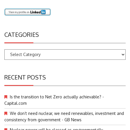
CATEGORIES
Categories
RECENT POSTS
Is the transition to Net Zero actually achievable? -
Capital.com
We don’t need nuclear, we need renewables, investment and
consistency from government - GB News