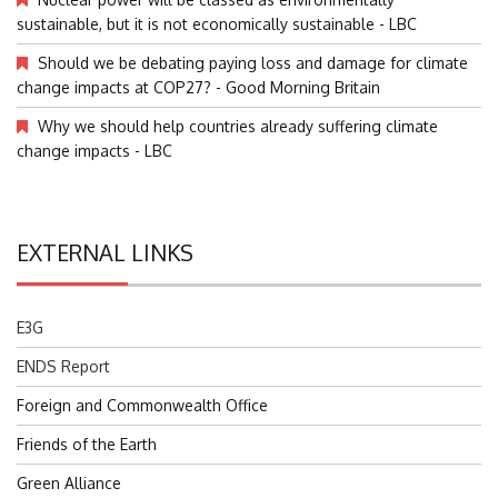
Nuclear power will be classed as environmentally
sustainable, but it is not economically sustainable - LBC
Should we be debating paying loss and damage for climate
change impacts at COP27? - Good Morning Britain
Why we should help countries already suffering climate
change impacts - LBC
EXTERNAL LINKS
E3G
ENDS Report
Foreign and Commonwealth Office
Friends of the Earth
Green Alliance