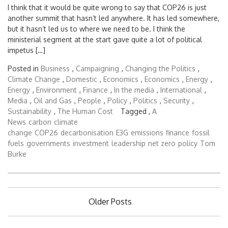
I think that it would be quite wrong to say that COP26 is just
another summit that hasn’t led anywhere. It has led somewhere,
but it hasn’t led us to where we need to be. I think the
ministerial segment at the start gave quite a lot of political
impetus […]
Posted in
Business
,
Campaigning
,
Changing the Politics
,
Climate Change
,
Domestic
,
Economics
,
Economics
,
Energy
,
Energy
,
Environment
,
Finance
,
In the media
,
International
,
Media
,
Oil and Gas
,
People
,
Policy
,
Politics
,
Security
,
Sustainability
,
The Human Cost
Tagged ,
A
News
carbon
climate
change
COP26
decarbonisation
E3G
emissions
finance
fossil
fuels
governments
investment
leadership
net zero
policy
Tom
Burke
Posts
Older Posts
navigation