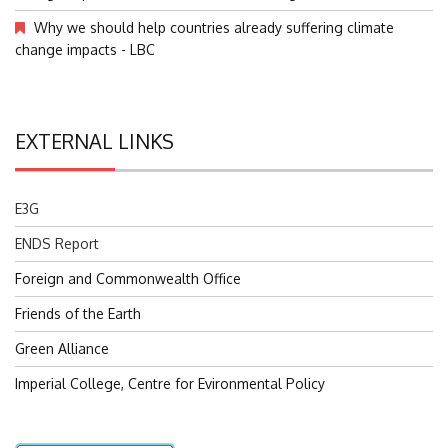
Why we should help countries already suffering climate
change impacts - LBC
EXTERNAL LINKS
E3G
ENDS Report
Foreign and Commonwealth Office
Friends of the Earth
Green Alliance
Imperial College, Centre for Evironmental Policy