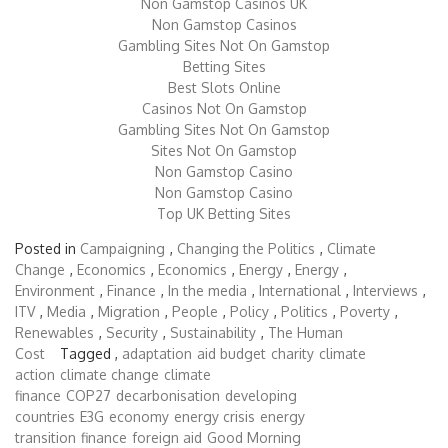
Non Gamstop Casinos UK
Non Gamstop Casinos
Gambling Sites Not On Gamstop
Betting Sites
Best Slots Online
Casinos Not On Gamstop
Gambling Sites Not On Gamstop
Sites Not On Gamstop
Non Gamstop Casino
Non Gamstop Casino
Top UK Betting Sites
Posted in
Campaigning
,
Changing the Politics
,
Climate
Change
,
Economics
,
Economics
,
Energy
,
Energy
,
Environment
,
Finance
,
In the media
,
International
,
Interviews
,
ITV
,
Media
,
Migration
,
People
,
Policy
,
Politics
,
Poverty
,
Renewables
,
Security
,
Sustainability
,
The Human
Cost
Tagged ,
adaptation
aid budget
charity
climate
action
climate change
climate
finance
COP27
decarbonisation
developing
countries
E3G
economy
energy crisis
energy
transition
finance
foreign aid
Good Morning