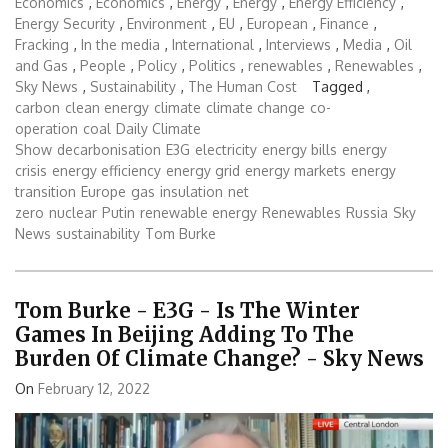
Economics
,
Economics
,
Energy
,
Energy
,
Energy Efficiency
,
Energy Security
,
Environment
,
EU
,
European
,
Finance
,
Fracking
,
In the media
,
International
,
Interviews
,
Media
,
Oil
and Gas
,
People
,
Policy
,
Politics
,
renewables
,
Renewables
,
Sky News
,
Sustainability
,
The Human Cost
Tagged ,
carbon
clean energy
climate
climate change
co-
operation
coal
Daily Climate
Show
decarbonisation
E3G
electricity
energy bills
energy
crisis
energy efficiency
energy grid
energy markets
energy
transition
Europe
gas
insulation
net
zero
nuclear
Putin
renewable energy
Renewables
Russia
Sky
News
sustainability
Tom Burke
Tom Burke - E3G - Is The Winter
Games In Beijing Adding To The
Burden Of Climate Change? - Sky News
On
February 12, 2022