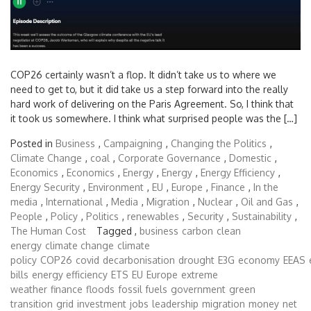
COP26 certainly wasn’t a flop. It didn’t take us to where we
need to get to, but it did take us a step forward into the really
hard work of delivering on the Paris Agreement. So, I think that
it took us somewhere. I think what surprised people was the […]
Posted in
Business
,
Campaigning
,
Changing the Politics
,
Climate Change
,
coal
,
Corporate Governance
,
Domestic
,
Economics
,
Economics
,
Energy
,
Energy
,
Energy Efficiency
,
Energy Security
,
Environment
,
EU
,
Europe
,
Finance
,
In the
media
,
International
,
Media
,
Migration
,
Nuclear
,
Oil and Gas
,
People
,
Policy
,
Politics
,
renewables
,
Security
,
Sustainability
,
The Human Cost
Tagged ,
business
carbon
clean
energy
climate change
climate
policy
COP26
covid
decarbonisation
drought
E3G
economy
EEAS
bills
energy efficiency
ETS
EU
Europe
extreme
weather
finance
floods
fossil fuels
government
green
transition
grid
investment
jobs
leadership
migration
money
net