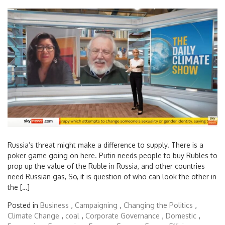
Russia’s threat might make a difference to supply. There is a
poker game going on here. Putin needs people to buy Rubles to
prop up the value of the Ruble in Russia, and other countries
need Russian gas, So, it is question of who can look the other in
the […]
Posted in
Business
,
Campaigning
,
Changing the Politics
,
Climate Change
,
coal
,
Corporate Governance
,
Domestic
,