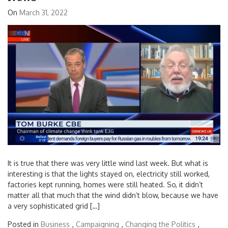
On
March 31, 2022
It is true that there was very little wind last week. But what is
interesting is that the lights stayed on, electricity still worked,
factories kept running, homes were still heated. So, it didn’t
matter all that much that the wind didn’t blow, because we have
a very sophisticated grid […]
Posted in
Business
,
Campaigning
,
Changing the Politics
,