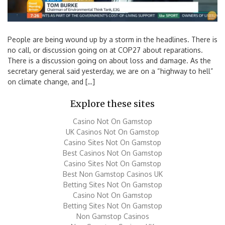
People are being wound up by a storm in the headlines. There is
no call, or discussion going on at COP27 about reparations.
There is a discussion going on about loss and damage. As the
secretary general said yesterday, we are on a “highway to hell”
on climate change, and […]
Explore these sites
Casino Not On Gamstop
UK Casinos Not On Gamstop
Casino Sites Not On Gamstop
Best Casinos Not On Gamstop
Casino Sites Not On Gamstop
Best Non Gamstop Casinos UK
Betting Sites Not On Gamstop
Casino Not On Gamstop
Betting Sites Not On Gamstop
Non Gamstop Casinos