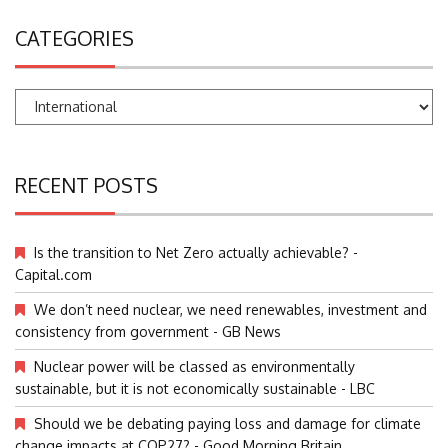
CATEGORIES
Categories
RECENT POSTS
Is the transition to Net Zero actually achievable? -
Capital.com
We don’t need nuclear, we need renewables, investment and
consistency from government - GB News
Nuclear power will be classed as environmentally
sustainable, but it is not economically sustainable - LBC
Should we be debating paying loss and damage for climate
change impacts at COP27? - Good Morning Britain