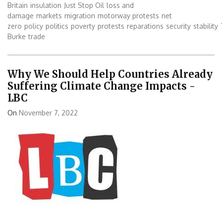
Britain
insulation
Just Stop Oil
loss and
damage
markets
migration
motorway protests
net
zero
policy
politics
poverty
protests
reparations
security
stability
Burke
trade
Why We Should Help Countries Already
Suffering Climate Change Impacts -
LBC
On
November 7, 2022