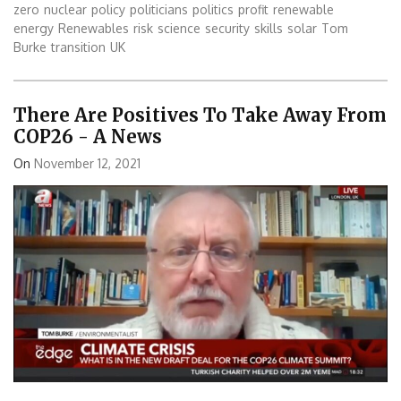
zero
nuclear
policy
politicians
politics
profit
renewable
energy
Renewables
risk
science
security
skills
solar
Tom
Burke
transition
UK
There Are Positives To Take Away From
COP26 - A News
On
November 12, 2021