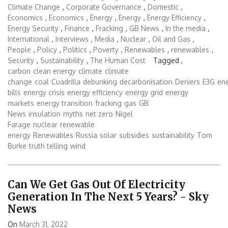
Climate Change
,
Corporate Governance
,
Domestic
,
Economics
,
Economics
,
Energy
,
Energy
,
Energy Efficiency
,
Energy Security
,
Finance
,
Fracking
,
GB News
,
In the media
,
International
,
Interviews
,
Media
,
Nuclear
,
Oil and Gas
,
People
,
Policy
,
Politics
,
Poverty
,
Renewables
,
renewables
,
Security
,
Sustainability
,
The Human Cost
Tagged ,
carbon
clean energy
climate
climate
change
coal
Cuadrilla
debunking
decarbonisation
Deniers
E3G
en
bills
energy crisis
energy efficiency
energy grid
energy
markets
energy transition
fracking
gas
GB
News
insulation
myths
net zero
Nigel
Farage
nuclear
renewable
energy
Renewables
Russia
solar
subsidies
sustainability
Tom
Burke
truth telling
wind
Can We Get Gas Out Of Electricity
Generation In The Next 5 Years? - Sky
News
On
March 31, 2022