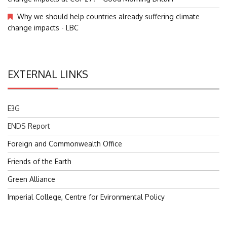
Why we should help countries already suffering climate
change impacts - LBC
EXTERNAL LINKS
E3G
ENDS Report
Foreign and Commonwealth Office
Friends of the Earth
Green Alliance
Imperial College, Centre for Evironmental Policy