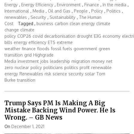
Energy
,
Energy Efficiency
,
Environment
,
Finance
,
In the media
,
International
,
Media
,
Oil and Gas
,
People
,
Policy
,
Politics
,
renewables
,
Security
,
Sustainability
,
The Human
Cost
Tagged ,
business
carbon
clean energy
climate
change
climate
policy
COP26
covid
decarbonisation
drought
E3G
economy
electri
bills
energy efficiency
ETS
extreme
weather
finance
floods
fossil fuels
government
green
transition
grid
Highgrade
Media
investment
jobs
leadership
migration
money
net
zero
nuclear
policy
politicians
politics
profit
renewable
energy
Renewables
risk
science
security
solar
Tom
Burke
transition
Trump Says PM Is Making A Big
Mistake Backing Wind Power. He Is
Wrong. – GB News
On
December 1, 2021