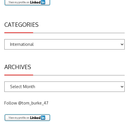
CATEGORIES
Categories
ARCHIVES
Archives
Follow @tom_burke_47