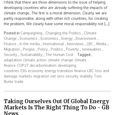
I think that there are three dimensions to the issue of helping
developing countries who are already suffering the impacts of
climate change. The first is a moral dimension. Clearly, we are
partly responsible, along with other rich countries, for creating
the problem. We clearly have some moral responsibility not […]
Posted in
Campaigning
,
Changing the Politics
,
Climate
Change
,
Economics
,
Economics
,
Energy
,
Environment
,
Finance
,
In the media
,
International
,
Interviews
,
LBC
,
Media
,
Migration
,
People
,
Policy
,
Politics
,
Poverty
,
renewables
,
Security
,
Sustainability
,
The Human Cost
Tagged ,
adaptation
climate action
climate change
climate
finance
COP27
decarbonisation
developing
countries
E3G
economy
energy transition
finance
LBC
loss and
damage
markets
migration
net zero
security
stability
Tom
Burke
trade
Taking Ourselves Out Of Global Energy
Markets Is The Right Thing To Do - GB
News