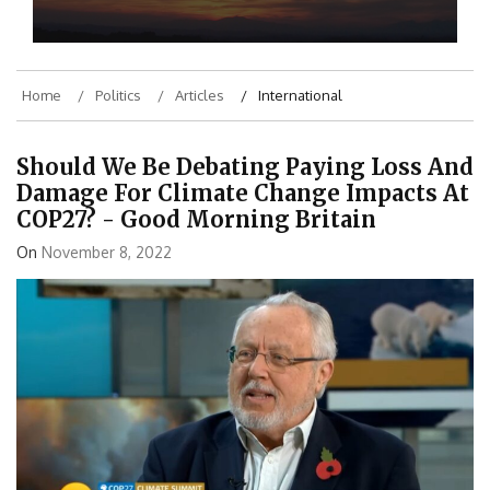
Home
Politics
Articles
International
Should We Be Debating Paying Loss And
Damage For Climate Change Impacts At
COP27? - Good Morning Britain
On
November 8, 2022