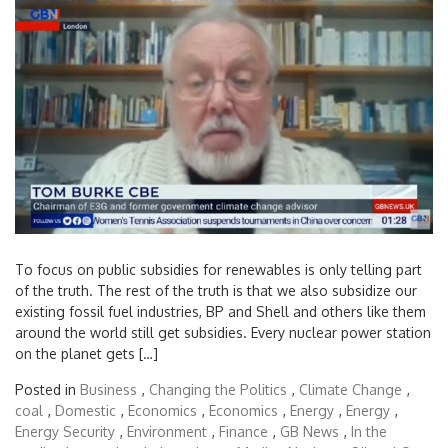
To focus on public subsidies for renewables is only telling part
of the truth. The rest of the truth is that we also subsidize our
existing fossil fuel industries, BP and Shell and others like them
around the world still get subsidies. Every nuclear power station
on the planet gets […]
Posted in
Business
,
Changing the Politics
,
Climate Change
,
coal
,
Domestic
,
Economics
,
Economics
,
Energy
,
Energy
,
Energy Security
,
Environment
,
Finance
,
GB News
,
In the