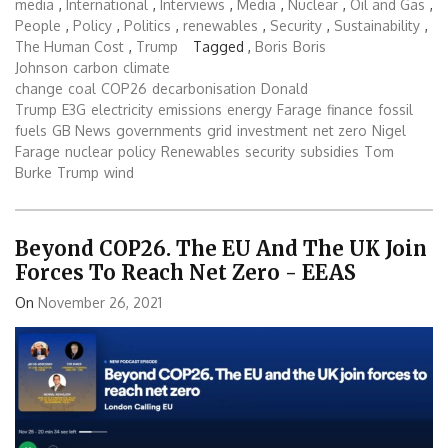
media
,
International
,
Interviews
,
Media
,
Nuclear
,
Oil and Gas
,
People
,
Policy
,
Politics
,
renewables
,
Security
,
Sustainability
,
The Human Cost
,
Trump
Tagged ,
Boris
Boris
Johnson
carbon
climate
change
coal
COP26
decarbonisation
Donald
Trump
E3G
electricity
emissions
energy
Farage
finance
fossil
fuels
GB News
governments
grid
investment
net zero
Nigel
Farage
nuclear
policy
Renewables
security
subsidies
Tom
Burke
Trump
wind
Beyond COP26. The EU And The UK Join
Forces To Reach Net Zero - EEAS
On
November 26, 2021