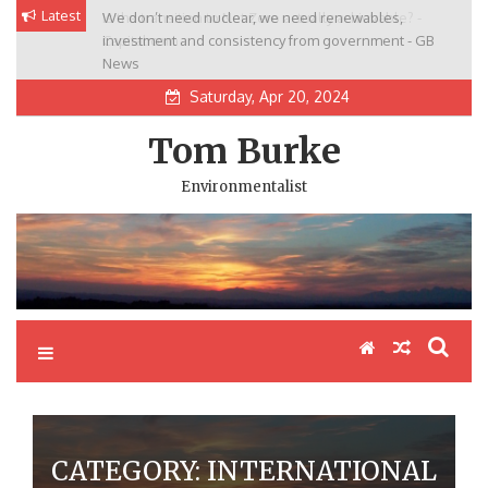
Skip
Latest
We don’t need nuclear, we need renewables,
to
investment and consistency from government - GB
content
News
Saturday, Apr 20, 2024
Tom Burke
Environmentalist
CATEGORY:
INTERNATIONAL