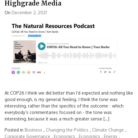
Highgrade Media
On
December 2, 2021
At COP26 I think we did better than I’d expected and nothing like
good enough, is my general feeling. I think the tone was
interesting, rather than the specifics of the outcome - which
everybody’s commentaries focused on - the tone was
interesting, because it was a much greater sense […]
Posted in
Business
,
Changing the Politics
,
Climate Change
,
Corporate Governance
,
Economics
,
Economics
,
Energy
,