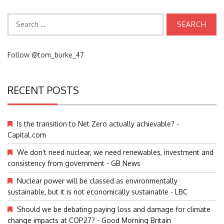
Search
for:
Follow @tom_burke_47
RECENT POSTS
Is the transition to Net Zero actually achievable? -
Capital.com
We don’t need nuclear, we need renewables, investment and
consistency from government - GB News
Nuclear power will be classed as environmentally
sustainable, but it is not economically sustainable - LBC
Should we be debating paying loss and damage for climate
change impacts at COP27? - Good Morning Britain