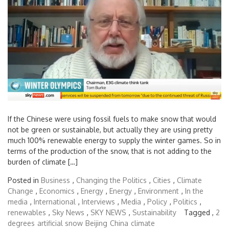
If the Chinese were using fossil fuels to make snow that would
not be green or sustainable, but actually they are using pretty
much 100% renewable energy to supply the winter games. So in
terms of the production of the snow, that is not adding to the
burden of climate […]
Posted in
Business
,
Changing the Politics
,
Cities
,
Climate
Change
,
Economics
,
Energy
,
Energy
,
Environment
,
In the
media
,
International
,
Interviews
,
Media
,
Policy
,
Politics
,
renewables
,
Sky News
,
SKY NEWS
,
Sustainability
Tagged ,
2
degrees
artificial snow
Beijing
China
climate