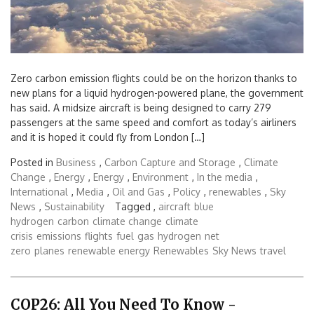
Zero carbon emission flights could be on the horizon thanks to
new plans for a liquid hydrogen-powered plane, the government
has said. A midsize aircraft is being designed to carry 279
passengers at the same speed and comfort as today’s airliners
and it is hoped it could fly from London […]
Posted in
Business
,
Carbon Capture and Storage
,
Climate
Change
,
Energy
,
Energy
,
Environment
,
In the media
,
International
,
Media
,
Oil and Gas
,
Policy
,
renewables
,
Sky
News
,
Sustainability
Tagged ,
aircraft
blue
hydrogen
carbon
climate change
climate
crisis
emissions
flights
fuel
gas
hydrogen
net
zero
planes
renewable energy
Renewables
Sky News
travel
COP26: All You Need To Know -