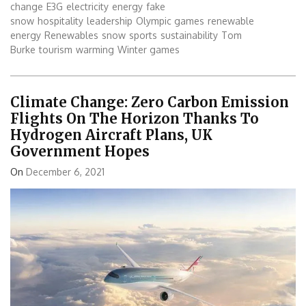
change
E3G
electricity
energy
fake
snow
hospitality
leadership
Olympic games
renewable
energy
Renewables
snow
sports
sustainability
Tom
Burke
tourism
warming
Winter games
Climate Change: Zero Carbon Emission
Flights On The Horizon Thanks To
Hydrogen Aircraft Plans, UK
Government Hopes
On
December 6, 2021