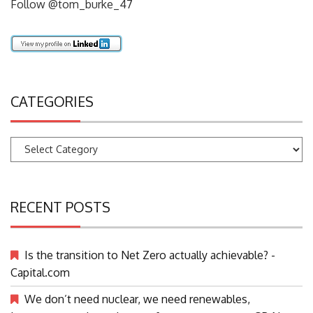
Follow @tom_burke_47
CATEGORIES
Categories
RECENT POSTS
Is the transition to Net Zero actually achievable? -
Capital.com
We don’t need nuclear, we need renewables,