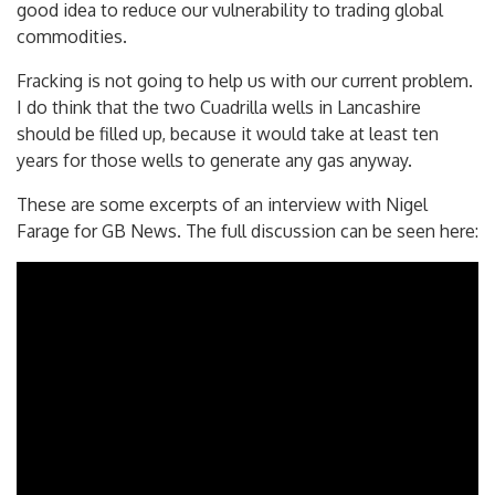
actually help to get people’s bills down. That is a very
good idea to reduce our vulnerability to trading global
commodities.
Fracking is not going to help us with our current problem.
I do think that the two Cuadrilla wells in Lancashire
should be filled up, because it would take at least ten
years for those wells to generate any gas anyway.
These are some excerpts of an interview with Nigel
Farage for GB News. The full discussion can be seen here: