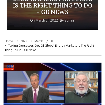
GLOBAL ENERGY MARKETS
IS THE RIGHT THING TO DO
- GB NEWS
On
March 31, 2022
By
admin
Home
2022
March
31
Taking Ourselves Out Of Global Energy Markets Is The Right
Thing To Do - GB News