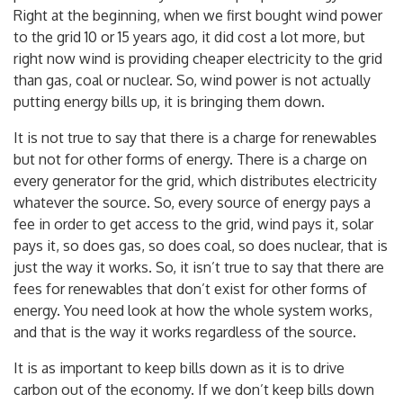
power has substantially increased people’s energy bills.
Right at the beginning, when we first bought wind power
to the grid 10 or 15 years ago, it did cost a lot more, but
right now wind is providing cheaper electricity to the grid
than gas, coal or nuclear. So, wind power is not actually
putting energy bills up, it is bringing them down.
It is not true to say that there is a charge for renewables
but not for other forms of energy. There is a charge on
every generator for the grid, which distributes electricity
whatever the source. So, every source of energy pays a
fee in order to get access to the grid, wind pays it, solar
pays it, so does gas, so does coal, so does nuclear, that is
just the way it works. So, it isn’t true to say that there are
fees for renewables that don’t exist for other forms of
energy. You need look at how the whole system works,
and that is the way it works regardless of the source.
It is as important to keep bills down as it is to drive