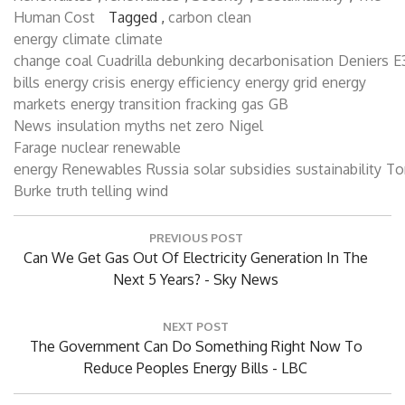
Renewables
,
renewables
,
Security
,
Sustainability
,
The
Human Cost
Tagged ,
carbon
clean
energy
climate
climate
change
coal
Cuadrilla
debunking
decarbonisation
Deniers
E
bills
energy crisis
energy efficiency
energy grid
energy
markets
energy transition
fracking
gas
GB
News
insulation
myths
net zero
Nigel
Farage
nuclear
renewable
energy
Renewables
Russia
solar
subsidies
sustainability
T
Burke
truth telling
wind
Post
PREVIOUS POST
navigation
Previous
Can We Get Gas Out Of Electricity Generation In The
Post:
Next 5 Years? - Sky News
NEXT POST
Next
The Government Can Do Something Right Now To
Post:
Reduce Peoples Energy Bills - LBC