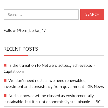
Search
for:
Follow @tom_burke_47
RECENT POSTS
Is the transition to Net Zero actually achievable? -
Capital.com
We don’t need nuclear, we need renewables,
investment and consistency from government - GB News
Nuclear power will be classed as environmentally
sustainable, but it is not economically sustainable - LBC