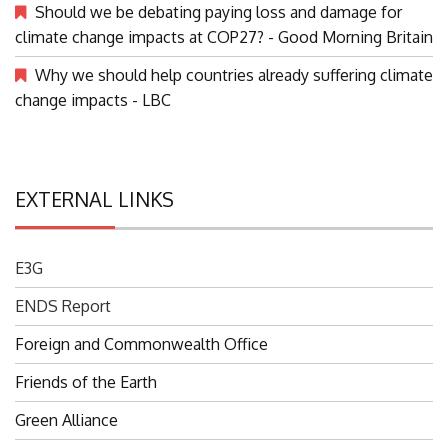
Should we be debating paying loss and damage for
climate change impacts at COP27? - Good Morning Britain
Why we should help countries already suffering climate
change impacts - LBC
EXTERNAL LINKS
E3G
ENDS Report
Foreign and Commonwealth Office
Friends of the Earth
Green Alliance