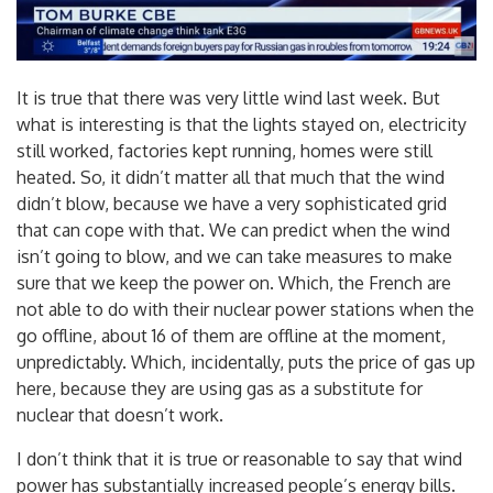
It is true that there was very little wind last week. But
what is interesting is that the lights stayed on, electricity
still worked, factories kept running, homes were still
heated. So, it didn’t matter all that much that the wind
didn’t blow, because we have a very sophisticated grid
that can cope with that. We can predict when the wind
isn’t going to blow, and we can take measures to make
sure that we keep the power on. Which, the French are
not able to do with their nuclear power stations when the
go offline, about 16 of them are offline at the moment,
unpredictably. Which, incidentally, puts the price of gas up
here, because they are using gas as a substitute for
nuclear that doesn’t work.
I don’t think that it is true or reasonable to say that wind