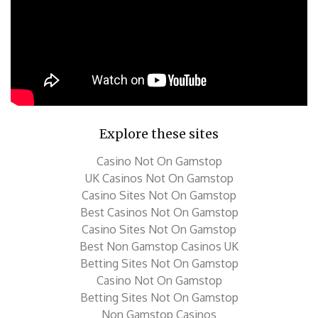
Explore these sites
Casino Not On Gamstop
UK Casinos Not On Gamstop
Casino Sites Not On Gamstop
Best Casinos Not On Gamstop
Casino Sites Not On Gamstop
Best Non Gamstop Casinos UK
Betting Sites Not On Gamstop
Casino Not On Gamstop
Betting Sites Not On Gamstop