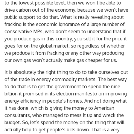
carbon out of the economy. If we don’t keep bills down
to the lowest possible level, then we won’t be able to
drive carbon out of the economy, because we won’t have
public support to do that. What is really revealing about
fracking is the economic ignorance of a large number of
conservative MPs, who don’t seem to understand that if
you produce gas in this country, you sell it for the price it
goes for on the global market, so regardless of whether
we produce it from fracking or any other way producing
our own gas won’t actually make gas cheaper for us.
It is absolutely the right thing to do to take ourselves out
of the trade in energy commodity markets. The best way
to do that is to get the government to spend the nine
billion it promised in its election manifesto on improving
energy efficiency in people’s homes. And not doing what
it has done, which is giving the money to American
consultants, who managed to mess it up and wreck the
budget. So, let’s spend the money on the thing that will