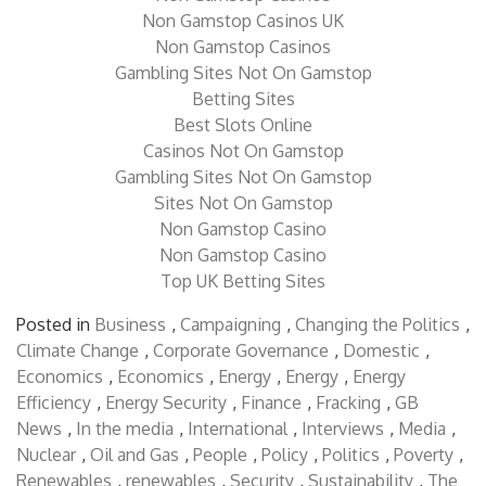
Non Gamstop Casinos
Non Gamstop Casinos UK
Non Gamstop Casinos
Gambling Sites Not On Gamstop
Betting Sites
Best Slots Online
Casinos Not On Gamstop
Gambling Sites Not On Gamstop
Sites Not On Gamstop
Non Gamstop Casino
Non Gamstop Casino
Top UK Betting Sites
Posted in
Business
,
Campaigning
,
Changing the Politics
,
Climate Change
,
Corporate Governance
,
Domestic
,
Economics
,
Economics
,
Energy
,
Energy
,
Energy
Efficiency
,
Energy Security
,
Finance
,
Fracking
,
GB
News
,
In the media
,
International
,
Interviews
,
Media
,
Nuclear
,
Oil and Gas
,
People
,
Policy
,
Politics
,
Poverty
,