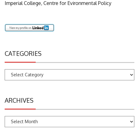
Imperial College, Centre for Evironmental Policy
CATEGORIES
Categories
ARCHIVES
Archives