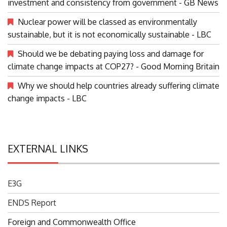
investment and consistency from government - GB News
Nuclear power will be classed as environmentally
sustainable, but it is not economically sustainable - LBC
Should we be debating paying loss and damage for
climate change impacts at COP27? - Good Morning Britain
Why we should help countries already suffering climate
change impacts - LBC
EXTERNAL LINKS
E3G
ENDS Report