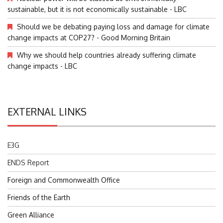
Nuclear power will be classed as environmentally
sustainable, but it is not economically sustainable - LBC
Should we be debating paying loss and damage for climate
change impacts at COP27? - Good Morning Britain
Why we should help countries already suffering climate
change impacts - LBC
EXTERNAL LINKS
E3G
ENDS Report
Foreign and Commonwealth Office
Friends of the Earth