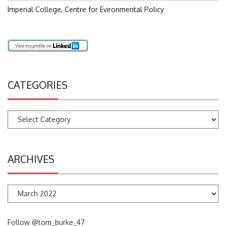
Green Alliance
Imperial College, Centre for Evironmental Policy
CATEGORIES
Categories
ARCHIVES
Archives