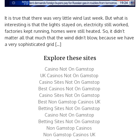
It is true that there was very little wind last week. But what is
interesting is that the lights stayed on, electricity still worked,
factories kept running, homes were still heated. So, it didn’t
matter all that much that the wind didn’t blow, because we have
a very sophisticated grid […]
Explore these sites
Casino Not On Gamstop
UK Casinos Not On Gamstop
Casino Sites Not On Gamstop
Best Casinos Not On Gamstop
Casino Sites Not On Gamstop
Best Non Gamstop Casinos UK
Betting Sites Not On Gamstop
Casino Not On Gamstop
Betting Sites Not On Gamstop
Non Gamstop Casinos