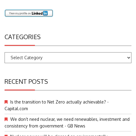
Follow @tom_burke_47
CATEGORIES
Categories
RECENT POSTS
Is the transition to Net Zero actually achievable? -
Capital.com
We don’t need nuclear, we need renewables, investment and
consistency from government - GB News