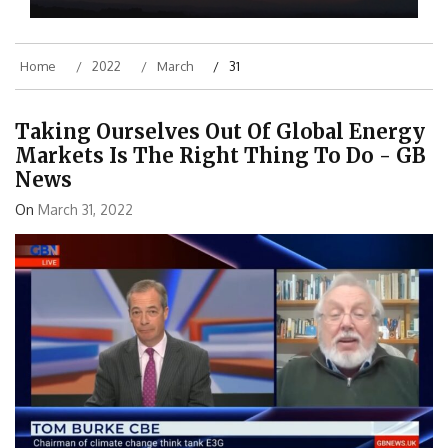
Home
2022
March
31
Taking Ourselves Out Of Global Energy
Markets Is The Right Thing To Do - GB
News
On
March 31, 2022