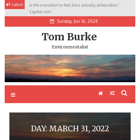
Skip
Latest
Is the transition to Net Zero actually achievable? -
We don’t need nuclear, we need renewables,
to
Capital.com
investment and consistency from government - GB
content
News
Sunday, Jun 16, 2024
Tom Burke
Environmentalist
DAY:
MARCH 31, 2022