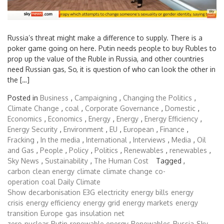
Russia’s threat might make a difference to supply. There is a
poker game going on here. Putin needs people to buy Rubles to
prop up the value of the Ruble in Russia, and other countries
need Russian gas, So, it is question of who can look the other in
the […]
Posted in
Business
,
Campaigning
,
Changing the Politics
,
Climate Change
,
coal
,
Corporate Governance
,
Domestic
,
Economics
,
Economics
,
Energy
,
Energy
,
Energy Efficiency
,
Energy Security
,
Environment
,
EU
,
European
,
Finance
,
Fracking
,
In the media
,
International
,
Interviews
,
Media
,
Oil
and Gas
,
People
,
Policy
,
Politics
,
Renewables
,
renewables
,
Sky News
,
Sustainability
,
The Human Cost
Tagged ,
carbon
clean energy
climate
climate change
co-
operation
coal
Daily Climate
Show
decarbonisation
E3G
electricity
energy bills
energy
crisis
energy efficiency
energy grid
energy markets
energy
transition
Europe
gas
insulation
net