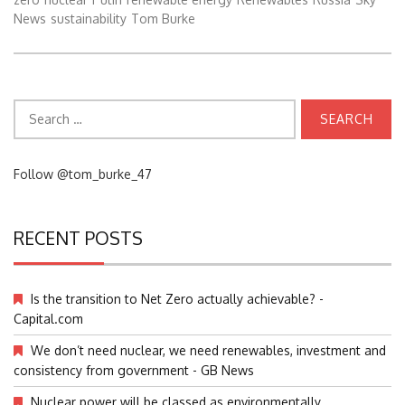
zero
nuclear
Putin
renewable energy
Renewables
Russia
Sky
News
sustainability
Tom Burke
Search
for:
Follow @tom_burke_47
RECENT POSTS
Is the transition to Net Zero actually achievable? -
Capital.com
We don’t need nuclear, we need renewables, investment and
consistency from government - GB News