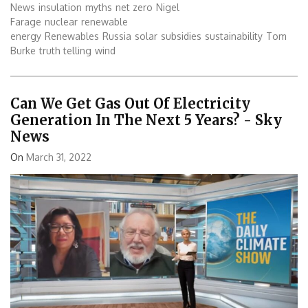
markets
energy transition
fracking
gas
GB
News
insulation
myths
net zero
Nigel
Farage
nuclear
renewable
energy
Renewables
Russia
solar
subsidies
sustainability
Tom
Burke
truth telling
wind
Can We Get Gas Out Of Electricity
Generation In The Next 5 Years? - Sky
News
On
March 31, 2022