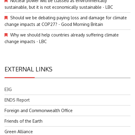
Nuclear power will be classed as environmentally
sustainable, but it is not economically sustainable - LBC
Should we be debating paying loss and damage for climate
change impacts at COP27? - Good Morning Britain
Why we should help countries already suffering climate
change impacts - LBC
EXTERNAL LINKS
E3G
ENDS Report
Foreign and Commonwealth Office
Friends of the Earth