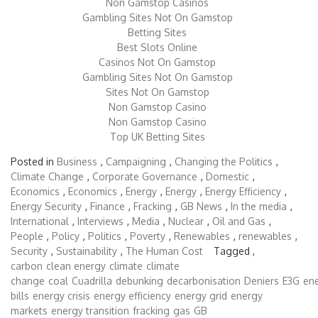
Non Gamstop Casinos UK
Non Gamstop Casinos
Gambling Sites Not On Gamstop
Betting Sites
Best Slots Online
Casinos Not On Gamstop
Gambling Sites Not On Gamstop
Sites Not On Gamstop
Non Gamstop Casino
Non Gamstop Casino
Top UK Betting Sites
Posted in
Business
,
Campaigning
,
Changing the Politics
,
Climate Change
,
Corporate Governance
,
Domestic
,
Economics
,
Economics
,
Energy
,
Energy
,
Energy Efficiency
,
Energy Security
,
Finance
,
Fracking
,
GB News
,
In the media
,
International
,
Interviews
,
Media
,
Nuclear
,
Oil and Gas
,
People
,
Policy
,
Politics
,
Poverty
,
Renewables
,
renewables
,
Security
,
Sustainability
,
The Human Cost
Tagged ,
carbon
clean energy
climate
climate
change
coal
Cuadrilla
debunking
decarbonisation
Deniers
E3G
en
bills
energy crisis
energy efficiency
energy grid
energy