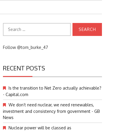
Search
for:
Follow @tom_burke_47
RECENT POSTS
Is the transition to Net Zero actually achievable?
- Capital.com
We don’t need nuclear, we need renewables,
investment and consistency from government - GB
News
Nuclear power will be classed as