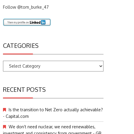
Follow @tom_burke_47
CATEGORIES
Categories
RECENT POSTS
Is the transition to Net Zero actually achievable?
- Capital.com
We don’t need nuclear, we need renewables,
investment and consistency from government - GB