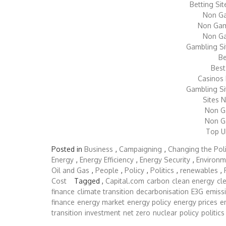
Betting Si
Non G
Non Gam
Non G
Gambling S
Be
Best
Casinos
Gambling S
Sites 
Non G
Non G
Top UK
Posted in
Business
,
Campaigning
,
Changing the Poli
Energy
,
Energy Efficiency
,
Energy Security
,
Environm
Oil and Gas
,
People
,
Policy
,
Politics
,
renewables
,
Cost
Tagged ,
Capital.com
carbon
clean energy
cl
finance
climate transition
decarbonisation
E3G
emiss
finance
energy market
energy policy
energy prices
e
transition
investment
net zero
nuclear
policy
politics