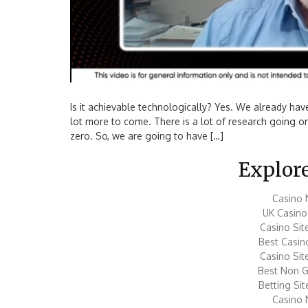
Is it achievable technologically? Yes. We already hav
lot more to come. There is a lot of research going o
zero. So, we are going to have […]
Explore
Casino
UK Casin
Casino Si
Best Casi
Casino Si
Best Non 
Betting Si
Casino