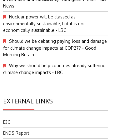
News
Nuclear power will be classed as
environmentally sustainable, but it is not
economically sustainable - LBC
Should we be debating paying loss and damage
for climate change impacts at COP27? - Good
Morning Britain
Why we should help countries already suffering
climate change impacts - LBC
EXTERNAL LINKS
E3G
ENDS Report