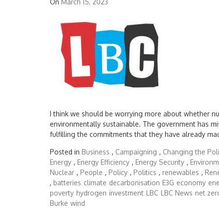
On
March 15, 2023
I think we should be worrying more about whether nuc
environmentally sustainable. The government has mis
fulfilling the commitments that they have already ma
Posted in
Business
,
Campaigning
,
Changing the Poli
Energy
,
Energy Efficiency
,
Energy Security
,
Environm
Nuclear
,
People
,
Policy
,
Politics
,
renewables
,
Ren
,
batteries
climate
decarbonisation
E3G
economy
ene
poverty
hydrogen
investment
LBC
LBC News
net zer
Burke
wind