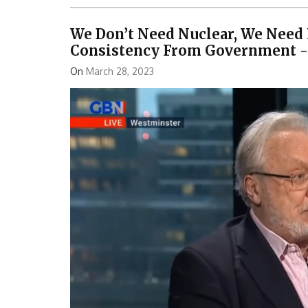
We Don’t Need Nuclear, We Need
Consistency From Government 
On
March 28, 2023