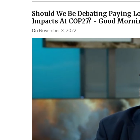
Should We Be Debating Paying L
Impacts At COP27? - Good Morni
On
November 8, 2022