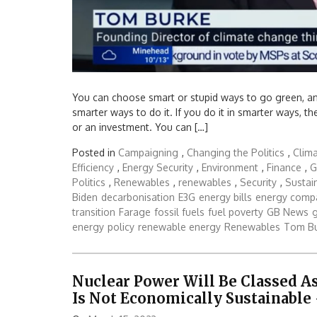
You can choose smart or stupid ways to go green, an
smarter ways to do it. If you do it in smarter ways, 
or an investment. You can […]
Posted in
Campaigning
,
Changing the Politics
,
Clim
Efficiency
,
Energy Security
,
Environment
,
Finance
,
G
Politics
,
Renewables
,
renewables
,
Security
,
Sustain
Biden
decarbonisation
E3G
energy bills
energy comp
transition
Farage
fossil fuels
fuel poverty
GB News
energy
policy
renewable energy
Renewables
Tom B
Nuclear Power Will Be Classed As
Is Not Economically Sustainable