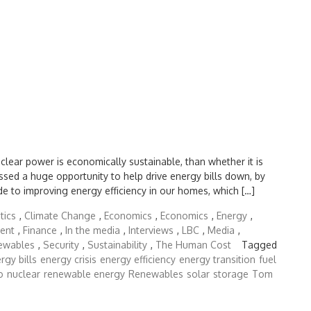
lear power is economically sustainable, than whether it is
sed a huge opportunity to help drive energy bills down, by
de to improving energy efficiency in our homes, which […]
tics
,
Climate Change
,
Economics
,
Economics
,
Energy
,
ent
,
Finance
,
In the media
,
Interviews
,
LBC
,
Media
,
ewables
,
Security
,
Sustainability
,
The Human Cost
Tagged
rgy bills
energy crisis
energy efficiency
energy transition
fuel
o
nuclear
renewable energy
Renewables
solar
storage
Tom