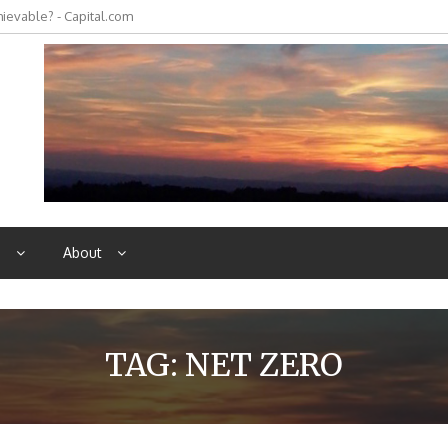
wables, investment and
ws
s
About
TAG:
NET ZERO