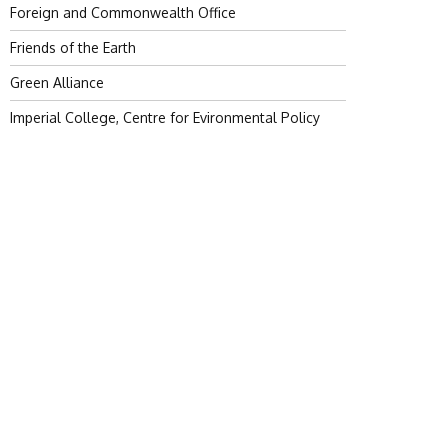
Foreign and Commonwealth Office
Friends of the Earth
Green Alliance
Imperial College, Centre for Evironmental Policy