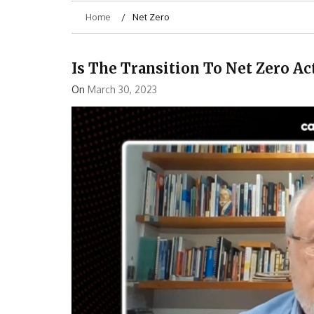
Home
Net Zero
Is The Transition To Net Zero Ac
On
March 30, 2023