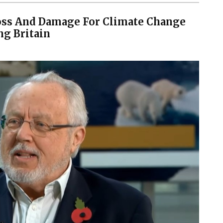
oss And Damage For Climate Change
ng Britain