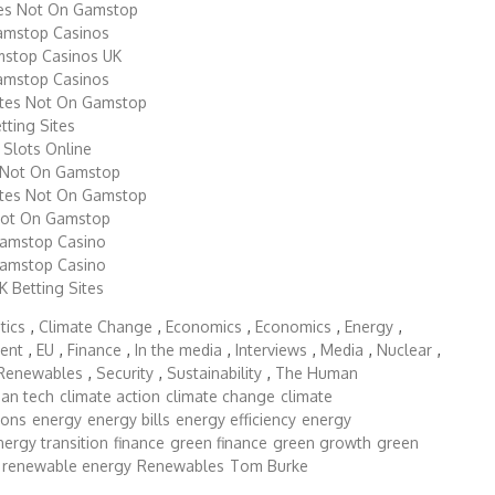
tes Not On Gamstop
amstop Casinos
stop Casinos UK
amstop Casinos
ites Not On Gamstop
tting Sites
 Slots Online
 Not On Gamstop
ites Not On Gamstop
Not On Gamstop
amstop Casino
amstop Casino
 Betting Sites
tics
,
Climate Change
,
Economics
,
Economics
,
Energy
,
ent
,
EU
,
Finance
,
In the media
,
Interviews
,
Media
,
Nuclear
,
Renewables
,
Security
,
Sustainability
,
The Human
ean tech
climate action
climate change
climate
ions
energy
energy bills
energy efficiency
energy
nergy transition
finance
green finance
green growth
green
renewable energy
Renewables
Tom Burke