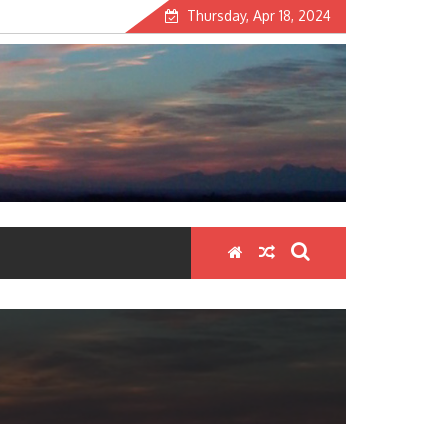
Thursday, Apr 18, 2024