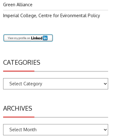
Green Alliance
Imperial College, Centre for Evironmental Policy
CATEGORIES
Categories
ARCHIVES
Archives