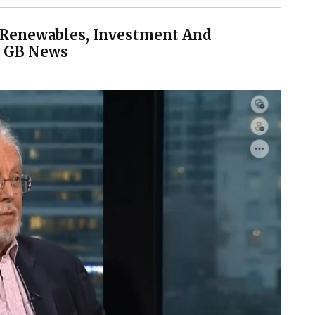
 Renewables, Investment And
- GB News