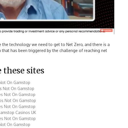
e the technology we need to get to Net Zero, and there is a
n that has been triggered by the challenge of reaching net
 these sites
 Not On Gamstop
os Not On Gamstop
tes Not On Gamstop
nos Not On Gamstop
tes Not On Gamstop
Gamstop Casinos UK
tes Not On Gamstop
 Not On Gamstop