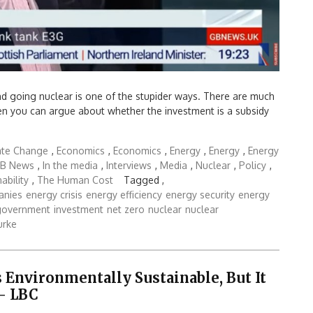
d going nuclear is one of the stupider ways. There are much
then you can argue about whether the investment is a subsidy
ate Change
,
Economics
,
Economics
,
Energy
,
Energy
,
Energy
B News
,
In the media
,
Interviews
,
Media
,
Nuclear
,
Policy
,
ability
,
The Human Cost
Tagged ,
anies
energy crisis
energy efficiency
energy security
energy
government
investment
net zero
nuclear
nuclear
urke
 Environmentally Sustainable, But It
 - LBC