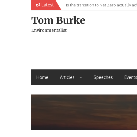
Skip
Latest
We don’t need nuclear, we need rene
to
consistency from government - GB Ne
content
Tom Burke
Environmentalist
Home
Articles
Speeches
Event