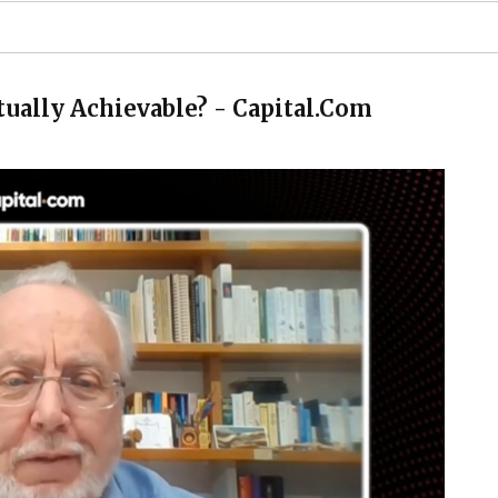
tually Achievable? - Capital.com