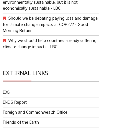
environmentally sustainable, but it is not
economically sustainable - LBC
Should we be debating paying loss and damage
for climate change impacts at COP27? - Good
Morning Britain
Why we should help countries already suffering
climate change impacts - LBC
EXTERNAL LINKS
E3G
ENDS Report
Foreign and Commonwealth Office
Friends of the Earth