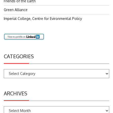
Friends of the Earth
Green Alliance
Imperial College, Centre for Evironmental Policy
CATEGORIES
Categories
ARCHIVES
Archives