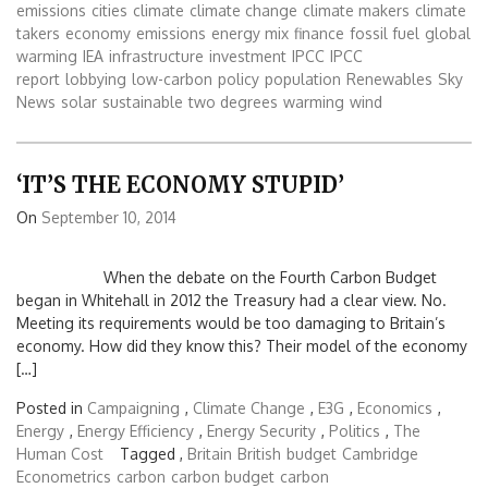
emissions
cities
climate
climate change
climate makers
climate
takers
economy
emissions
energy mix
finance
fossil fuel
global
warming
IEA
infrastructure
investment
IPCC
IPCC
report
lobbying
low-carbon
policy
population
Renewables
Sky
News
solar
sustainable
two degrees
warming
wind
‘IT’S THE ECONOMY STUPID’
On
September 10, 2014
When the debate on the Fourth Carbon Budget
began in Whitehall in 2012 the Treasury had a clear view. No.
Meeting its requirements would be too damaging to Britain’s
economy. How did they know this? Their model of the economy
[…]
Posted in
Campaigning
,
Climate Change
,
E3G
,
Economics
,
Energy
,
Energy Efficiency
,
Energy Security
,
Politics
,
The
Human Cost
Tagged ,
Britain
British
budget
Cambridge
Econometrics
carbon
carbon budget
carbon