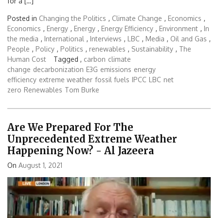
for a […]
Posted in
Changing the Politics
,
Climate Change
,
Economics
,
Economics
,
Energy
,
Energy
,
Energy Efficiency
,
Environment
,
In
the media
,
International
,
Interviews
,
LBC
,
Media
,
Oil and Gas
,
People
,
Policy
,
Politics
,
renewables
,
Sustainability
,
The
Human Cost
Tagged ,
carbon
climate
change
decarbonization
E3G
emissions
energy
efficiency
extreme weather
fossil fuels
IPCC
LBC
net
zero
Renewables
Tom Burke
Are We Prepared For The
Unprecedented Extreme Weather
Happening Now? - Al Jazeera
On
August 1, 2021