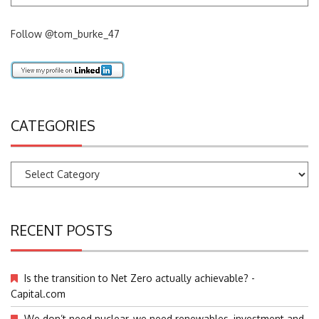
Follow @tom_burke_47
CATEGORIES
Categories
RECENT POSTS
Is the transition to Net Zero actually achievable? -
Capital.com
We don’t need nuclear, we need renewables, investment and