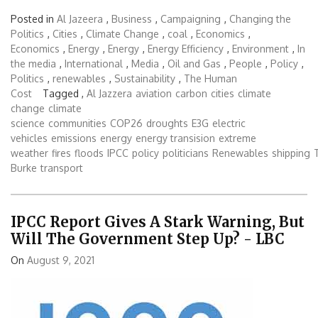
Posted in
Al Jazeera
,
Business
,
Campaigning
,
Changing the
Politics
,
Cities
,
Climate Change
,
coal
,
Economics
,
Economics
,
Energy
,
Energy
,
Energy Efficiency
,
Environment
,
In
the media
,
International
,
Media
,
Oil and Gas
,
People
,
Policy
,
Politics
,
renewables
,
Sustainability
,
The Human
Cost
Tagged ,
Al Jazzera
aviation
carbon
cities
climate
change
climate
science
communities
COP26
droughts
E3G
electric
vehicles
emissions
energy
energy transision
extreme
weather
fires
floods
IPCC
policy
politicians
Renewables
shipping
Burke
transport
IPCC Report Gives A Stark Warning, But
Will The Government Step Up? - LBC
On
August 9, 2021