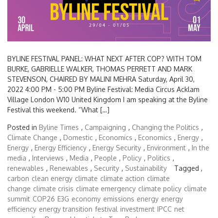
BYLINE FESTIVAL PANEL: WHAT NEXT AFTER COP? WITH TOM
BURKE, GABRIELLE WALKER, THOMAS PERRETT AND MARK
STEVENSON, CHAIRED BY MALINI MEHRA Saturday, April 30,
2022 4:00 PM - 5:00 PM Byline Festival: Media Circus Acklam
Village London W10 United Kingdom I am speaking at the Byline
Festival this weekend. “What […]
Posted in
Byline Times
,
Campaigning
,
Changing the Politics
,
Climate Change
,
Domestic
,
Economics
,
Economics
,
Energy
,
Energy
,
Energy Efficiency
,
Energy Security
,
Environment
,
In the
media
,
Interviews
,
Media
,
People
,
Policy
,
Politics
,
renewables
,
Renewables
,
Security
,
Sustainability
Tagged ,
carbon
clean energy
climate
climate action
climate
change
climate crisis
climate emergency
climate policy
climate
summit
COP26
E3G
economy
emissions
energy
energy
efficiency
energy transition
festival
investment
IPCC
net