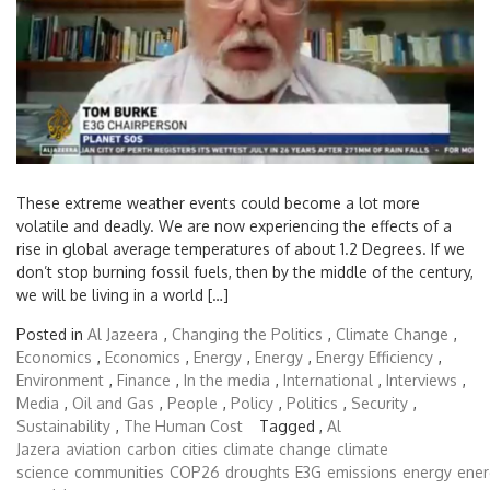
These extreme weather events could become a lot more
volatile and deadly. We are now experiencing the effects of a
rise in global average temperatures of about 1.2 Degrees. If we
don’t stop burning fossil fuels, then by the middle of the century,
we will be living in a world […]
Posted in
Al Jazeera
,
Changing the Politics
,
Climate Change
,
Economics
,
Economics
,
Energy
,
Energy
,
Energy Efficiency
,
Environment
,
Finance
,
In the media
,
International
,
Interviews
,
Media
,
Oil and Gas
,
People
,
Policy
,
Politics
,
Security
,
Sustainability
,
The Human Cost
Tagged ,
Al
Jazera
aviation
carbon
cities
climate change
climate
science
communities
COP26
droughts
E3G
emissions
energy
ener