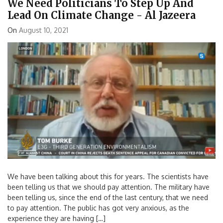
We Need Politicians To Step Up And
Lead On Climate Change - Al Jazeera
On
August 10, 2021
We have been talking about this for years. The scientists have
been telling us that we should pay attention. The military have
been telling us, since the end of the last century, that we need
to pay attention. The public has got very anxious, as the
experience they are having […]