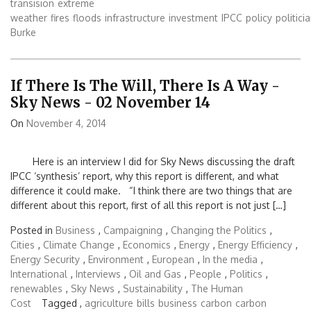
transision
extreme
weather
fires
floods
infrastructure
investment
IPCC
policy
politici
Burke
If There Is The Will, There Is A Way -
Sky News - 02 November 14
On
November 4, 2014
Here is an interview I did for Sky News discussing the draft
IPCC ‘synthesis’ report, why this report is different, and what
difference it could make. “I think there are two things that are
different about this report, first of all this report is not just […]
Posted in
Business
,
Campaigning
,
Changing the Politics
,
Cities
,
Climate Change
,
Economics
,
Energy
,
Energy Efficiency
,
Energy Security
,
Environment
,
European
,
In the media
,
International
,
Interviews
,
Oil and Gas
,
People
,
Politics
,
renewables
,
Sky News
,
Sustainability
,
The Human
Cost
Tagged ,
agriculture
bills
business
carbon
carbon