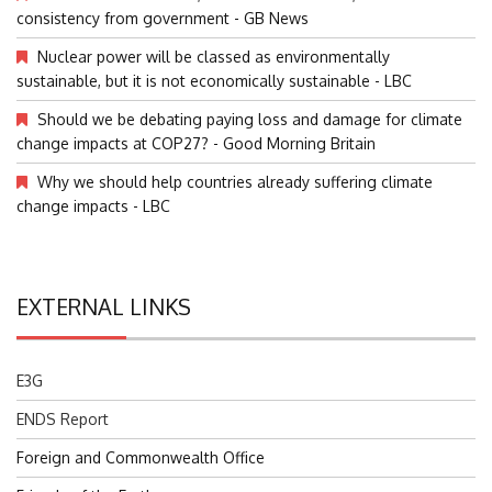
consistency from government - GB News
Nuclear power will be classed as environmentally
sustainable, but it is not economically sustainable - LBC
Should we be debating paying loss and damage for climate
change impacts at COP27? - Good Morning Britain
Why we should help countries already suffering climate
change impacts - LBC
EXTERNAL LINKS
E3G
ENDS Report
Foreign and Commonwealth Office