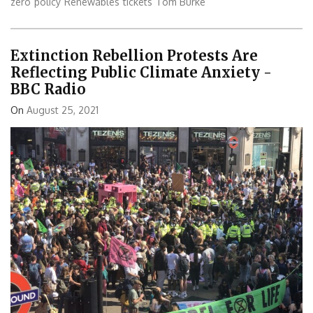
zero
policy
Renewables
tickets
Tom Burke
Extinction Rebellion Protests Are
Reflecting Public Climate Anxiety -
BBC Radio
On
August 25, 2021