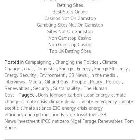
Betting Sites
Best Slots Online
Casinos Not On Gamstop
Gambling Sites Not On Gamstop
Sites Not On Gamstop
Non Gamstop Casino
Non Gamstop Casino
Top UK Betting Sites
Posted in
Campaigning
,
Changing the Politics
,
Climate
Change
,
coal
,
Domestic
,
Energy
,
Energy
,
Energy Efficiency
,
Energy Security
,
Environment
,
GB News
,
In the media
,
Interviews
,
Media
,
Oil and Gas
,
People
,
Policy
,
Politics
,
Renewables
,
Security
,
Sustainability
,
The Human
Cost
Tagged ,
Boris Johnson
carbon
clean energy
climate
change
climate crisis
climate denial
climate emergency
climate
sceptic
climate science
E3G
energy crisis
energy
efficiency
energy transition
Farage
fossil fuels
GB
News
investment
IPCC
net zero
Nigel Farage
Renewables
Tom
Burke