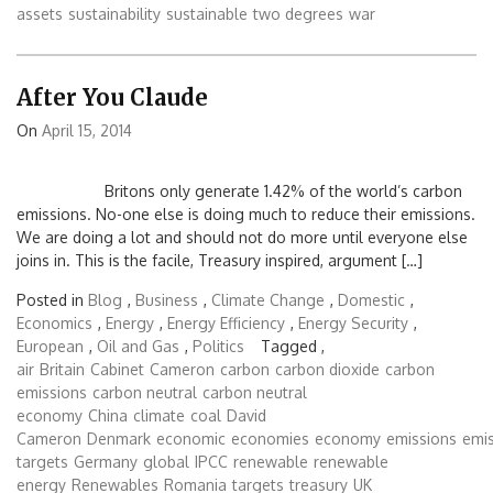
assets
sustainability
sustainable
two degrees
war
After You Claude
On
April 15, 2014
Britons only generate 1.42% of the world’s carbon
emissions. No-one else is doing much to reduce their emissions.
We are doing a lot and should not do more until everyone else
joins in. This is the facile, Treasury inspired, argument […]
Posted in
Blog
,
Business
,
Climate Change
,
Domestic
,
Economics
,
Energy
,
Energy Efficiency
,
Energy Security
,
European
,
Oil and Gas
,
Politics
Tagged ,
air
Britain
Cabinet
Cameron
carbon
carbon dioxide
carbon
emissions
carbon neutral
carbon neutral
economy
China
climate
coal
David
Cameron
Denmark
economic
economies
economy
emissions
emi
targets
Germany
global
IPCC
renewable
renewable
energy
Renewables
Romania
targets
treasury
UK