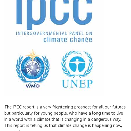
The IPCC report is a very frightening prospect for all our futures,
but particularly for young people, who have a long time to live
in a world with a climate that is changing in a dangerous way.
This report is telling us that climate change is happening now,