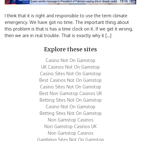
I think that it is right and responsible to use the term climate
emergency. We have got no time. The important thing about
this problem is that is has a time clock on it. If we get it wrong,
then we are in real trouble. That is exactly why it […]
Explore these sites
Casino Not On Gamstop
UK Casinos Not On Gamstop
Casino Sites Not On Gamstop
Best Casinos Not On Gamstop
Casino Sites Not On Gamstop
Best Non Gamstop Casinos UK
Betting Sites Not On Gamstop
Casino Not On Gamstop
Betting Sites Not On Gamstop
Non Gamstop Casinos
Non Gamstop Casinos UK
Non Gamstop Casinos
Gambling Sites Not On Gamstop