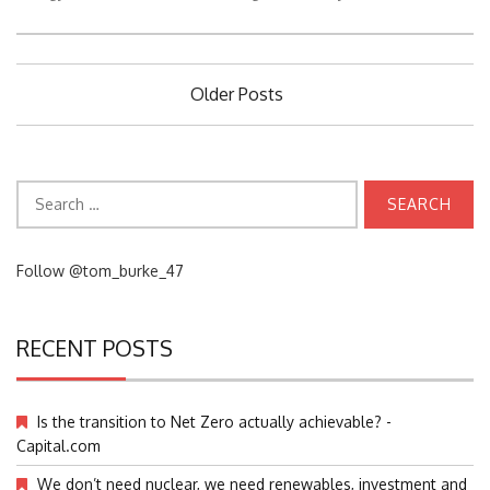
Posts
Older Posts
navigation
Search
for:
Follow @tom_burke_47
RECENT POSTS
Is the transition to Net Zero actually achievable? -
Capital.com
We don’t need nuclear, we need renewables, investment and