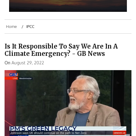
Home
IPCC
Is It Responsible To Say We Are In A
Climate Emergency? - GB News
On
August 29, 2022