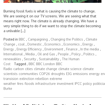
Burning fossil fuels is what is causing the climate to change.
We are seeing it on our TV screens. We are seeing what that
means right now. The climate is already changing. We have a
very simple thing to do if we want to stop the climate becoming
a unlivable […]
Posted in
BBC
,
Campaigning
,
Changing the Politics
,
Climate
Change
,
coal
,
Domestic
,
Economics
,
Economics
,
Energy
,
Energy
,
Energy Efficiency
,
Environment
,
Finance
,
In the media
,
International
,
Media
,
Oil and Gas
,
People
,
Policy
,
Politics
,
renewables
,
Security
,
Sustainability
,
The Human
Cost
Tagged ,
BBC
BBC London
BBC
Radio
carbon
cities
climate change
climate science
climate
scientists
communities
COP26
droughts
E3G
emissions
energy
en
transision
extinction rebellion
extreme
weather
fires
floods
infrastructure
investment
IPCC
policy
politici
Burke