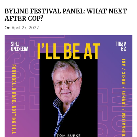
BYLINE FESTIVAL PANEL: WHAT NEXT
AFTER COP?
On
April 27, 2022