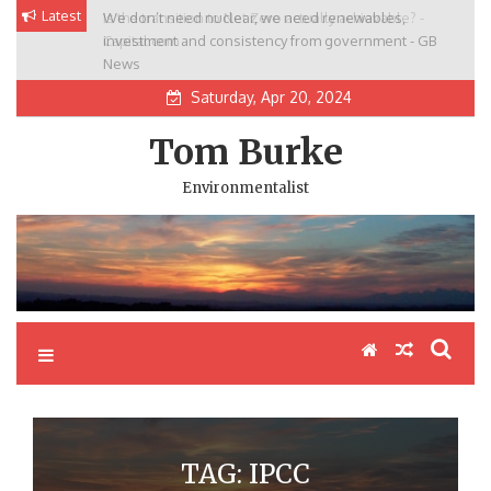
Skip
Latest
We don’t need nuclear, we need renewables,
to
investment and consistency from government - GB
content
News
Saturday, Apr 20, 2024
Tom Burke
Environmentalist
TAG:
IPCC