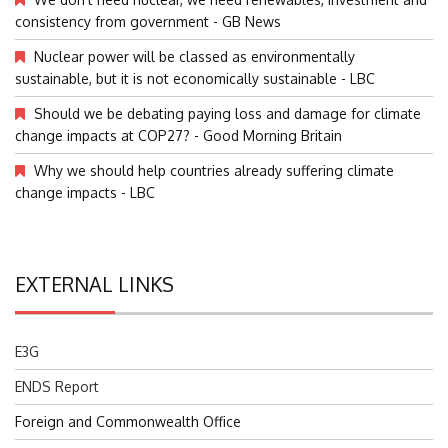
consistency from government - GB News
Nuclear power will be classed as environmentally
sustainable, but it is not economically sustainable - LBC
Should we be debating paying loss and damage for climate
change impacts at COP27? - Good Morning Britain
Why we should help countries already suffering climate
change impacts - LBC
EXTERNAL LINKS
E3G
ENDS Report
Foreign and Commonwealth Office