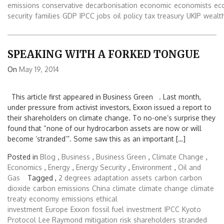
emissions
conservative
decarbonisation
economic
economists
ec
security
families
GDP
IPCC
jobs
oil
policy
tax
treasury
UKIP
wealt
SPEAKING WITH A FORKED TONGUE
On
May 19, 2014
This article first appeared in Business Green . Last month,
under pressure from activist investors, Exxon issued a report to
their shareholders on climate change. To no-one’s surprise they
found that “none of our hydrocarbon assets are now or will
become ‘stranded’”. Some saw this as an important […]
Posted in
Blog
,
Business
,
Business Green
,
Climate Change
,
Economics
,
Energy
,
Energy Security
,
Environment
,
Oil and
Gas
Tagged ,
2 degrees
adaptation
assets
carbon
carbon
dioxide
carbon emissions
China
climate
climate change
climate
treaty
economy
emissions
ethical
investment
Europe
Exxon
fossil fuel
investment
IPCC
Kyoto
Protocol
Lee Raymond
mitigation
risk
shareholders
stranded