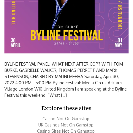
BYLINE FESTIVAL PANEL: WHAT NEXT AFTER COP? WITH TOM
BURKE, GABRIELLE WALKER, THOMAS PERRETT AND MARK
STEVENSON, CHAIRED BY MALINI MEHRA Saturday, April 30,
2022 4:00 PM - 5:00 PM Byline Festival: Media Circus Acklam
Village London W10 United Kingdom I am speaking at the Byline
Festival this weekend. “What […]
Explore these sites
Casino Not On Gamstop
UK Casinos Not On Gamstop
Casino Sites Not On Gamstop