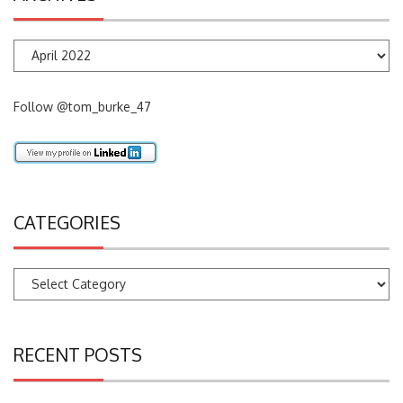
Archives
Follow @tom_burke_47
CATEGORIES
Categories
RECENT POSTS