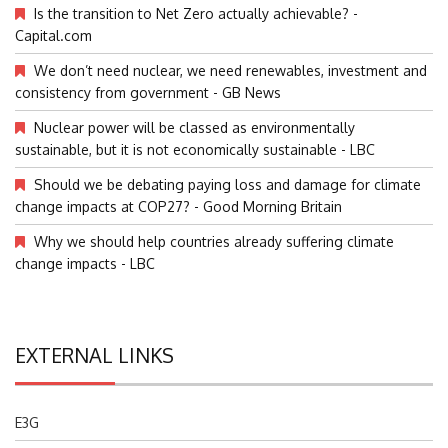
Is the transition to Net Zero actually achievable? -
Capital.com
We don’t need nuclear, we need renewables, investment and
consistency from government - GB News
Nuclear power will be classed as environmentally
sustainable, but it is not economically sustainable - LBC
Should we be debating paying loss and damage for climate
change impacts at COP27? - Good Morning Britain
Why we should help countries already suffering climate
change impacts - LBC
EXTERNAL LINKS
E3G