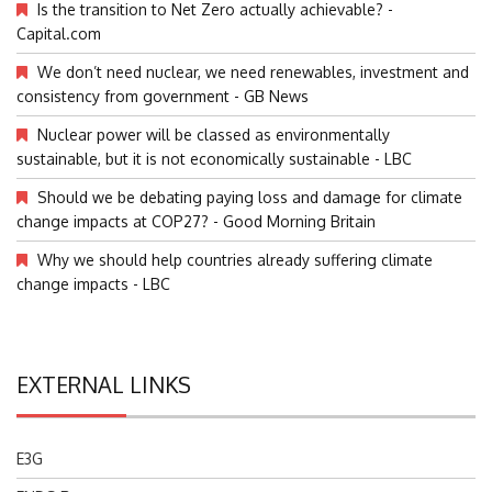
Is the transition to Net Zero actually achievable? -
Capital.com
We don’t need nuclear, we need renewables, investment and
consistency from government - GB News
Nuclear power will be classed as environmentally
sustainable, but it is not economically sustainable - LBC
Should we be debating paying loss and damage for climate
change impacts at COP27? - Good Morning Britain
Why we should help countries already suffering climate
change impacts - LBC
EXTERNAL LINKS
E3G