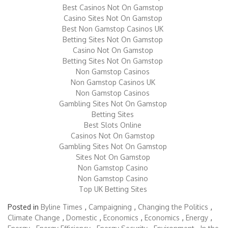
Best Casinos Not On Gamstop
Casino Sites Not On Gamstop
Best Non Gamstop Casinos UK
Betting Sites Not On Gamstop
Casino Not On Gamstop
Betting Sites Not On Gamstop
Non Gamstop Casinos
Non Gamstop Casinos UK
Non Gamstop Casinos
Gambling Sites Not On Gamstop
Betting Sites
Best Slots Online
Casinos Not On Gamstop
Gambling Sites Not On Gamstop
Sites Not On Gamstop
Non Gamstop Casino
Non Gamstop Casino
Top UK Betting Sites
Posted in
Byline Times
,
Campaigning
,
Changing the Politics
,
Climate Change
,
Domestic
,
Economics
,
Economics
,
Energy
,