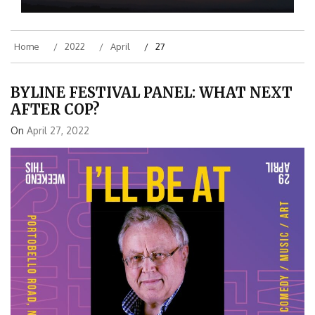
Home
2022
April
27
BYLINE FESTIVAL PANEL: WHAT NEXT
AFTER COP?
On
April 27, 2022