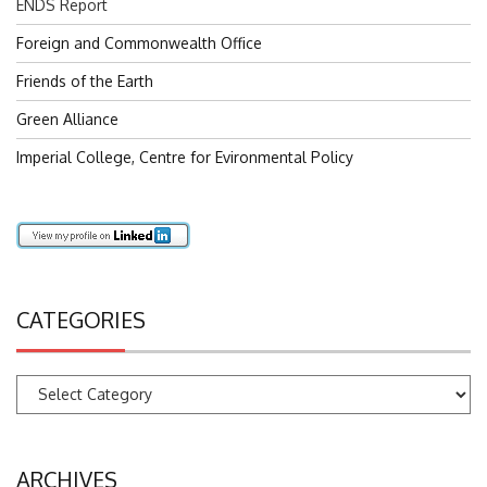
ENDS Report
Foreign and Commonwealth Office
Friends of the Earth
Green Alliance
Imperial College, Centre for Evironmental Policy
CATEGORIES
Categories
ARCHIVES