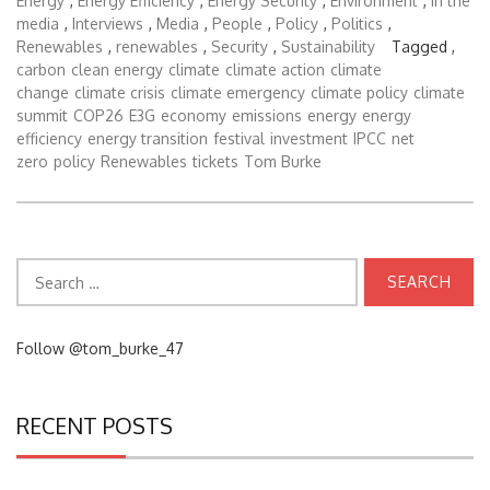
Energy
,
Energy Efficiency
,
Energy Security
,
Environment
,
In the
media
,
Interviews
,
Media
,
People
,
Policy
,
Politics
,
Renewables
,
renewables
,
Security
,
Sustainability
Tagged ,
carbon
clean energy
climate
climate action
climate
change
climate crisis
climate emergency
climate policy
climate
summit
COP26
E3G
economy
emissions
energy
energy
efficiency
energy transition
festival
investment
IPCC
net
zero
policy
Renewables
tickets
Tom Burke
Search
for:
Follow @tom_burke_47
RECENT POSTS