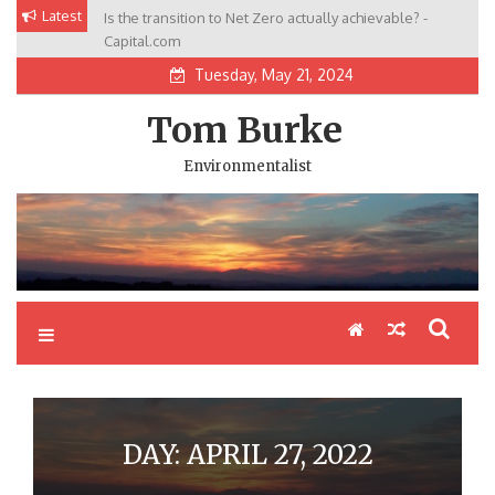
Skip
Latest
Is the transition to Net Zero actually achievable? -
We don’t need nuclear, we need renewables,
to
Capital.com
investment and consistency from government - GB
content
News
Tuesday, May 21, 2024
Tom Burke
Environmentalist
DAY:
APRIL 27, 2022