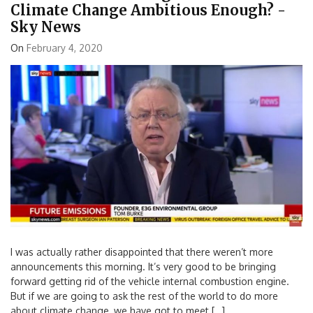
Climate Change Ambitious Enough? -
Sky News
On
February 4, 2020
I was actually rather disappointed that there weren’t more
announcements this morning. It’s very good to be bringing
forward getting rid of the vehicle internal combustion engine.
But if we are going to ask the rest of the world to do more
about climate change, we have got to meet […]