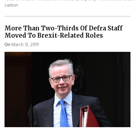
carbon
More Than Two-Thirds Of Defra Staff
Moved To Brexit-Related Roles
On
March 31, 2019