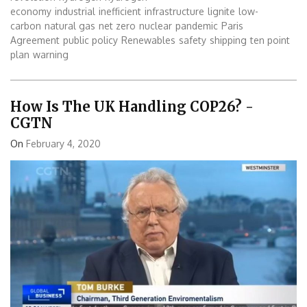
economy
industrial
inefficient
infrastructure
lignite
low-
carbon
natural gas
net zero
nuclear
pandemic
Paris
Agreement
public policy
Renewables
safety
shipping
ten point
plan
warning
How Is The UK Handling COP26? -
CGTN
On
February 4, 2020