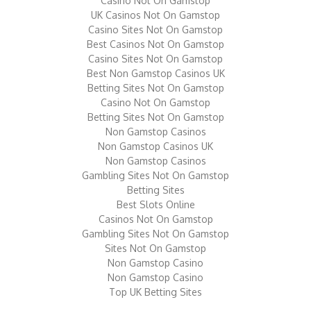
Casino Not On Gamstop
UK Casinos Not On Gamstop
Casino Sites Not On Gamstop
Best Casinos Not On Gamstop
Casino Sites Not On Gamstop
Best Non Gamstop Casinos UK
Betting Sites Not On Gamstop
Casino Not On Gamstop
Betting Sites Not On Gamstop
Non Gamstop Casinos
Non Gamstop Casinos UK
Non Gamstop Casinos
Gambling Sites Not On Gamstop
Betting Sites
Best Slots Online
Casinos Not On Gamstop
Gambling Sites Not On Gamstop
Sites Not On Gamstop
Non Gamstop Casino
Non Gamstop Casino
Top UK Betting Sites