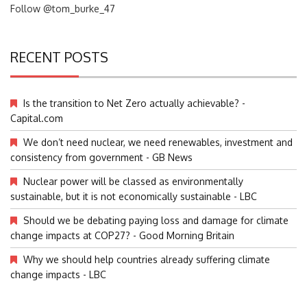
Follow @tom_burke_47
RECENT POSTS
Is the transition to Net Zero actually achievable? -
Capital.com
We don’t need nuclear, we need renewables, investment and
consistency from government - GB News
Nuclear power will be classed as environmentally
sustainable, but it is not economically sustainable - LBC
Should we be debating paying loss and damage for climate
change impacts at COP27? - Good Morning Britain
Why we should help countries already suffering climate
change impacts - LBC