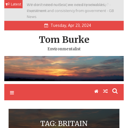
Skip
Latest
We don’t need nuclear, we need renewables,
to
investment and consistency from government - GB
content
News
Tuesday, Apr 23, 2024
Tom Burke
Environmentalist
TAG:
BRITAIN