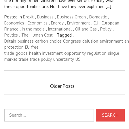
she nor any of her Ministers have ever set out exactly what
these opportunities are. Nor have they ever explained […]
Posted in
Brexit
,
Business
,
Business Green
,
Domestic
,
Economics
,
Economics
,
Energy
,
Environment
,
EU
,
European
,
Finance
,
In the media
,
International
,
Oil and Gas
,
Policy
,
Politics
,
The Human Cost
Tagged ,
Britain
business
carbon
choice
Congress
delusion
environment
en
protection
EU
free
trade
goods
health
investment
opportunity
regulation
single
market
trade
trade policy
uncertainty
US
Posts
Older Posts
navigation
Search
for: