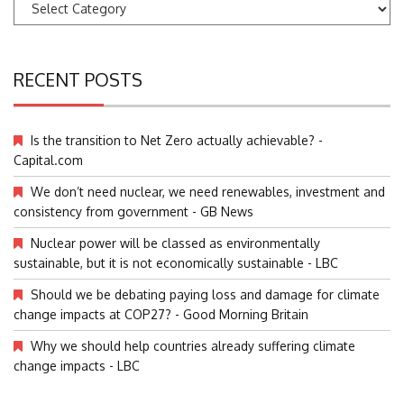
Categories
RECENT POSTS
Is the transition to Net Zero actually achievable? -
Capital.com
We don’t need nuclear, we need renewables, investment and
consistency from government - GB News
Nuclear power will be classed as environmentally
sustainable, but it is not economically sustainable - LBC
Should we be debating paying loss and damage for climate
change impacts at COP27? - Good Morning Britain
Why we should help countries already suffering climate
change impacts - LBC