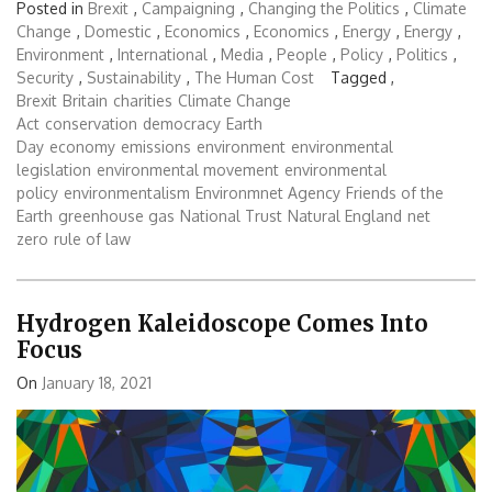
Posted in
Brexit
,
Campaigning
,
Changing the Politics
,
Climate
Change
,
Domestic
,
Economics
,
Economics
,
Energy
,
Energy
,
Environment
,
International
,
Media
,
People
,
Policy
,
Politics
,
Security
,
Sustainability
,
The Human Cost
Tagged ,
Brexit
Britain
charities
Climate Change
Act
conservation
democracy
Earth
Day
economy
emissions
environment
environmental
legislation
environmental movement
environmental
policy
environmentalism
Environmnet Agency
Friends of the
Earth
greenhouse gas
National Trust
Natural England
net
zero
rule of law
Hydrogen Kaleidoscope Comes Into
Focus
On
January 18, 2021