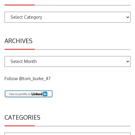
Categories
ARCHIVES
Archives
Follow @tom_burke_47
CATEGORIES