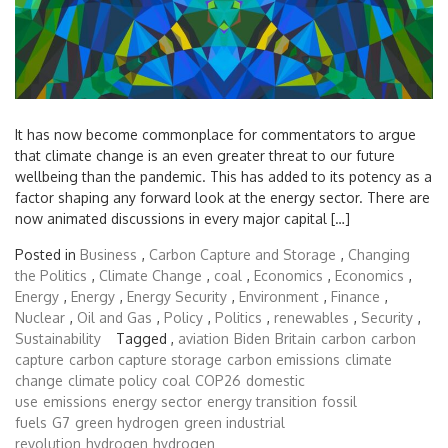
It has now become commonplace for commentators to argue
that climate change is an even greater threat to our future
wellbeing than the pandemic. This has added to its potency as a
factor shaping any forward look at the energy sector. There are
now animated discussions in every major capital […]
Posted in
Business
,
Carbon Capture and Storage
,
Changing
the Politics
,
Climate Change
,
coal
,
Economics
,
Economics
,
Energy
,
Energy
,
Energy Security
,
Environment
,
Finance
,
Nuclear
,
Oil and Gas
,
Policy
,
Politics
,
renewables
,
Security
,
Sustainability
Tagged ,
aviation
Biden
Britain
carbon
carbon
capture
carbon capture storage
carbon emissions
climate
change
climate policy
coal
COP26
domestic
use
emissions
energy sector
energy transition
fossil
fuels
G7
green hydrogen
green industrial
revolution
hydrogen
hydrogen