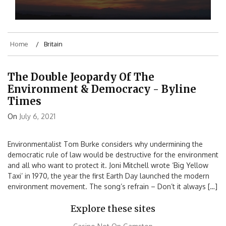
Home
Britain
The Double Jeopardy Of The
Environment & Democracy - Byline
Times
On
July 6, 2021
Environmentalist Tom Burke considers why undermining the
democratic rule of law would be destructive for the environment
and all who want to protect it. Joni Mitchell wrote ‘Big Yellow
Taxi’ in 1970, the year the first Earth Day launched the modern
environment movement. The song’s refrain – Don’t it always […]
Explore these sites