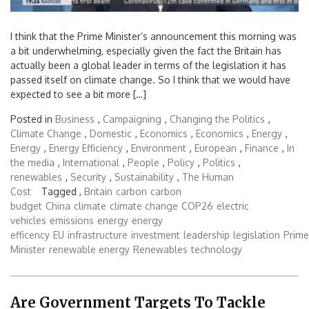
I think that the Prime Minister’s announcement this morning was
a bit underwhelming, especially given the fact the Britain has
actually been a global leader in terms of the legislation it has
passed itself on climate change. So I think that we would have
expected to see a bit more […]
Posted in
Business
,
Campaigning
,
Changing the Politics
,
Climate Change
,
Domestic
,
Economics
,
Economics
,
Energy
,
Energy
,
Energy Efficiency
,
Environment
,
European
,
Finance
,
In
the media
,
International
,
People
,
Policy
,
Politics
,
renewables
,
Security
,
Sustainability
,
The Human
Cost
Tagged ,
Britain
carbon
carbon
budget
China
climate
climate change
COP26
electric
vehicles
emissions
energy
energy
efficency
EU
infrastructure
investment
leadership
legislation
Prime
Minister
renewable energy
Renewables
technology
Are Government Targets To Tackle