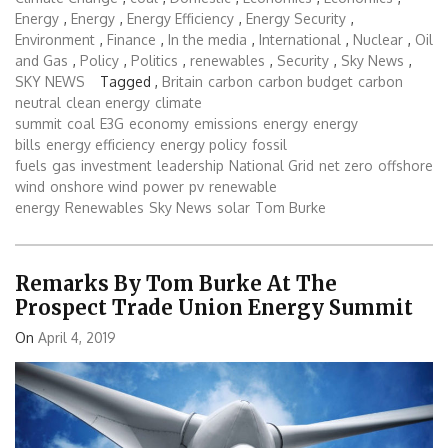
Energy
,
Energy
,
Energy Efficiency
,
Energy Security
,
Environment
,
Finance
,
In the media
,
International
,
Nuclear
,
Oil
and Gas
,
Policy
,
Politics
,
renewables
,
Security
,
Sky News
,
SKY NEWS
Tagged ,
Britain
carbon
carbon budget
carbon
neutral
clean energy
climate
summit
coal
E3G
economy
emissions
energy
energy
bills
energy efficiency
energy policy
fossil
fuels
gas
investment
leadership
National Grid
net zero
offshore
wind
onshore wind
power
pv
renewable
energy
Renewables
Sky News
solar
Tom Burke
Remarks By Tom Burke At The
Prospect Trade Union Energy Summit
On
April 4, 2019