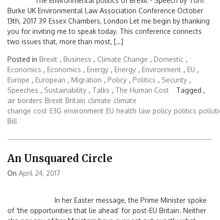
The Environmental politics of Brexit - Speech by Tom
Burke UK Environmental Law Association Conference October
13th, 2017 39 Essex Chambers, London Let me begin by thanking
you for inviting me to speak today. This conference connects
two issues that, more than most, […]
Posted in
Brexit
,
Business
,
Climate Change
,
Domestic
,
Economics
,
Economics
,
Energy
,
Energy
,
Environment
,
EU
,
Europe
,
European
,
Migration
,
Policy
,
Politics
,
Security
,
Speeches
,
Sustainability
,
Talks
,
The Human Cost
Tagged ,
air
borders
Brexit
Britain
climate
climate
change
cost
E3G
environment
EU
health
law
policy
politics
pollut
Bill
An Unsquared Circle
On
April 24, 2017
In her Easter message, the Prime Minister spoke
of ‘the opportunities that lie ahead’ for post-EU Britain. Neither