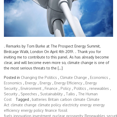
. Remarks by Tom Burke at The Prospect Energy Summit,
Birdcage Walk, London On April 4th 2019. . Thank you for
inviting me to contribute to this panel. As has already become
clear, and will become even more so, climate change is one of
the most serious threats to the […]
Posted in
Changing the Politics
,
Climate Change
,
Economics
,
Economics
,
Energy
,
Energy
,
Energy Efficiency
,
Energy
Security
,
Environment
,
Finance
,
Policy
,
Politics
,
renewables
,
Security
,
Speeches
,
Sustainability
,
Talks
,
The Human
Cost
Tagged ,
batteries
Britain
carbon
climate
Climate
Act
climate change
climate policy
electricity
energy
energy
efficiency
energy policy
finance
fossil
fuels
innovation
investment
nuclear
prosperity
Renewables
securi