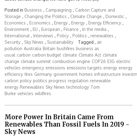
Posted in
Business
,
Campaigning
,
Carbon Capture and
Storage
,
Changing the Politics
,
Climate Change
,
Domestic
,
Economics
,
Economics
,
Energy
,
Energy
,
Energy Efficiency
,
Environment
,
EU
,
European
,
Finance
,
In the media
,
International
,
Interviews
,
Policy
,
Politics
,
renewables
,
Security
,
Sky News
,
Sustainability
Tagged ,
air
pollution
Australia
Britain
bushfires
business as
usual
carbon
carbon budget
climate
Climate Act
climate
change
climate summit
combustion engine
COP26
E3G
electric
vehicles
emergency
emissions
emissions targets
energy
energy
efficiency
fires
Germany
government
homes
infrastructure
invest
carbon
policy
politics
progress
regulation
renewable
energy
Renewables
Sky News
technology
Tom
Burke
vehicles
wildfires
More Power In Britain Came From
Renewables Than Fossil Fuels In 2019 -
Sky News