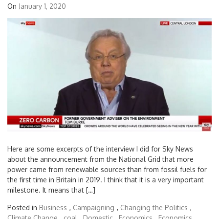
On
January 1, 2020
Here are some excerpts of the interview I did for Sky News
about the announcement from the National Grid that more
power came from renewable sources than from fossil fuels for
the first time in Britain in 2019. I think that it is a very important
milestone. It means that […]
Posted in
Business
,
Campaigning
,
Changing the Politics
,
Climate Change
,
coal
,
Domestic
,
Economics
,
Economics
,