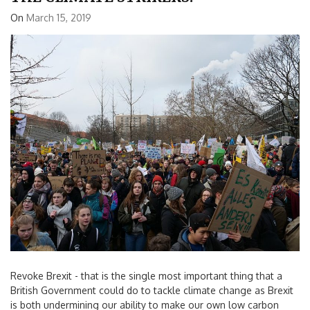
On
March 15, 2019
Revoke Brexit - that is the single most important thing that a
British Government could do to tackle climate change as Brexit
is both undermining our ability to make our own low carbon