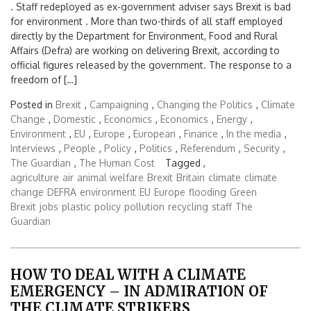
. Staff redeployed as ex-government adviser says Brexit is bad
for environment . More than two-thirds of all staff employed
directly by the Department for Environment, Food and Rural
Affairs (Defra) are working on delivering Brexit, according to
official figures released by the government. The response to a
freedom of […]
Posted in
Brexit
,
Campaigning
,
Changing the Politics
,
Climate
Change
,
Domestic
,
Economics
,
Economics
,
Energy
,
Environment
,
EU
,
Europe
,
European
,
Finance
,
In the media
,
Interviews
,
People
,
Policy
,
Politics
,
Referendum
,
Security
,
The Guardian
,
The Human Cost
Tagged ,
agriculture
air
animal welfare
Brexit
Britain
climate
climate
change
DEFRA
environment
EU
Europe
flooding
Green
Brexit
jobs
plastic
policy
pollution
recycling
staff
The
Guardian
HOW TO DEAL WITH A CLIMATE
EMERGENCY – IN ADMIRATION OF
THE CLIMATE STRIKERS.