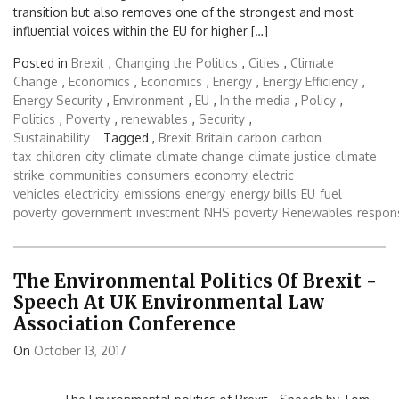
transition but also removes one of the strongest and most
influential voices within the EU for higher […]
Posted in
Brexit
,
Changing the Politics
,
Cities
,
Climate
Change
,
Economics
,
Economics
,
Energy
,
Energy Efficiency
,
Energy Security
,
Environment
,
EU
,
In the media
,
Policy
,
Politics
,
Poverty
,
renewables
,
Security
,
Sustainability
Tagged ,
Brexit
Britain
carbon
carbon
tax
children
city
climate
climate change
climate justice
climate
strike
communities
consumers
economy
electric
vehicles
electricity
emissions
energy
energy bills
EU
fuel
poverty
government
investment
NHS
poverty
Renewables
respons
The Environmental Politics Of Brexit -
Speech At UK Environmental Law
Association Conference
On
October 13, 2017