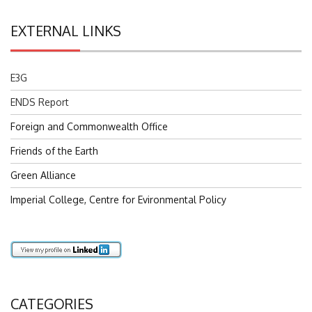
EXTERNAL LINKS
E3G
ENDS Report
Foreign and Commonwealth Office
Friends of the Earth
Green Alliance
Imperial College, Centre for Evironmental Policy
CATEGORIES