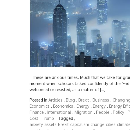
These are anxious times. Much that we take for grante
moment when scholars talked confidently of the ‘End 
welcomed or resisted, as a matter of […]
Posted in
Articles
,
Blog
,
Brexit
,
Business
,
Changing 
Economics
,
Economics
,
Energy
,
Energy
,
Energy Effi
Finance
,
International
,
Migration
,
People
,
Policy
,
P
Cost
,
Trump
Tagged ,
anxiety
assets
Brexit
capitalism
change
cities
climat