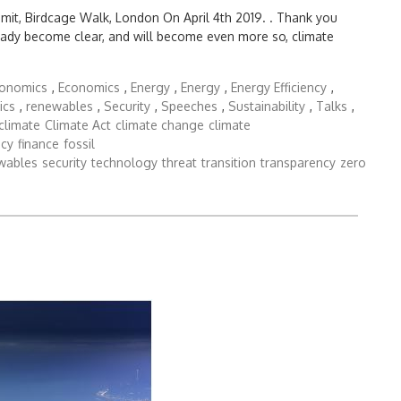
it, Birdcage Walk, London On April 4th 2019. . Thank you
lready become clear, and will become even more so, climate
onomics
,
Economics
,
Energy
,
Energy
,
Energy Efficiency
,
ics
,
renewables
,
Security
,
Speeches
,
Sustainability
,
Talks
,
climate
Climate Act
climate change
climate
icy
finance
fossil
wables
security
technology
threat
transition
transparency
zero