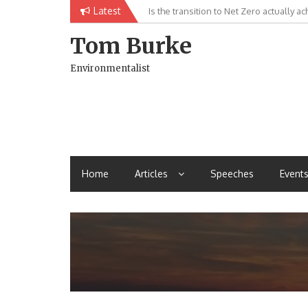
Skip
Latest
Is the transition to Net Zero actually a
We don’t need nuclear, we need rene
to
consistency from government - GB Ne
content
Tom Burke
Environmentalist
Home
Articles
Speeches
Event