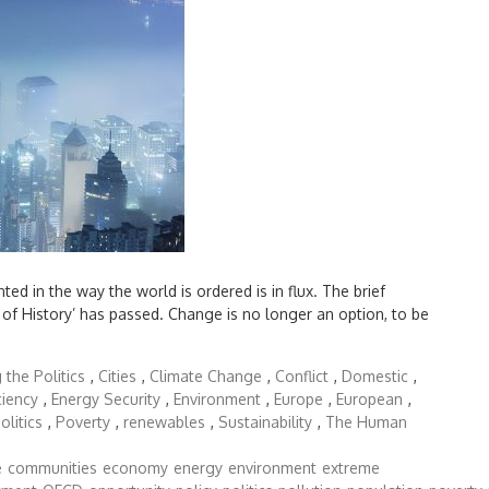
d in the way the world is ordered is in flux. The brief
of History’ has passed. Change is no longer an option, to be
the Politics
,
Cities
,
Climate Change
,
Conflict
,
Domestic
,
ciency
,
Energy Security
,
Environment
,
Europe
,
European
,
olitics
,
Poverty
,
renewables
,
Sustainability
,
The Human
e
communities
economy
energy
environment
extreme