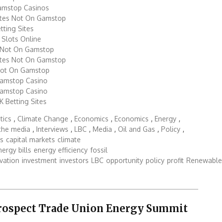
amstop Casinos
ites Not On Gamstop
tting Sites
 Slots Online
 Not On Gamstop
ites Not On Gamstop
Not On Gamstop
amstop Casino
amstop Casino
 Betting Sites
tics
,
Climate Change
,
Economics
,
Economics
,
Energy
,
 the media
,
Interviews
,
LBC
,
Media
,
Oil and Gas
,
Policy
,
s
capital markets
climate
nergy bills
energy efficiency
fossil
vation
investment
investors
LBC
opportunity
policy
profit
Renewable
rospect Trade Union Energy Summit