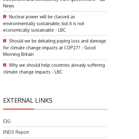
News
Nuclear power will be classed as
environmentally sustainable, but it is not
economically sustainable - LBC
Should we be debating paying loss and damage
for climate change impacts at COP27? - Good
Morning Britain
Why we should help countries already suffering
climate change impacts - LBC
EXTERNAL LINKS
E3G
ENDS Report