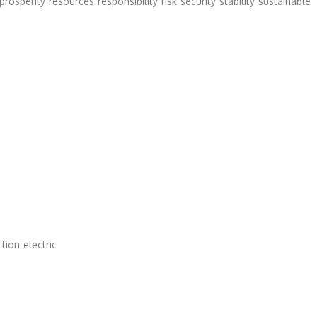
prosperity
resources
responsibility
risk
security
stability
sustainable
ction
electric