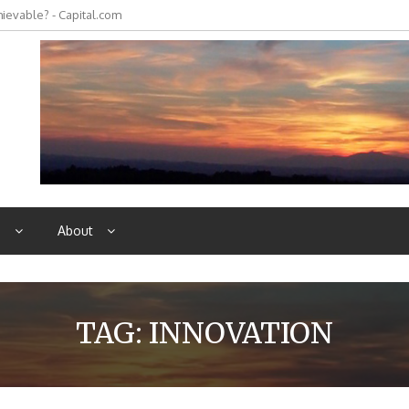
chievable? - Capital.com
wables, investment and
ws
s
About
TAG:
INNOVATION