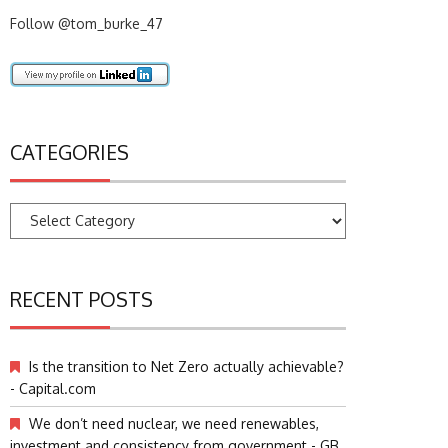
Follow @tom_burke_47
CATEGORIES
Categories
RECENT POSTS
Is the transition to Net Zero actually achievable?
- Capital.com
We don’t need nuclear, we need renewables,
investment and consistency from government - GB