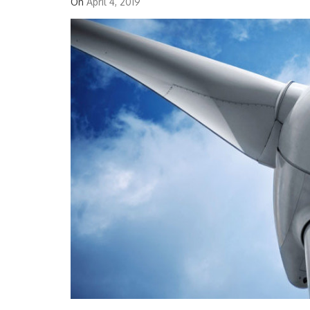
On
April 4, 2019