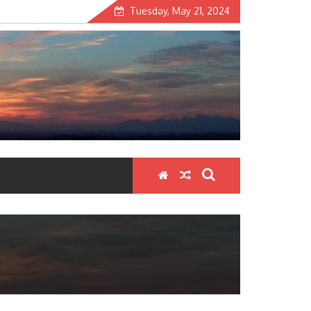
Tuesday, May 21, 2024