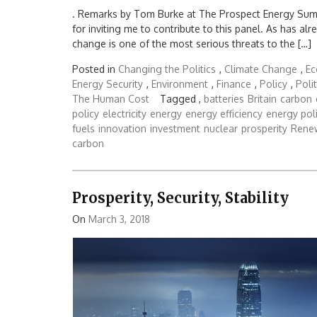
. Remarks by Tom Burke at The Prospect Energy Summ
for inviting me to contribute to this panel. As has a
change is one of the most serious threats to the […]
Posted in
Changing the Politics
,
Climate Change
,
Ec
Energy Security
,
Environment
,
Finance
,
Policy
,
Polit
The Human Cost
Tagged ,
batteries
Britain
carbon
policy
electricity
energy
energy efficiency
energy pol
fuels
innovation
investment
nuclear
prosperity
Rene
carbon
Prosperity, Security, Stability
On
March 3, 2018