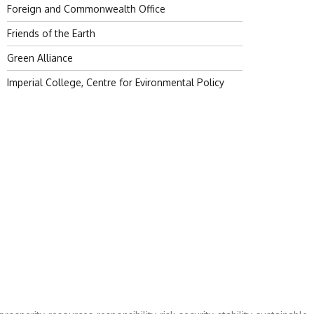
Foreign and Commonwealth Office
Friends of the Earth
Green Alliance
Imperial College, Centre for Evironmental Policy