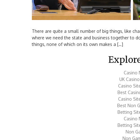
There are quite a small number of big things, like c
where we need the state and business together to do 
things, none of which on its own makes a […]
Explore
Casino
UK Casin
Casino Si
Best Casi
Casino Si
Best Non 
Betting Si
Casino
Betting Si
Non G
Non Gam