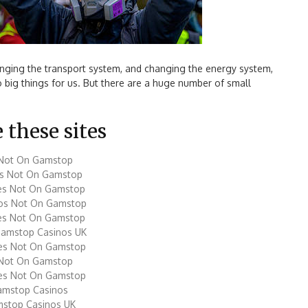
hanging the transport system, and changing the energy system,
big things for us. But there are a huge number of small
 these sites
 Not On Gamstop
os Not On Gamstop
tes Not On Gamstop
nos Not On Gamstop
tes Not On Gamstop
Gamstop Casinos UK
tes Not On Gamstop
 Not On Gamstop
tes Not On Gamstop
amstop Casinos
stop Casinos UK