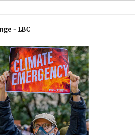
ange - LBC