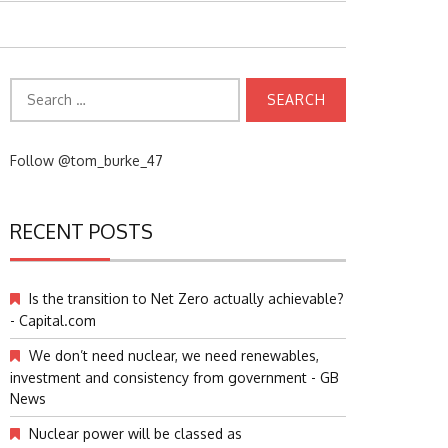
Search
for:
Follow @tom_burke_47
RECENT POSTS
Is the transition to Net Zero actually achievable?
- Capital.com
We don’t need nuclear, we need renewables,
investment and consistency from government - GB
News
Nuclear power will be classed as