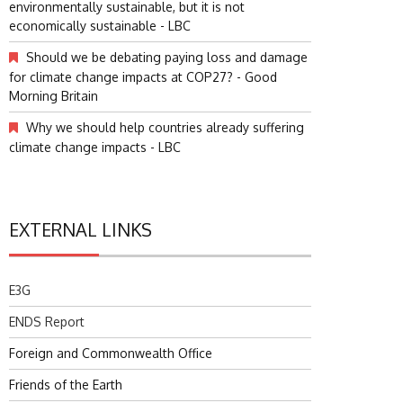
environmentally sustainable, but it is not
economically sustainable - LBC
Should we be debating paying loss and damage
for climate change impacts at COP27? - Good
Morning Britain
Why we should help countries already suffering
climate change impacts - LBC
EXTERNAL LINKS
E3G
ENDS Report
Foreign and Commonwealth Office
Friends of the Earth