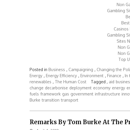
Non G
Gambling S
Be
Best
Casinos
Gambling S
Sites 
Non G
Non G
Top UK
Posted in
Business
,
Campaigning
,
Changing the Poli
Energy
,
Energy Efficiency
,
Environment
,
Finance
,
In
renewables
,
The Human Cost
Tagged ,
aid
busines
change
decarbonise
deployment
economy
energy
e
fuels
framework
gas
government
infrastructure
inno
Burke
transition
transport
Remarks By Tom Burke At The P