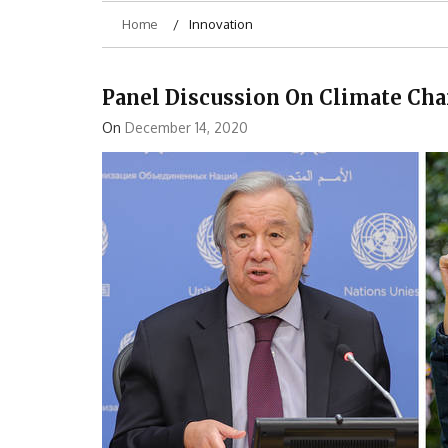
Home
Innovation
Panel Discussion On Climate Ch
On
December 14, 2020