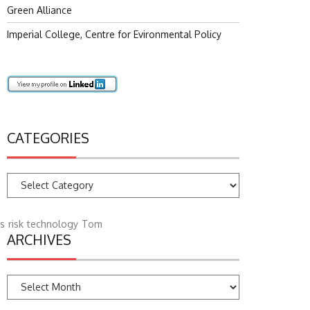
Green Alliance
Imperial College, Centre for Evironmental Policy
CATEGORIES
Categories
s
risk
technology
Tom
ARCHIVES
Archives