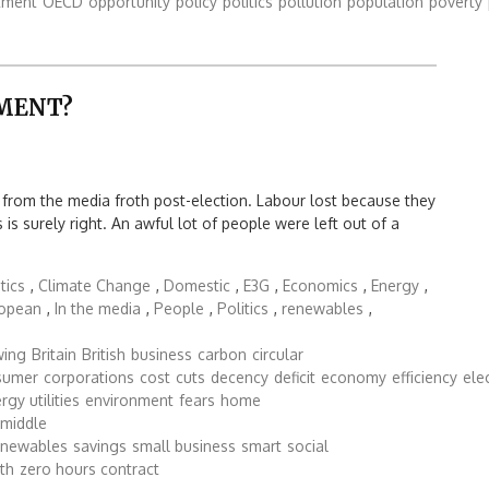
tment
OECD
opportunity
policy
politics
pollution
population
poverty
MENT?
the media froth post-election. Labour lost because they
s is surely right. An awful lot of people were left out of a
tics
,
Climate Change
,
Domestic
,
E3G
,
Economics
,
Energy
,
opean
,
In the media
,
People
,
Politics
,
renewables
,
wing
Britain
British
business
carbon
circular
sumer
corporations
cost
cuts
decency
deficit
economy
efficiency
ele
rgy utilities
environment
fears
home
middle
newables
savings
small business
smart
social
th
zero hours contract