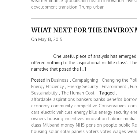
weather
finance
globalisatin
health
innovation
inves
development
transition
Trump
urban
WHAT NEXT FOR THE ENVIRON
On
May 13, 2015
One useful piece of analysis has emerged from 
offered nothing to the ‘aspirational middle class’. Thi
narrative that posed the […]
Posted in
Business
,
Campaigning
,
Changing the Poli
Energy Efficiency
,
Energy Security
,
Environment
,
Eur
Sustainability
,
The Human Cost
Tagged ,
affordable
aspirations
bankers
banks
benefits
borro
economy
community
competitive
Conservatives
con
cars
electric vehicles
energy bills
energy security
ene
owners
housing
incentives
innovation
Labour
media
class
Miliband
money
NHS
pension
people
public
Re
housing
solar
solar panels
voters
votes
wages
weal