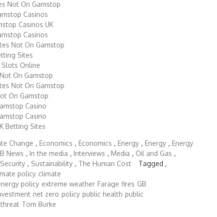
tes Not On Gamstop
amstop Casinos
stop Casinos UK
amstop Casinos
ites Not On Gamstop
tting Sites
 Slots Online
 Not On Gamstop
ites Not On Gamstop
Not On Gamstop
amstop Casino
amstop Casino
 Betting Sites
ate Change
,
Economics
,
Economics
,
Energy
,
Energy
,
Energy
B News
,
In the media
,
Interviews
,
Media
,
Oil and Gas
,
Security
,
Sustainability
,
The Human Cost
Tagged ,
imate policy
climate
energy policy
extreme weather
Farage
fires
GB
nvestment
net zero
policy
public health
public
threat
Tom Burke