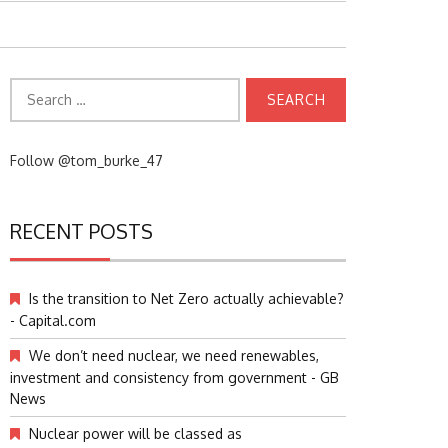
Search
for:
Follow @tom_burke_47
RECENT POSTS
Is the transition to Net Zero actually achievable?
- Capital.com
We don’t need nuclear, we need renewables,
investment and consistency from government - GB
News
Nuclear power will be classed as