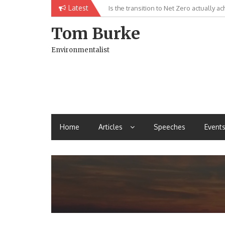
Skip
Latest
We don’t need nuclear, we need rene
to
consistency from government - GB Ne
content
Tom Burke
Environmentalist
Home
Articles
Speeches
Event