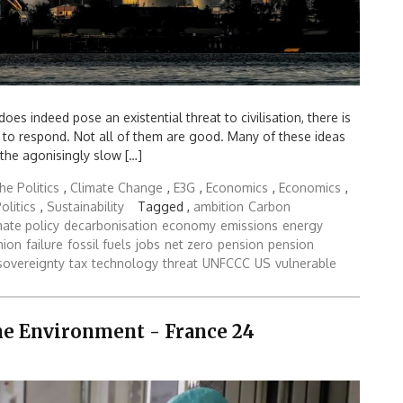
es indeed pose an existential threat to civilisation, there is
 to respond. Not all of them are good. Many of these ideas
 the agonisingly slow […]
he Politics
,
Climate Change
,
E3G
,
Economics
,
Economics
,
olitics
,
Sustainability
Tagged ,
ambition
Carbon
mate policy
decarbonisation
economy
emissions
energy
nion
failure
fossil fuels
jobs
net zero
pension
pension
sovereignty
tax
technology
threat
UNFCCC
US
vulnerable
he Environment - France 24