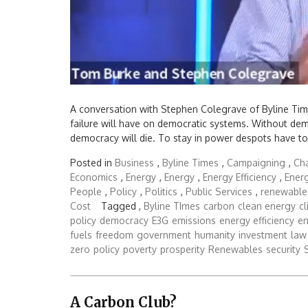
A conversation with Stephen Colegrave of Byline Tim
failure will have on democratic systems. Without democr
democracy will die. To stay in power despots have to 
Posted in
Business
,
Byline Times
,
Campaigning
,
Cha
Economics
,
Energy
,
Energy
,
Energy Efficiency
,
Energ
People
,
Policy
,
Politics
,
Public Services
,
renewable
Cost
Tagged ,
Byline TImes
carbon
clean energy
cl
policy
democracy
E3G
emissions
energy efficiency
en
fuels
freedom
government
humanity
investment
law
zero
policy
poverty
prosperity
Renewables
security
A Carbon Club?