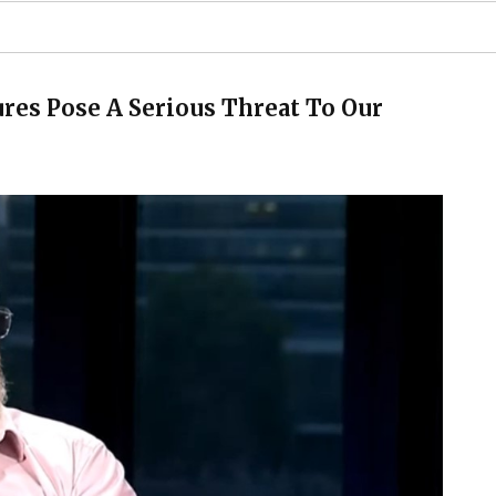
es Pose A Serious Threat To Our