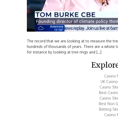
The record that we are looking at to measure the trend
hundreds of thousands of years. There are a whole l
for instance by looking at tree rings and […]
Explore
Casino
UK Casin
Casino Si
Best Casi
Casino Si
Best Non 
Betting Si
Casino