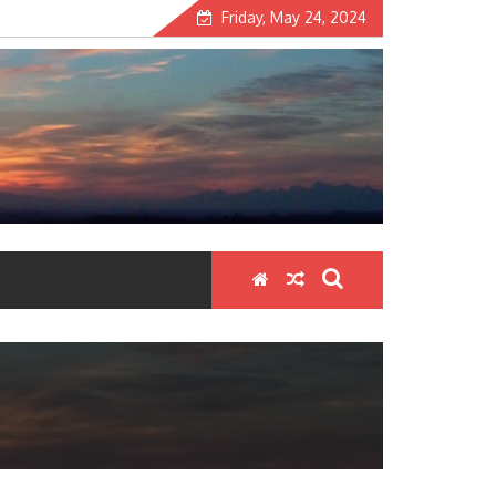
Friday, May 24, 2024