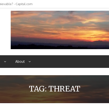
wables, investment and
ws
s
About
TAG:
THREAT