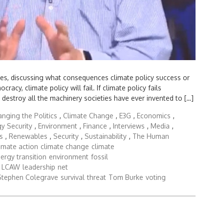
es, discussing what consequences climate policy success or
acy, climate policy will fail. If climate policy fails
destroy all the machinery societies have ever invented to […]
nging the Politics
,
Climate Change
,
E3G
,
Economics
,
y Security
,
Environment
,
Finance
,
Interviews
,
Media
,
s
,
Renewables
,
Security
,
Sustainability
,
The Human
imate action
climate change
climate
ergy transition
environment
fossil
LCAW
leadership
net
Stephen Colegrave
survival
threat
Tom Burke
voting