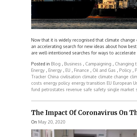
Now that it is widely recognised that climate change do
an accelerating search for new ideas about how best
are well-intentioned searches for ways to accelerate
Posted in
Blog
,
Business
,
Campaigning
,
Changing t
Energy
,
Energy
,
EU
,
Finance
,
Oil and Gas
,
Policy
,
P
Tracker
China
civilisation
climate
climate change
cli
costs
energy policy
energy transition
EU
European U
fund
petrostates
revenue
safe
safety
single market
The Impact Of Coronavirus On T
On
May 20, 2020