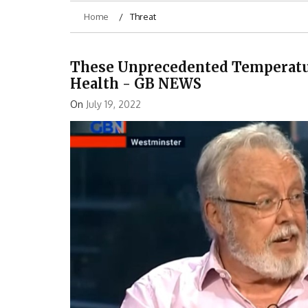
Home
Threat
These Unprecedented Temperatur
Health - GB NEWS
On
July 19, 2022