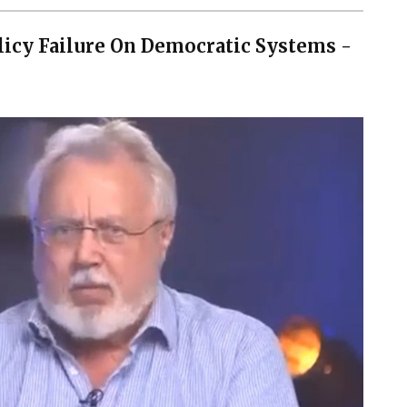
icy Failure On Democratic Systems -