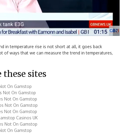
 in temperature rise is not short at all, it goes back
ot of ways that we can measure the trend in temperatures,
 these sites
 Not On Gamstop
os Not On Gamstop
tes Not On Gamstop
nos Not On Gamstop
tes Not On Gamstop
Gamstop Casinos UK
tes Not On Gamstop
 Not On Gamstop