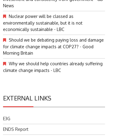
News
Nuclear power will be classed as
environmentally sustainable, but it is not
economically sustainable - LBC
Should we be debating paying loss and damage
for climate change impacts at COP27? - Good
Morning Britain
Why we should help countries already suffering
climate change impacts - LBC
EXTERNAL LINKS
E3G
ENDS Report