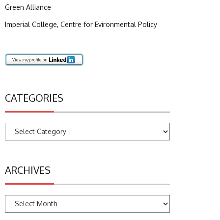
Green Alliance
Imperial College, Centre for Evironmental Policy
CATEGORIES
Categories
ARCHIVES
Archives