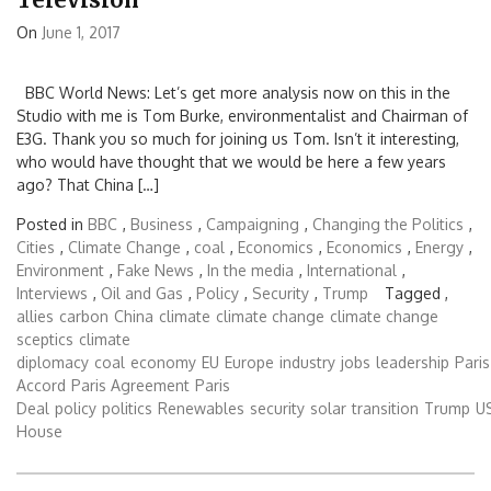
On
June 1, 2017
BBC World News: Let’s get more analysis now on this in the
Studio with me is Tom Burke, environmentalist and Chairman of
E3G. Thank you so much for joining us Tom. Isn’t it interesting,
who would have thought that we would be here a few years
ago? That China […]
Posted in
BBC
,
Business
,
Campaigning
,
Changing the Politics
,
Cities
,
Climate Change
,
coal
,
Economics
,
Economics
,
Energy
,
Environment
,
Fake News
,
In the media
,
International
,
Interviews
,
Oil and Gas
,
Policy
,
Security
,
Trump
Tagged ,
allies
carbon
China
climate
climate change
climate change
sceptics
climate
diplomacy
coal
economy
EU
Europe
industry
jobs
leadership
Paris
Accord
Paris Agreement
Paris
Deal
policy
politics
Renewables
security
solar
transition
Trump
U
House