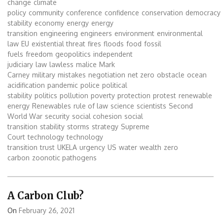
change
climate
policy
community
conference
confidence
conservation
democracy
stability
economy
energy
energy
transition
engineering
engineers
environment
environmental
law
EU
existential threat
fires
floods
food
fossil
fuels
freedom
geopolitics
independent
judiciary
law
lawless
malice
Mark
Carney
military
mistakes
negotiation
net zero
obstacle
ocean
acidification
pandemic
police
political
stability
politics
pollution
poverty
protection
protest
renewable
energy
Renewables
rule of law
science
scientists
Second
World War
security
social cohesion
social
transition
stability
storms
strategy
Supreme
Court
technology
technology
transition
trust
UKELA
urgency
US
water
wealth
zero
carbon
zoonotic pathogens
A Carbon Club?
On
February 26, 2021