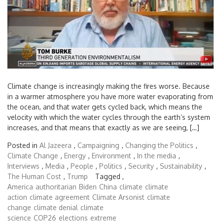
Climate change is increasingly making the fires worse. Because
in a warmer atmosphere you have more water evaporating from
the ocean, and that water gets cycled back, which means the
velocity with which the water cycles through the earth’s system
increases, and that means that exactly as we are seeing, […]
Posted in
Al Jazeera
,
Campaigning
,
Changing the Politics
,
Climate Change
,
Energy
,
Environment
,
In the media
,
Interviews
,
Media
,
People
,
Politics
,
Security
,
Sustainability
,
The Human Cost
,
Trump
Tagged ,
America
authoritarian
Biden
China
climate
climate
action
climate agreement
Climate Arsonist
climate
change
climate denial
climate
science
COP26
elections
extreme