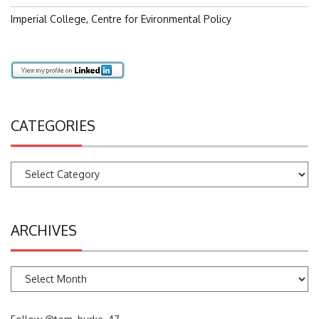
Imperial College, Centre for Evironmental Policy
CATEGORIES
Categories
ARCHIVES
Archives