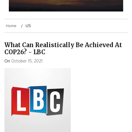
Home
US
What Can Realistically Be Achieved At
COP26? - LBC
On
October 15, 2021