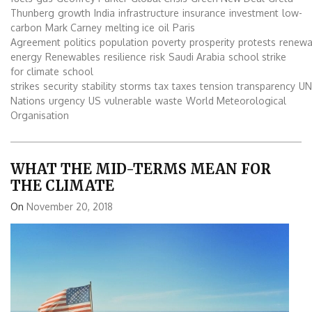
Thunberg
growth
India
infrastructure
insurance
investment
low-
carbon
Mark Carney
melting ice
oil
Paris
Agreement
politics
population
poverty
prosperity
protests
renewa
energy
Renewables
resilience
risk
Saudi Arabia
school strike
for climate
school
strikes
security
stability
storms
tax
taxes
tension
transparency
UN
Nations
urgency
US
vulnerable
waste
World Meteorological
Organisation
WHAT THE MID-TERMS MEAN FOR
THE CLIMATE
On
November 20, 2018