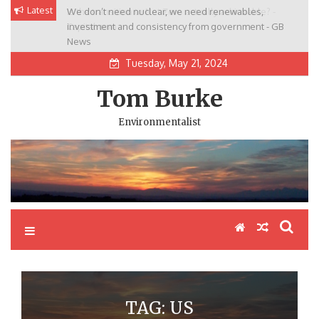
Skip
Latest
We don’t need nuclear, we need renewables,
to
investment and consistency from government - GB
content
News
Tuesday, May 21, 2024
Tom Burke
Environmentalist
TAG:
US