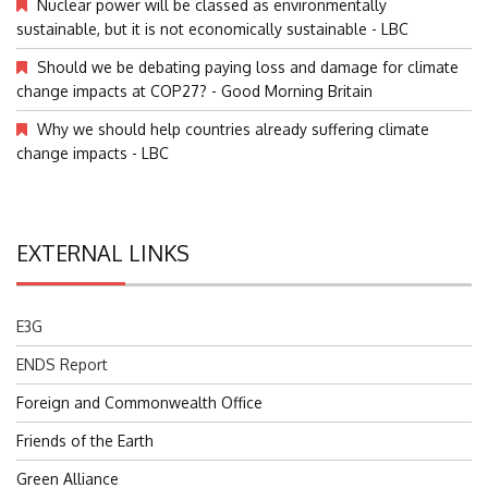
Nuclear power will be classed as environmentally
sustainable, but it is not economically sustainable - LBC
Should we be debating paying loss and damage for climate
change impacts at COP27? - Good Morning Britain
Why we should help countries already suffering climate
change impacts - LBC
EXTERNAL LINKS
E3G
ENDS Report
Foreign and Commonwealth Office
Friends of the Earth
Green Alliance