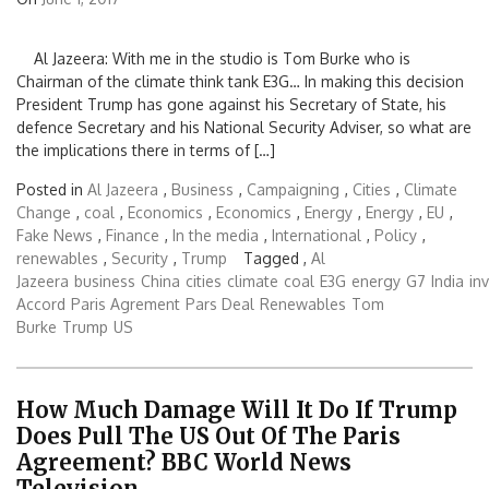
Al Jazeera: With me in the studio is Tom Burke who is
Chairman of the climate think tank E3G… In making this decision
President Trump has gone against his Secretary of State, his
defence Secretary and his National Security Adviser, so what are
the implications there in terms of […]
Posted in
Al Jazeera
,
Business
,
Campaigning
,
Cities
,
Climate
Change
,
coal
,
Economics
,
Economics
,
Energy
,
Energy
,
EU
,
Fake News
,
Finance
,
In the media
,
International
,
Policy
,
renewables
,
Security
,
Trump
Tagged ,
Al
Jazeera
business
China
cities
climate
coal
E3G
energy
G7
India
in
Accord
Paris Agrement
Pars Deal
Renewables
Tom
Burke
Trump
US
How Much Damage Will It Do If Trump
Does Pull The US Out Of The Paris
Agreement? BBC World News
Television