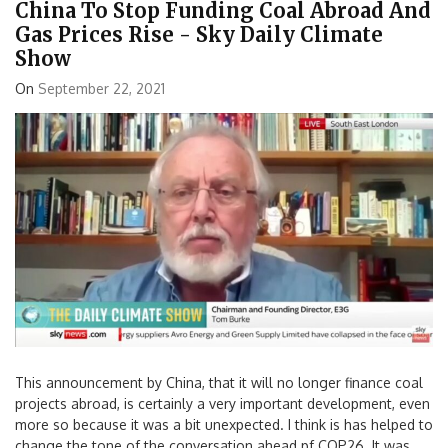
China To Stop Funding Coal Abroad And
Gas Prices Rise - Sky Daily Climate
Show
On
September 22, 2021
This announcement by China, that it will no longer finance coal
projects abroad, is certainly a very important development, even
more so because it was a bit unexpected. I think is has helped to
change the tone of the conversation ahead pf COP26. It was