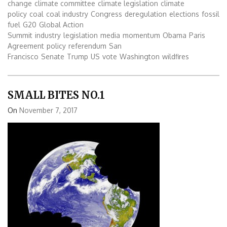
change
climate committee
climate legislation
climate
policy
coal
coal industry
Congress
deregulation
elections
fossil
fuel
G20
Global Action
Summit
industry
legislation
media
momentum
Obama
Paris
Agreement
policy
referendum
San
Francisco
Senate
Trump
US
vote
Washington
wildfires
SMALL BITES NO.1
On
November 7, 2017