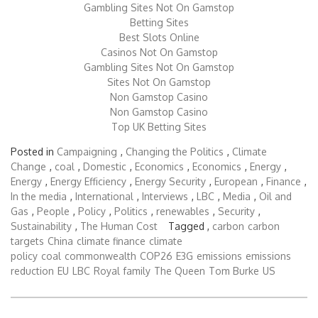
Gambling Sites Not On Gamstop
Betting Sites
Best Slots Online
Casinos Not On Gamstop
Gambling Sites Not On Gamstop
Sites Not On Gamstop
Non Gamstop Casino
Non Gamstop Casino
Top UK Betting Sites
Posted in
Campaigning
,
Changing the Politics
,
Climate
Change
,
coal
,
Domestic
,
Economics
,
Economics
,
Energy
,
Energy
,
Energy Efficiency
,
Energy Security
,
European
,
Finance
,
In the media
,
International
,
Interviews
,
LBC
,
Media
,
Oil and
Gas
,
People
,
Policy
,
Politics
,
renewables
,
Security
,
Sustainability
,
The Human Cost
Tagged ,
carbon
carbon
targets
China
climate finance
climate
policy
coal
commonwealth
COP26
E3G
emissions
emissions
reduction
EU
LBC
Royal family
The Queen
Tom Burke
US