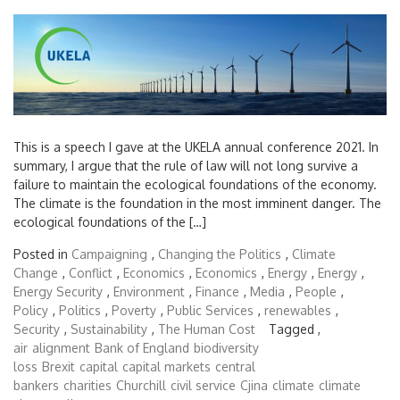
This is a speech I gave at the UKELA annual conference 2021. In
summary, I argue that the rule of law will not long survive a
failure to maintain the ecological foundations of the economy.
The climate is the foundation in the most imminent danger. The
ecological foundations of the […]
Posted in
Campaigning
,
Changing the Politics
,
Climate
Change
,
Conflict
,
Economics
,
Economics
,
Energy
,
Energy
,
Energy Security
,
Environment
,
Finance
,
Media
,
People
,
Policy
,
Politics
,
Poverty
,
Public Services
,
renewables
,
Security
,
Sustainability
,
The Human Cost
Tagged ,
air
alignment
Bank of England
biodiversity
loss
Brexit
capital
capital markets
central
bankers
charities
Churchill
civil service
Cjina
climate
climate