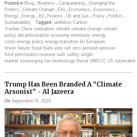
Posted in
Blog
,
Business
,
Campaigning
,
Changing the
Politics
,
Climate Change
,
E3G
,
Economics
,
Economics
,
Energy
,
Energy
,
EU
,
Finance
,
Oil and Gas
,
Policy
,
Politics
,
Sustainability
Tagged ,
ambition
Carbon
Tracker
China
civilisation
climate
climate change
climate
policy
decarbonisation
economy
emissions
energy
costs
energy policy
energy transition
EU
European
Union
failure
fossil fuels
jobs
net zero
pension
pension
fund
petrostates
revenue
safe
safety
single
market
sovereignty
tax
technology
threat
UNFCCC
US
vulnerable
Trump Has Been Branded A “Climate
Arsonist” - Al Jazeera
On
September 15, 2020