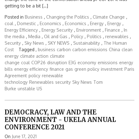
getting to be a bit […]
Posted in
Business
,
Changing the Politics
,
Climate Change
,
coal
,
Domestic
,
Economics
,
Economics
,
Energy
,
Energy
,
Energy Efficiency
,
Energy Security
,
Environment
,
Finance
,
In
the media
,
Media
,
Oil and Gas
,
Policy
,
Politics
,
renewables
,
Security
,
Sky News
,
SKY NEWS
,
Sustainability
,
The Human
Cost
Tagged ,
business
carbon
carbon emissions
China
clean
energy
climate action
climate
change
coal
COP26
disruption
E3G
economy
emissions
energy
bills
energy efficiency
finance
gas
green policy
investment
Paris
Agreement
policy
renewable
technology
Renewables
security
Sky News
Tom
Burke
unstable
US
DEMOCRACY, LAW AND THE
ENVIRONMENT - UKELA ANNUAL
CONFERENCE 2021
On
June 17, 2021