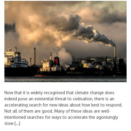
Now that it is widely recognised that climate change does
indeed pose an existential threat to civilisation, there is an
accelerating search for new ideas about how best to respond.
Not all of them are good. Many of these ideas are well-
intentioned searches for ways to accelerate the agonisingly
slow […]