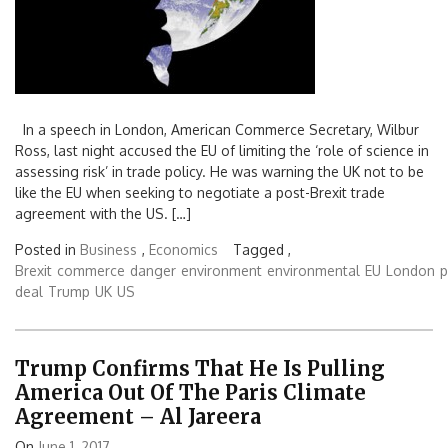
In a speech in London, American Commerce Secretary, Wilbur
Ross, last night accused the EU of limiting the ‘role of science in
assessing risk’ in trade policy. He was warning the UK not to be
like the EU when seeking to negotiate a post-Brexit trade
agreement with the US. […]
Posted in
Business
,
Economics
Tagged ,
Brexit
commerce
danger
environment
environmental
EU
London
p
deal
Trump
UK
US
Trump Confirms That He Is Pulling
America Out Of The Paris Climate
Agreement – Al Jareera
On
June 1, 2017