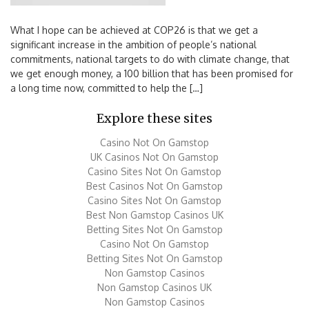
What I hope can be achieved at COP26 is that we get a
significant increase in the ambition of people’s national
commitments, national targets to do with climate change, that
we get enough money, a 100 billion that has been promised for
a long time now, committed to help the […]
Explore these sites
Casino Not On Gamstop
UK Casinos Not On Gamstop
Casino Sites Not On Gamstop
Best Casinos Not On Gamstop
Casino Sites Not On Gamstop
Best Non Gamstop Casinos UK
Betting Sites Not On Gamstop
Casino Not On Gamstop
Betting Sites Not On Gamstop
Non Gamstop Casinos
Non Gamstop Casinos UK
Non Gamstop Casinos