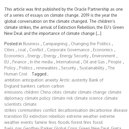
This article was first published by the Oracle Partnership as one
of a series of essays on climate change. 2019 is the year the
global conversation on the climate changed. The children’s
climate strikes, the arrival of Extinction Rebellion, the EU’s Green
New Deal and the importance of climate change […]
Posted in
Business
,
Campaigning
,
Changing the Politics
,
Cities
,
coal
,
Conflict
,
Corporate Governance
,
Economics
,
Economics
,
Energy
,
Energy
,
Energy Security
,
Environment
,
EU
,
Finance
,
In the media
,
International
,
Oil and Gas
,
People
,
Policy
,
Politics
,
renewables
,
Security
,
Sustainability
,
The
Human Cost
Tagged ,
ambition
anticipation
anxiety
Arctic
austerity
Bank of
England
bankers
carbon
carbon
emissions
children
China
cities
climate
climate change
climate
diplomacy
climate policy
climate risk
climate science
climate
scientists
climate
strikes
communities
conflict
decarbonisation
decarbonise
disease
transition
EU
extinction rebellion
extreme weather
extreme
weather events
famine
fires
floods
forest fires
fossil
fuels
gas
Geoffrey Parker
Global Crisis
Green New Deal
Greta