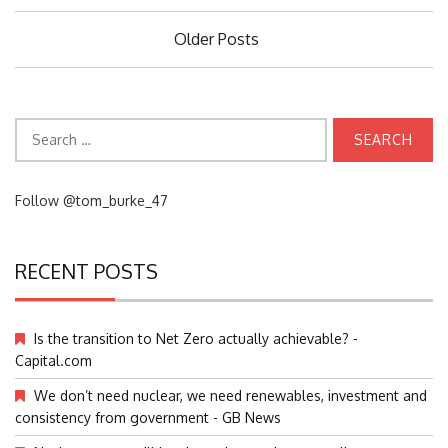
Posts
Older Posts
navigation
Search
for:
Follow @tom_burke_47
RECENT POSTS
Is the transition to Net Zero actually achievable? -
Capital.com
We don’t need nuclear, we need renewables, investment and
consistency from government - GB News