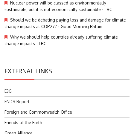
Nuclear power will be classed as environmentally
sustainable, but it is not economically sustainable - LBC
Should we be debating paying loss and damage for climate
change impacts at COP27? - Good Morning Britain
Why we should help countries already suffering climate
change impacts - LBC
EXTERNAL LINKS
E3G
ENDS Report
Foreign and Commonwealth Office
Friends of the Earth
Green Alliance