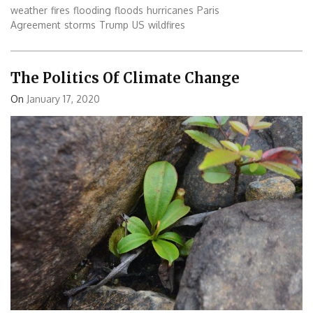
weather
fires
flooding
floods
hurricanes
Paris
Agreement
storms
Trump
US
wildfires
The Politics Of Climate Change
On
January 17, 2020