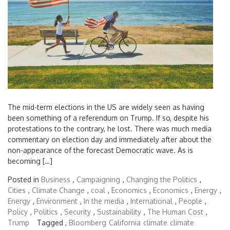
The mid-term elections in the US are widely seen as having
been something of a referendum on Trump. If so, despite his
protestations to the contrary, he lost. There was much media
commentary on election day and immediately after about the
non-appearance of the forecast Democratic wave. As is
becoming […]
Posted in
Business
,
Campaigning
,
Changing the Politics
,
Cities
,
Climate Change
,
coal
,
Economics
,
Economics
,
Energy
,
Energy
,
Environment
,
In the media
,
International
,
People
,
Policy
,
Politics
,
Security
,
Sustainability
,
The Human Cost
,
Trump
Tagged ,
Bloomberg
California
climate
climate