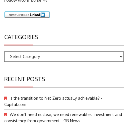
Follow @tom_burke_47
CATEGORIES
Categories
RECENT POSTS
Is the transition to Net Zero actually achievable? -
Capital.com
We don’t need nuclear, we need renewables, investment and
consistency from government - GB News