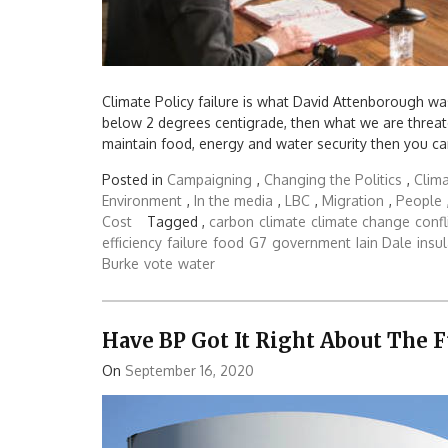
Climate Policy failure is what David Attenborough was
below 2 degrees centigrade, then what we are threaten
maintain food, energy and water security then you can’t
Posted in
Campaigning
,
Changing the Politics
,
Clim
Environment
,
In the media
,
LBC
,
Migration
,
People
Cost
Tagged ,
carbon
climate
climate change
confl
efficiency
failure
food
G7
government
Iain Dale
insu
Burke
vote
water
Have BP Got It Right About The F
On
September 16, 2020