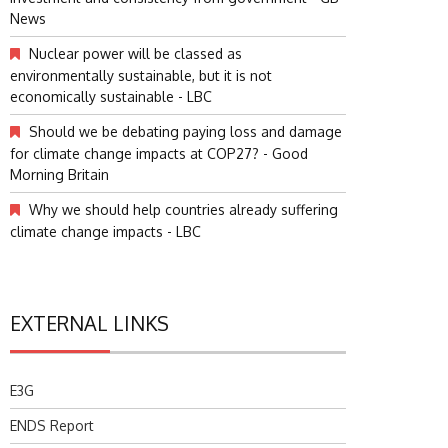
News
Nuclear power will be classed as
environmentally sustainable, but it is not
economically sustainable - LBC
Should we be debating paying loss and damage
for climate change impacts at COP27? - Good
Morning Britain
Why we should help countries already suffering
climate change impacts - LBC
EXTERNAL LINKS
E3G
ENDS Report