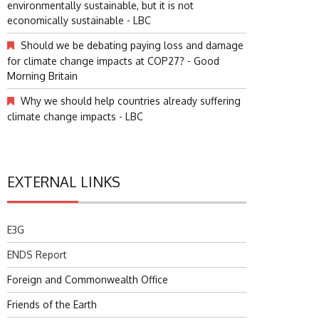
environmentally sustainable, but it is not
economically sustainable - LBC
Should we be debating paying loss and damage
for climate change impacts at COP27? - Good
Morning Britain
Why we should help countries already suffering
climate change impacts - LBC
EXTERNAL LINKS
E3G
ENDS Report
Foreign and Commonwealth Office
Friends of the Earth