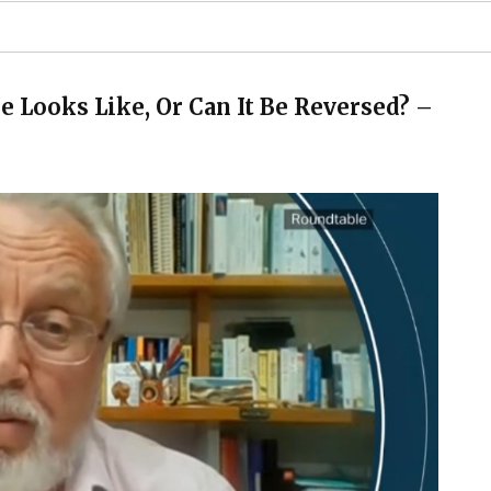
 Looks Like, Or Can It Be Reversed? –