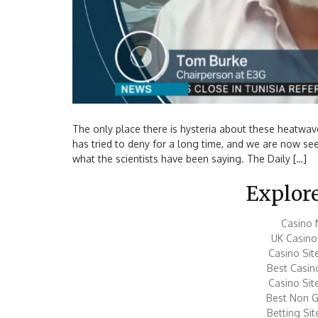
The only place there is hysteria about these heatwave
has tried to deny for a long time, and we are now see
what the scientists have been saying. The Daily […]
Explore
Casino
UK Casin
Casino Si
Best Casi
Casino Si
Best Non 
Betting Si