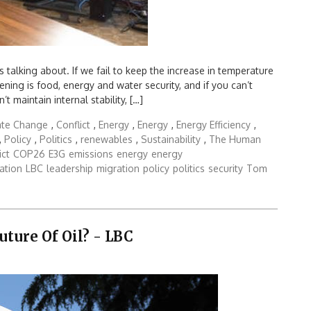
 talking about. If we fail to keep the increase in temperature
ing is food, energy and water security, and if you can’t
 maintain internal stability, […]
ate Change
,
Conflict
,
Energy
,
Energy
,
Energy Efficiency
,
,
Policy
,
Politics
,
renewables
,
Sustainability
,
The Human
ict
COP26
E3G
emissions
energy
energy
lation
LBC
leadership
migration
policy
politics
security
Tom
uture Of Oil? - LBC