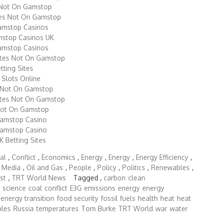
 Not On Gamstop
tes Not On Gamstop
amstop Casinos
stop Casinos UK
amstop Casinos
ites Not On Gamstop
tting Sites
 Slots Online
 Not On Gamstop
ites Not On Gamstop
Not On Gamstop
amstop Casino
amstop Casino
 Betting Sites
al
,
Conflict
,
Economics
,
Energy
,
Energy
,
Energy Efficiency
,
,
Media
,
Oil and Gas
,
People
,
Policy
,
Politics
,
Renewables
,
st
,
TRT World News
Tagged ,
carbon
clean
e science
coal
conflict
E3G
emissions
energy
energy
energy transition
food security
fossil fuels
health
heat
heat
les
Russia
temperatures
Tom Burke
TRT World
war
water