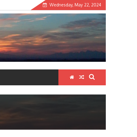
Wednesday, May 22, 2024