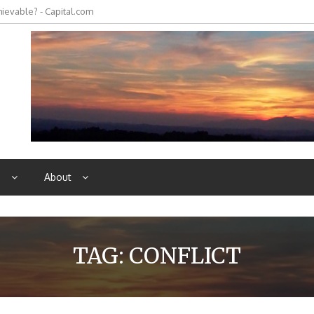
wables, investment and
ws
s
About
TAG:
CONFLICT