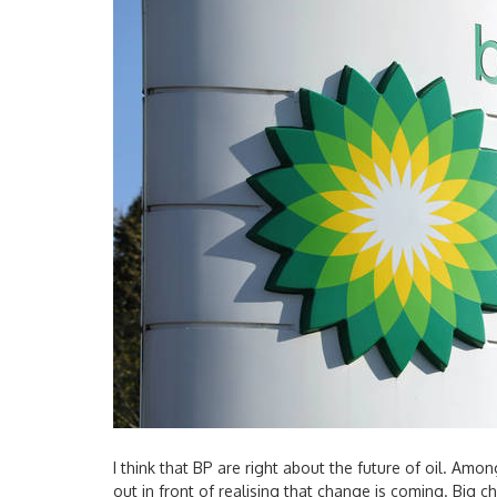
I think that BP are right about the future of oil. Amo
out in front of realising that change is coming. Big 