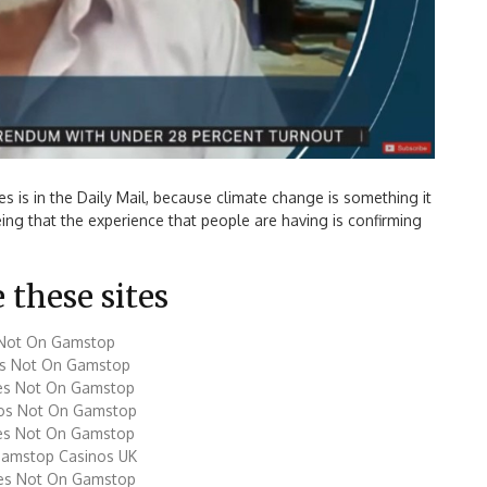
s is in the Daily Mail, because climate change is something it
ing that the experience that people are having is confirming
 these sites
 Not On Gamstop
os Not On Gamstop
tes Not On Gamstop
nos Not On Gamstop
tes Not On Gamstop
Gamstop Casinos UK
tes Not On Gamstop