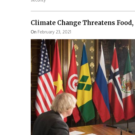
Climate Change Threatens Food, 
On
February 23, 2021