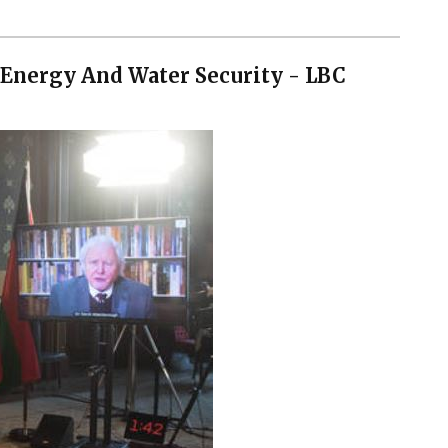
Energy And Water Security - LBC