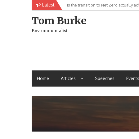
Skip
Latest
We don’t need nuclear, we need rene
to
consistency from government - GB Ne
content
Tom Burke
Environmentalist
Home
Articles
Speeches
Event