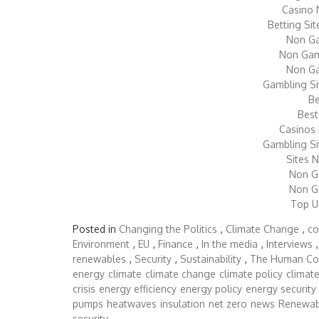
Casino
Betting Si
Non G
Non Gam
Non G
Gambling S
Be
Best
Casinos
Gambling S
Sites 
Non G
Non G
Top UK
Posted in
Changing the Politics
,
Climate Change
,
co
Environment
,
EU
,
Finance
,
In the media
,
Interviews
renewables
,
Security
,
Sustainability
,
The Human Co
energy
climate
climate change
climate policy
climat
crisis
energy efficiency
energy policy
energy security
pumps
heatwaves
insulation
net zero
news
Renewab
security