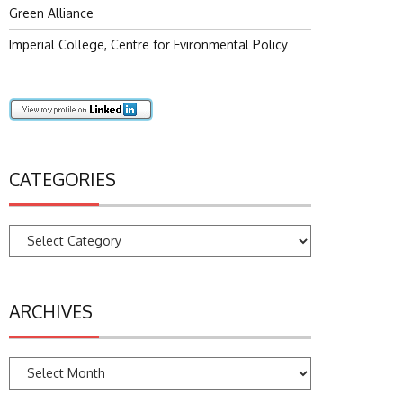
Green Alliance
Imperial College, Centre for Evironmental Policy
CATEGORIES
Categories
ARCHIVES
Archives