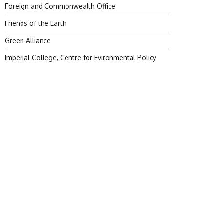
Foreign and Commonwealth Office
Friends of the Earth
Green Alliance
Imperial College, Centre for Evironmental Policy