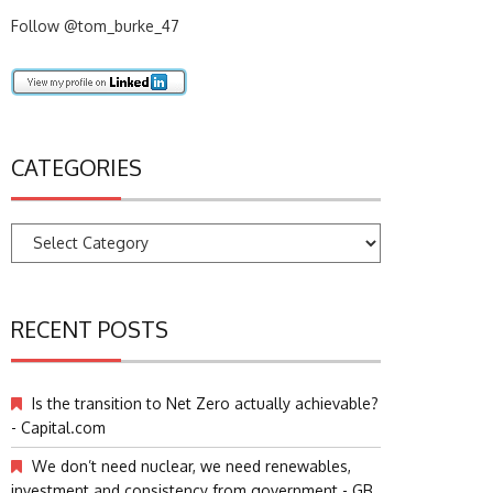
Follow @tom_burke_47
CATEGORIES
Categories
RECENT POSTS
Is the transition to Net Zero actually achievable?
- Capital.com
We don’t need nuclear, we need renewables,
investment and consistency from government - GB