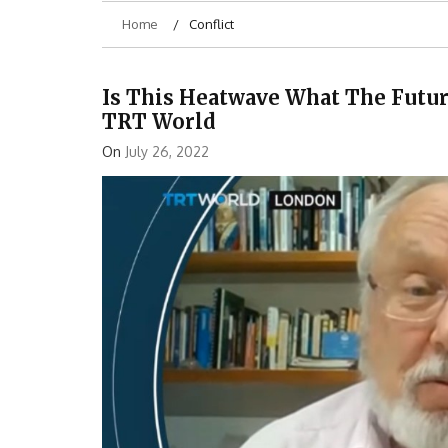
Home
Conflict
Is This Heatwave What The Future
TRT World
On
July 26, 2022