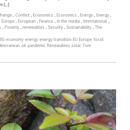
om […]
Change
,
Conflict
,
Economics
,
Economics
,
Energy
,
Energy
,
,
Europe
,
European
,
Finance
,
In the media
,
International
,
s
,
Poverty
,
renewables
,
Security
,
Sustainability
,
The
3G
economy
energy
energy transition
EU
Europe
fossil
iterranean
oil
pandemic
Renewables
solar
Tom