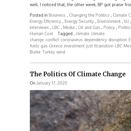
well. I noticed that, the other week, BP got praise fr
Posted in
Business
,
Changing the Politics
,
Climate 
Energy Efficiency
,
Energy Security
,
Environment
,
EU
Interviews
,
LBC
,
Media
,
Oil and Gas
,
Policy
,
Politic
Human Cost
Tagged ,
climate
climate
change
conflict
coronavirus
dependency
disruption
E
fuels
gas
Greece
investment
just ttransition
LBC
Med
Burke
Turkey
wind
The Politics Of Climate Change
On
January 17, 2020