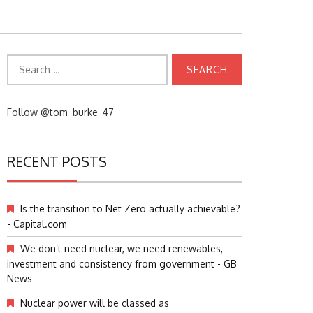
Search
for:
Follow @tom_burke_47
RECENT POSTS
Is the transition to Net Zero actually achievable?
- Capital.com
We don’t need nuclear, we need renewables,
investment and consistency from government - GB
News
Nuclear power will be classed as