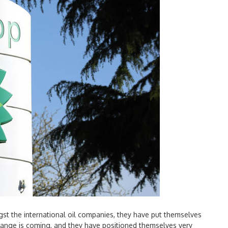
ngst the international oil companies, they have put themselves
change is coming, and they have positioned themselves very