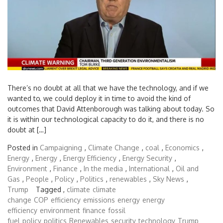
There’s no doubt at all that we have the technology, and if we
wanted to, we could deploy it in time to avoid the kind of
outcomes that David Attenborough was talking about today. So
it is within our technological capacity to do it, and there is no
doubt at […]
Posted in
Campaigning
,
Climate Change
,
coal
,
Economics
,
Energy
,
Energy
,
Energy Efficiency
,
Energy Security
,
Environment
,
Finance
,
In the media
,
International
,
Oil and
Gas
,
People
,
Policy
,
Politics
,
renewables
,
Sky News
,
Trump
Tagged ,
climate
climate
change
COP
efficiency
emissions
energy
energy
efficiency
environment
finance
fossil
fuel
policy
politics
Renewables
security
technology
Trump