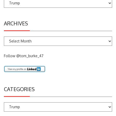
Categories
ARCHIVES
Archives
Follow @tom_burke_47
CATEGORIES
Categories