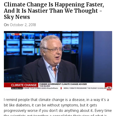
Climate Change Is Happening Faster,
And It Is Nastier Than We Thought -
Sky News
On
October 2, 2018
I remind people that climate change is a disease, in a way it’s a
bit like diabetes, it can be without symptoms, but it gets
progressively worse if you don’t do anything about it. Every time
the scientists get together a consolidate their view of what is