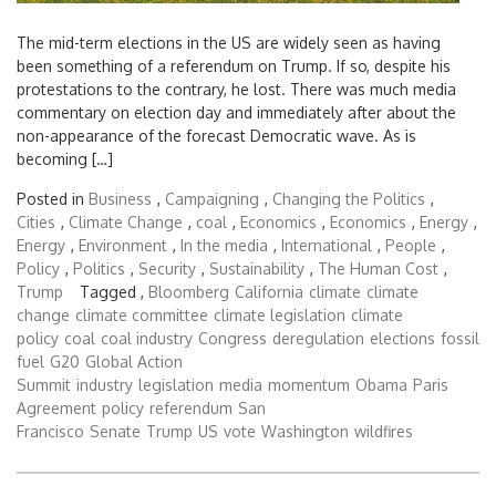
The mid-term elections in the US are widely seen as having
been something of a referendum on Trump. If so, despite his
protestations to the contrary, he lost. There was much media
commentary on election day and immediately after about the
non-appearance of the forecast Democratic wave. As is
becoming […]
Posted in
Business
,
Campaigning
,
Changing the Politics
,
Cities
,
Climate Change
,
coal
,
Economics
,
Economics
,
Energy
,
Energy
,
Environment
,
In the media
,
International
,
People
,
Policy
,
Politics
,
Security
,
Sustainability
,
The Human Cost
,
Trump
Tagged ,
Bloomberg
California
climate
climate
change
climate committee
climate legislation
climate
policy
coal
coal industry
Congress
deregulation
elections
fossil
fuel
G20
Global Action
Summit
industry
legislation
media
momentum
Obama
Paris
Agreement
policy
referendum
San
Francisco
Senate
Trump
US
vote
Washington
wildfires