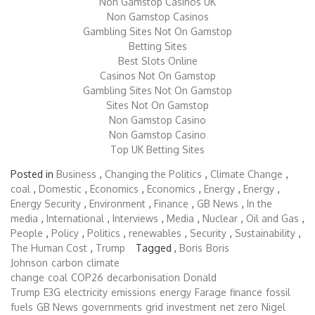
Non Gamstop Casinos UK
Non Gamstop Casinos
Gambling Sites Not On Gamstop
Betting Sites
Best Slots Online
Casinos Not On Gamstop
Gambling Sites Not On Gamstop
Sites Not On Gamstop
Non Gamstop Casino
Non Gamstop Casino
Top UK Betting Sites
Posted in
Business
,
Changing the Politics
,
Climate Change
,
coal
,
Domestic
,
Economics
,
Economics
,
Energy
,
Energy
,
Energy Security
,
Environment
,
Finance
,
GB News
,
In the
media
,
International
,
Interviews
,
Media
,
Nuclear
,
Oil and Gas
,
People
,
Policy
,
Politics
,
renewables
,
Security
,
Sustainability
,
The Human Cost
,
Trump
Tagged ,
Boris
Boris
Johnson
carbon
climate
change
coal
COP26
decarbonisation
Donald
Trump
E3G
electricity
emissions
energy
Farage
finance
fossil
fuels
GB News
governments
grid
investment
net zero
Nigel