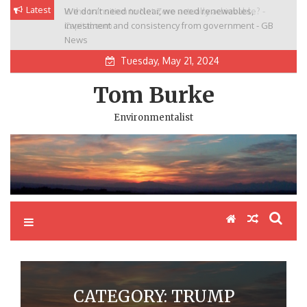
Skip
Latest
We don’t need nuclear, we need renewables,
to
investment and consistency from government - GB
content
News
Tuesday, May 21, 2024
Tom Burke
Environmentalist
CATEGORY:
TRUMP