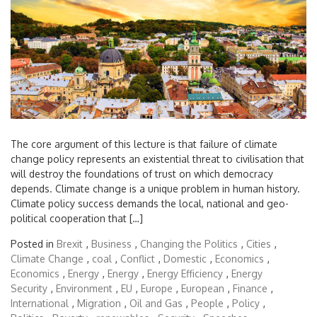
The core argument of this lecture is that failure of climate
change policy represents an existential threat to civilisation that
will destroy the foundations of trust on which democracy
depends. Climate change is a unique problem in human history.
Climate policy success demands the local, national and geo-
political cooperation that […]
Posted in
Brexit
,
Business
,
Changing the Politics
,
Cities
,
Climate Change
,
coal
,
Conflict
,
Domestic
,
Economics
,
Economics
,
Energy
,
Energy
,
Energy Efficiency
,
Energy
Security
,
Environment
,
EU
,
Europe
,
European
,
Finance
,
International
,
Migration
,
Oil and Gas
,
People
,
Policy
,