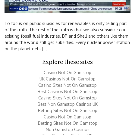
To focus on public subsidies for renewables is only telling part
of the truth. The rest of the truth is that we also subsidize our
existing fossil fuel industries, BP and Shell and others like them
around the world still get subsidies. Every nuclear power station
on the planet gets […]
Explore these sites
Casino Not On Gamstop
UK Casinos Not On Gamstop
Casino Sites Not On Gamstop
Best Casinos Not On Gamstop
Casino Sites Not On Gamstop
Best Non Gamstop Casinos UK
Betting Sites Not On Gamstop
Casino Not On Gamstop
Betting Sites Not On Gamstop
Non Gamstop Casinos