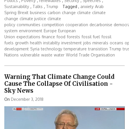
Politics
,
Poverty
,
renewables
,
Security
,
Speeches
,
Sustainability
,
Talks
,
Trump
Tagged ,
anxiety
Arab
Spring
Brexit
business
carbon
change
climate
climate
change
climate justice
climate
policy
communities
competition
cooperation
decarbonise
democr
system
environment
Europe
European
Union
expectations
finance
food
forests
fossil fuel
fossil
fuels
growth
health
instabilty
investment
jobs
minerals
oceans
op
development
Syria
technology
temperature
transistion
Trump
tru
Nations
vulnerable
waste
water
World Trade Organisation
Warning That Climate Change Could
Cause The Collapse Of Civilisation -
Sky News
On
December 3, 2018