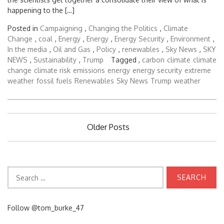
happening to the […]
Posted in
Campaigning
,
Changing the Politics
,
Climate
Change
,
coal
,
Energy
,
Energy
,
Energy Security
,
Environment
,
In the media
,
Oil and Gas
,
Policy
,
renewables
,
Sky News
,
SKY
NEWS
,
Sustainability
,
Trump
Tagged ,
carbon
climate
climate
change
climate risk
emissions
energy
energy security
extreme
weather
fossil fuels
Renewables
Sky News
Trump
weather
Posts
Older Posts
navigation
Search
for:
Follow @tom_burke_47