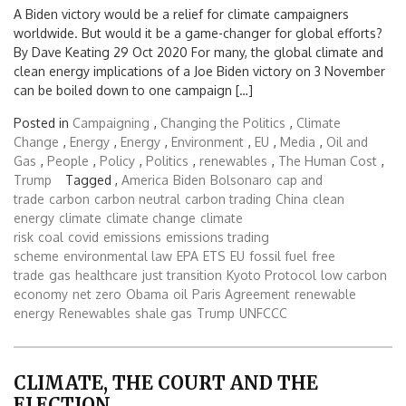
A Biden victory would be a relief for climate campaigners
worldwide. But would it be a game-changer for global efforts?
By Dave Keating 29 Oct 2020 For many, the global climate and
clean energy implications of a Joe Biden victory on 3 November
can be boiled down to one campaign […]
Posted in
Campaigning
,
Changing the Politics
,
Climate
Change
,
Energy
,
Energy
,
Environment
,
EU
,
Media
,
Oil and
Gas
,
People
,
Policy
,
Politics
,
renewables
,
The Human Cost
,
Trump
Tagged ,
America
Biden
Bolsonaro
cap and
trade
carbon
carbon neutral
carbon trading
China
clean
energy
climate
climate change
climate
risk
coal
covid
emissions
emissions trading
scheme
environmental law
EPA
ETS
EU
fossil fuel
free
trade
gas
healthcare
just transition
Kyoto Protocol
low carbon
economy
net zero
Obama
oil
Paris Agreement
renewable
energy
Renewables
shale gas
Trump
UNFCCC
CLIMATE, THE COURT AND THE
ELECTION