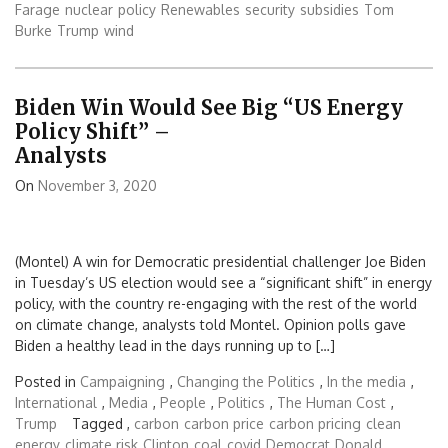
Farage
nuclear
policy
Renewables
security
subsidies
Tom
Burke
Trump
wind
Biden Win Would See Big “US Energy
Policy Shift” –
Analysts
On
November 3, 2020
(Montel) A win for Democratic presidential challenger Joe Biden
in Tuesday’s US election would see a “significant shift” in energy
policy, with the country re-engaging with the rest of the world
on climate change, analysts told Montel. Opinion polls gave
Biden a healthy lead in the days running up to […]
Posted in
Campaigning
,
Changing the Politics
,
In the media
,
International
,
Media
,
People
,
Politics
,
The Human Cost
,
Trump
Tagged ,
carbon
carbon price
carbon pricing
clean
energy
climate risk
Clinton
coal
covid
Democrat
Donald