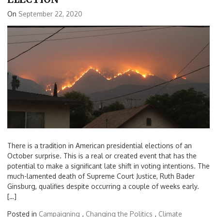
On
September 22, 2020
There is a tradition in American presidential elections of an
October surprise. This is a real or created event that has the
potential to make a significant late shift in voting intentions. The
much-lamented death of Supreme Court Justice, Ruth Bader
Ginsburg, qualifies despite occurring a couple of weeks early.
[…]
Posted in
Campaigning
,
Changing the Politics
,
Climate