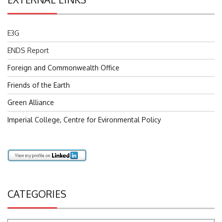
E3G
ENDS Report
Foreign and Commonwealth Office
Friends of the Earth
Green Alliance
Imperial College, Centre for Evironmental Policy
CATEGORIES