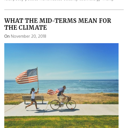
WHAT THE MID-TERMS MEAN FOR
THE CLIMATE
On
November 20, 2018