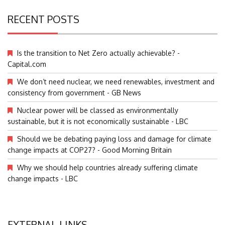
RECENT POSTS
Is the transition to Net Zero actually achievable? -
Capital.com
We don’t need nuclear, we need renewables, investment and
consistency from government - GB News
Nuclear power will be classed as environmentally
sustainable, but it is not economically sustainable - LBC
Should we be debating paying loss and damage for climate
change impacts at COP27? - Good Morning Britain
Why we should help countries already suffering climate
change impacts - LBC
EXTERNAL LINKS