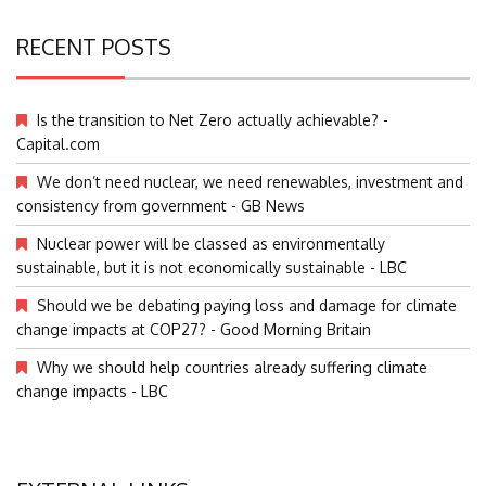
RECENT POSTS
Is the transition to Net Zero actually achievable? -
Capital.com
We don’t need nuclear, we need renewables, investment and
consistency from government - GB News
Nuclear power will be classed as environmentally
sustainable, but it is not economically sustainable - LBC
Should we be debating paying loss and damage for climate
change impacts at COP27? - Good Morning Britain
Why we should help countries already suffering climate
change impacts - LBC