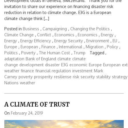
Development Goals in Geneva, Switzerland. ‘ Thank you for the
invitation to share our experience on financing disaster risk
reduction in relation to climate change. E3G is a European
climate change think […]
Posted in
Business
,
Campaigning
,
Changing the Politics
,
Climate Change
,
Conflict
,
Economics
,
Economics
,
Energy
,
Energy
,
Energy Efficiency
,
Energy Security
,
Environment
,
EU
,
Europe
,
European
,
Finance
,
International
,
Migration
,
Policy
,
Politics
,
Poverty
,
The Human Cost
,
Trump
Tagged ,
adaptation
Bank of England
climate
climate
change
development
disaster
E3G
economic
Europe
European
ex
weather
finance
financial regulation
investment
Mark
Carney
poverty
prosperity
resiliense
risk
security
stability
strategy
Nations
weather
A CLIMATE OF TRUST
On
February 24, 2019