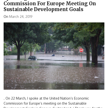
Commission For Europe Meeting On
Sustainable Development Goals
On
March 24, 2019
. On 22 March, I spoke at the United Nation’s Economic
Commission for Europe’s meeting on the Sustainable