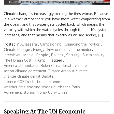
Climate change is increasingly making the fires worse. Because
in a warmer atmosphere you have more water evaporating from
the ocean, and that water gets cycled back, which means the
velocity with which the water cycles through the earth’s system
increases, and that means that exactly as we are seeing, […]
Posted in
Al Jazeera
,
Campaigning
,
Changing the Politics
,
Climate Change
,
Energy
,
Environment
,
In the media
,
Interviews
,
Media
,
People
,
Politics
,
Security
,
Sustainability
,
The Human Cost
,
Trump
Tagged ,
America
authoritarian
Biden
China
climate
climate
action
climate agreement
Climate Arsonist
climate
change
climate denial
climate
science
COP26
elections
extreme
weather
fires
flooding
floods
hurricanes
Paris
Agreement
storms
Trump
US
wildfires
Speaking At The UN Economic