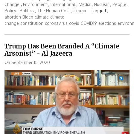
Change
,
Environment
,
International
,
Media
,
Nuclear
,
People
,
Policy
,
Politics
,
The Human Cost
,
Trump
Tagged ,
abortion
Biden
climate
climate
change
constitution
coronavirus
covid
COVID19
elections
environ
Trump Has Been Branded A “Climate
Arsonist” - Al Jazeera
On
September 15, 2020