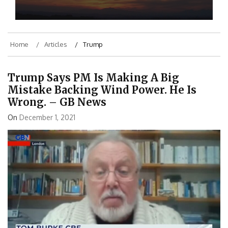
Home
Articles
Trump
Trump Says PM Is Making A Big
Mistake Backing Wind Power. He Is
Wrong. – GB News
On
December 1, 2021