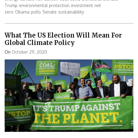
Trump
environmental protection
investment
net
zero
Obama
polls
Senate
sustainability
What The US Election Will Mean For
Global Climate Policy
On
October 29, 2020