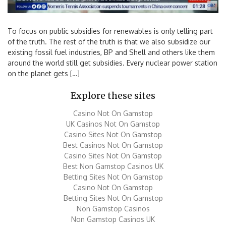
To focus on public subsidies for renewables is only telling part
of the truth. The rest of the truth is that we also subsidize our
existing fossil fuel industries, BP and Shell and others like them
around the world still get subsidies. Every nuclear power station
on the planet gets […]
Explore these sites
Casino Not On Gamstop
UK Casinos Not On Gamstop
Casino Sites Not On Gamstop
Best Casinos Not On Gamstop
Casino Sites Not On Gamstop
Best Non Gamstop Casinos UK
Betting Sites Not On Gamstop
Casino Not On Gamstop
Betting Sites Not On Gamstop
Non Gamstop Casinos