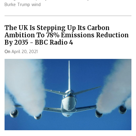
Farage
nuclear
policy
Renewables
security
subsidies
Tom
Burke
Trump
wind
The UK Is Stepping Up Its Carbon
Ambition To 78% Emissions Reduction
By 2035 - BBC Radio 4
On
April 20, 2021