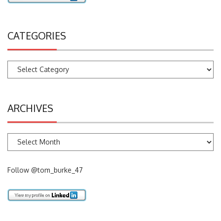
CATEGORIES
Categories
ARCHIVES
Archives
Follow @tom_burke_47