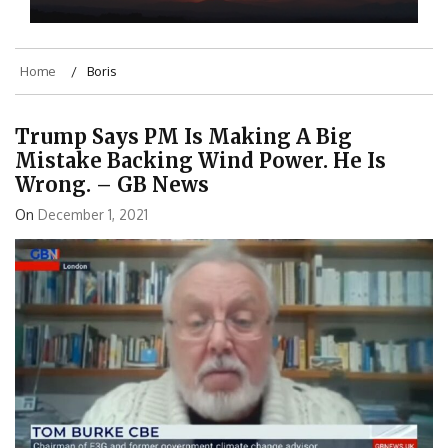
Home
Boris
Trump Says PM Is Making A Big
Mistake Backing Wind Power. He Is
Wrong. – GB News
On
December 1, 2021