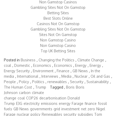
Non Gamstop Casinos UK
Non Gamstop Casinos
Gambling Sites Not On Gamstop
Betting Sites
Best Slots Online
Casinos Not On Gamstop
Gambling Sites Not On Gamstop
Sites Not On Gamstop
Non Gamstop Casino
Non Gamstop Casino
Top UK Betting Sites
Posted in
Business
,
Changing the Politics
,
Climate Change
,
coal
,
Domestic
,
Economics
,
Economics
,
Energy
,
Energy
,
Energy Security
,
Environment
,
Finance
,
GB News
,
In the
media
,
International
,
Interviews
,
Media
,
Nuclear
,
Oil and Gas
,
People
,
Policy
,
Politics
,
renewables
,
Security
,
Sustainability
,
The Human Cost
,
Trump
Tagged ,
Boris
Boris
Johnson
carbon
climate
change
coal
COP26
decarbonisation
Donald
Trump
E3G
electricity
emissions
energy
Farage
finance
fossil
fuels
GB News
governments
grid
investment
net zero
Nigel