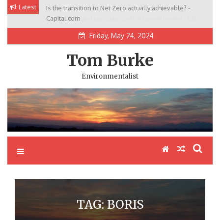
Skip
Latest
Is the transition to Net Zero actually achievable? -
We don’t need nuclear, we need renewables,
to
Capital.com
investment and consistency from government - GB
content
News
Friday, May 24, 2024
Tom Burke
Environmentalist
TAG:
BORIS