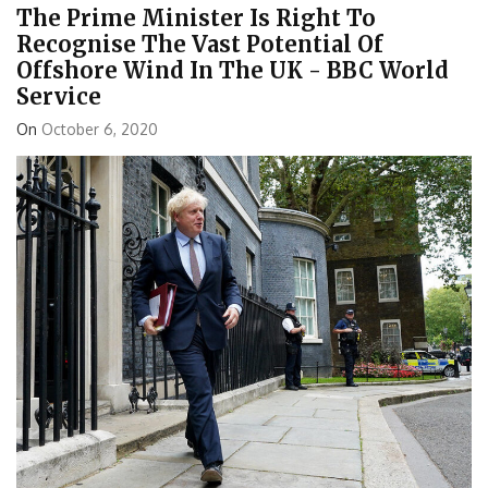
The Prime Minister Is Right To
Recognise The Vast Potential Of
Offshore Wind In The UK - BBC World
Service
On
October 6, 2020