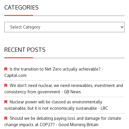
CATEGORIES
Categories
RECENT POSTS
Is the transition to Net Zero actually achievable? -
Capital.com
We don’t need nuclear, we need renewables, investment and
consistency from government - GB News
Nuclear power will be classed as environmentally
sustainable, but it is not economically sustainable - LBC
Should we be debating paying loss and damage for climate