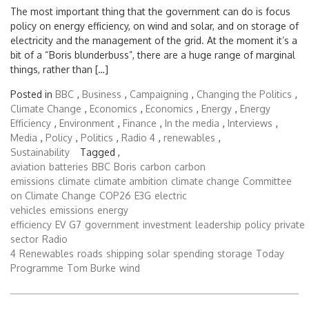
The most important thing that the government can do is focus
policy on energy efficiency, on wind and solar, and on storage of
electricity and the management of the grid. At the moment it’s a
bit of a “Boris blunderbuss”, there are a huge range of marginal
things, rather than […]
Posted in
BBC
,
Business
,
Campaigning
,
Changing the Politics
,
Climate Change
,
Economics
,
Economics
,
Energy
,
Energy
Efficiency
,
Environment
,
Finance
,
In the media
,
Interviews
,
Media
,
Policy
,
Politics
,
Radio 4
,
renewables
,
Sustainability
Tagged ,
aviation
batteries
BBC
Boris
carbon
carbon
emissions
climate
climate ambition
climate change
Committee
on Climate Change
COP26
E3G
electric
vehicles
emissions
energy
efficiency
EV
G7
government
investment
leadership
policy
private
sector
Radio
4
Renewables
roads
shipping
solar
spending
storage
Today
Programme
Tom Burke
wind