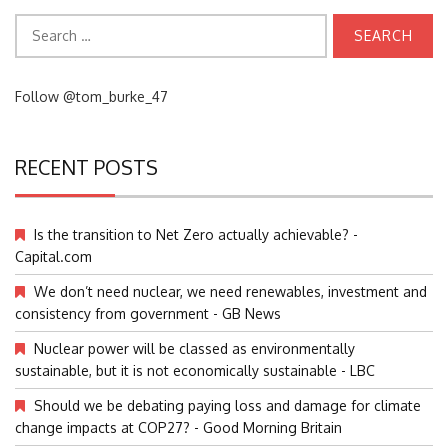
Search
for:
Follow @tom_burke_47
RECENT POSTS
Is the transition to Net Zero actually achievable? -
Capital.com
We don’t need nuclear, we need renewables, investment and
consistency from government - GB News
Nuclear power will be classed as environmentally
sustainable, but it is not economically sustainable - LBC
Should we be debating paying loss and damage for climate
change impacts at COP27? - Good Morning Britain