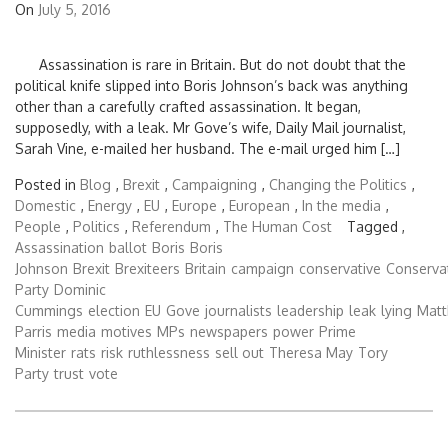
On
July 5, 2016
Assassination is rare in Britain. But do not doubt that the
political knife slipped into Boris Johnson’s back was anything
other than a carefully crafted assassination. It began,
supposedly, with a leak. Mr Gove’s wife, Daily Mail journalist,
Sarah Vine, e-mailed her husband. The e-mail urged him […]
Posted in
Blog
,
Brexit
,
Campaigning
,
Changing the Politics
,
Domestic
,
Energy
,
EU
,
Europe
,
European
,
In the media
,
People
,
Politics
,
Referendum
,
The Human Cost
Tagged ,
Assassination
ballot
Boris
Boris
Johnson
Brexit
Brexiteers
Britain
campaign
conservative
Conserva
Party
Dominic
Cummings
election
EU
Gove
journalists
leadership
leak
lying
Mat
Parris
media
motives
MPs
newspapers
power
Prime
Minister
rats
risk
ruthlessness
sell out
Theresa May
Tory
Party
trust
vote