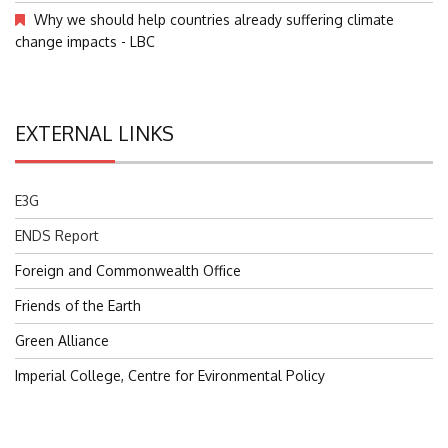
change impacts at COP27? - Good Morning Britain
Why we should help countries already suffering climate
change impacts - LBC
EXTERNAL LINKS
E3G
ENDS Report
Foreign and Commonwealth Office
Friends of the Earth
Green Alliance
Imperial College, Centre for Evironmental Policy