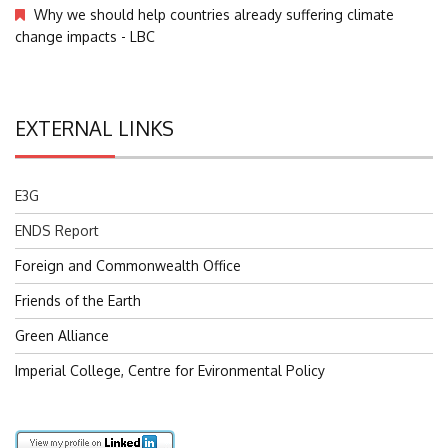
Why we should help countries already suffering climate
change impacts - LBC
EXTERNAL LINKS
E3G
ENDS Report
Foreign and Commonwealth Office
Friends of the Earth
Green Alliance
Imperial College, Centre for Evironmental Policy