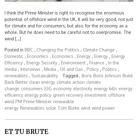
I think the Prime Minister is right to recognise the enormous
potential of offshore wind in the UK. It will be very good, not just
for climate and for consumers, but also for the economy as a
whole. But he does need to be careful not to overpromise. The
wind […]
Posted in
BBC
,
Changing the Politics
,
Climate Change
,
Domestic
,
Economics
,
Economics
,
Energy
,
Energy
,
Energy
Efficiency
,
Energy Security
,
Environment
,
Finance
,
In the
media
,
Interviews
,
Media
,
Oil and Gas
,
Policy
,
Politics
,
renewables
,
Sustainability
Tagged ,
Boris
Boris Johnson
Build
Back Better
clean energy
climate action
climate
change
consumers
E3G
economy
electricity
energy bills
energy
efficiency
energy policy
green recovery
investment
offshore
wind
PM
Prime Minister
renewable
energy
Renewables
solar
Tom Burke
wind
wind power
ET TU BRUTE