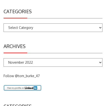
CATEGORIES
Categories
ARCHIVES
Archives
Follow @tom_burke_47