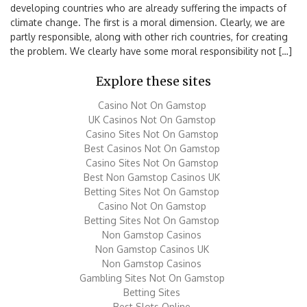
developing countries who are already suffering the impacts of
climate change. The first is a moral dimension. Clearly, we are
partly responsible, along with other rich countries, for creating
the problem. We clearly have some moral responsibility not […]
Explore these sites
Casino Not On Gamstop
UK Casinos Not On Gamstop
Casino Sites Not On Gamstop
Best Casinos Not On Gamstop
Casino Sites Not On Gamstop
Best Non Gamstop Casinos UK
Betting Sites Not On Gamstop
Casino Not On Gamstop
Betting Sites Not On Gamstop
Non Gamstop Casinos
Non Gamstop Casinos UK
Non Gamstop Casinos
Gambling Sites Not On Gamstop
Betting Sites
Best Slots Online