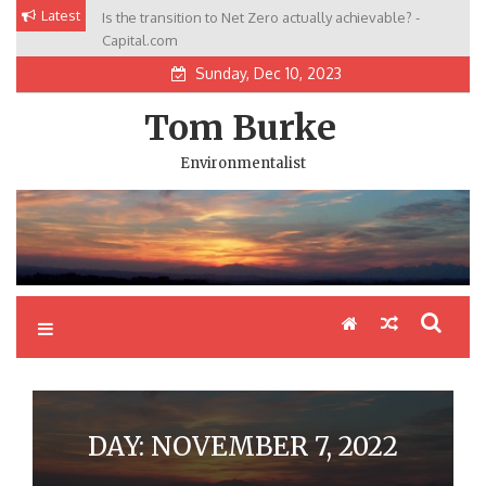
Skip
Latest
Is the transition to Net Zero actually achievable? -
to
Capital.com
content
Sunday, Dec 10, 2023
Tom Burke
Environmentalist
DAY:
NOVEMBER 7, 2022