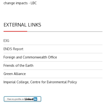
change impacts - LBC
EXTERNAL LINKS
E3G
ENDS Report
Foreign and Commonwealth Office
Friends of the Earth
Green Alliance
Imperial College, Centre for Evironmental Policy