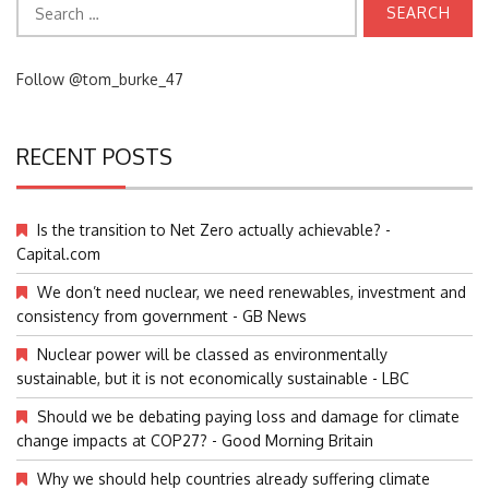
for:
Follow @tom_burke_47
RECENT POSTS
Is the transition to Net Zero actually achievable? -
Capital.com
We don’t need nuclear, we need renewables, investment and
consistency from government - GB News
Nuclear power will be classed as environmentally
sustainable, but it is not economically sustainable - LBC
Should we be debating paying loss and damage for climate
change impacts at COP27? - Good Morning Britain
Why we should help countries already suffering climate