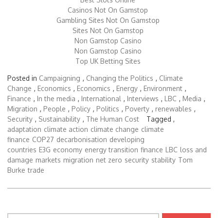
Casinos Not On Gamstop
Gambling Sites Not On Gamstop
Sites Not On Gamstop
Non Gamstop Casino
Non Gamstop Casino
Top UK Betting Sites
Posted in
Campaigning
,
Changing the Politics
,
Climate
Change
,
Economics
,
Economics
,
Energy
,
Environment
,
Finance
,
In the media
,
International
,
Interviews
,
LBC
,
Media
,
Migration
,
People
,
Policy
,
Politics
,
Poverty
,
renewables
,
Security
,
Sustainability
,
The Human Cost
Tagged ,
adaptation
climate action
climate change
climate
finance
COP27
decarbonisation
developing
countries
E3G
economy
energy transition
finance
LBC
loss and
damage
markets
migration
net zero
security
stability
Tom
Burke
trade
Search