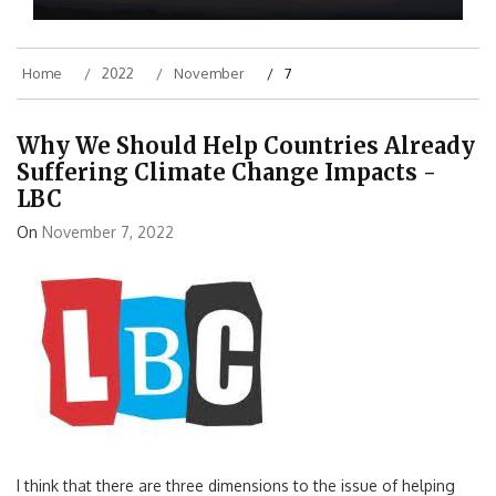
Home
2022
November
7
Why We Should Help Countries Already
Suffering Climate Change Impacts -
LBC
On
November 7, 2022
I think that there are three dimensions to the issue of helping