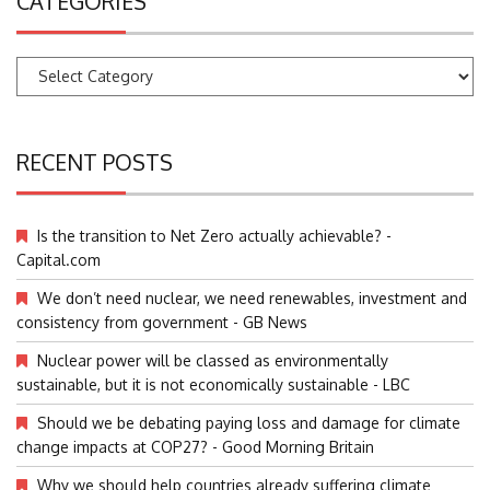
CATEGORIES
Categories
RECENT POSTS
Is the transition to Net Zero actually achievable? -
Capital.com
We don’t need nuclear, we need renewables, investment and
consistency from government - GB News
Nuclear power will be classed as environmentally
sustainable, but it is not economically sustainable - LBC
Should we be debating paying loss and damage for climate
change impacts at COP27? - Good Morning Britain
Why we should help countries already suffering climate