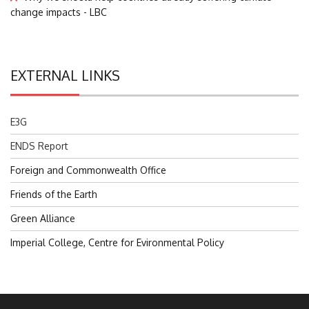
change impacts - LBC
EXTERNAL LINKS
E3G
ENDS Report
Foreign and Commonwealth Office
Friends of the Earth
Green Alliance
Imperial College, Centre for Evironmental Policy