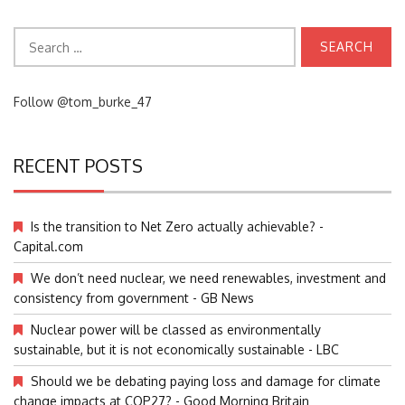
Search
for:
Follow @tom_burke_47
RECENT POSTS
Is the transition to Net Zero actually achievable? -
Capital.com
We don’t need nuclear, we need renewables, investment and
consistency from government - GB News
Nuclear power will be classed as environmentally
sustainable, but it is not economically sustainable - LBC
Should we be debating paying loss and damage for climate
change impacts at COP27? - Good Morning Britain