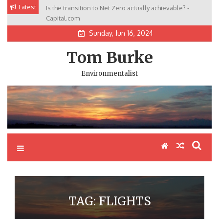
Skip
Latest
Is the transition to Net Zero actually achievable? -
We don’t need nuclear, we need renewables,
to
Capital.com
investment and consistency from government - GB
content
News
Sunday, Jun 16, 2024
Tom Burke
Environmentalist
TAG:
FLIGHTS