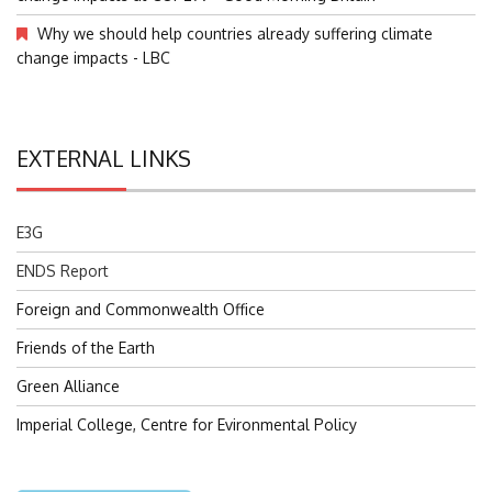
Why we should help countries already suffering climate
change impacts - LBC
EXTERNAL LINKS
E3G
ENDS Report
Foreign and Commonwealth Office
Friends of the Earth
Green Alliance
Imperial College, Centre for Evironmental Policy