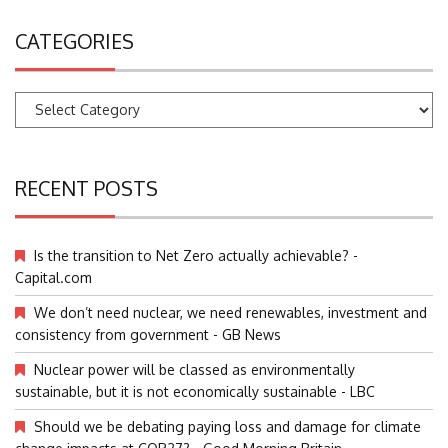
CATEGORIES
Categories
RECENT POSTS
Is the transition to Net Zero actually achievable? -
Capital.com
We don’t need nuclear, we need renewables, investment and
consistency from government - GB News
Nuclear power will be classed as environmentally
sustainable, but it is not economically sustainable - LBC
Should we be debating paying loss and damage for climate