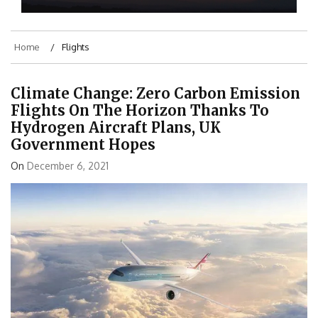
Home
Flights
Climate Change: Zero Carbon Emission
Flights On The Horizon Thanks To
Hydrogen Aircraft Plans, UK
Government Hopes
On
December 6, 2021