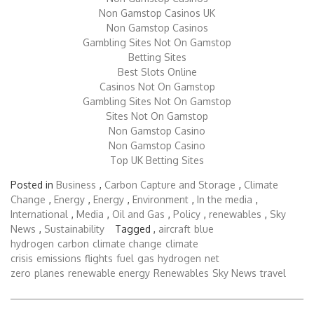
Non Gamstop Casinos UK
Non Gamstop Casinos
Gambling Sites Not On Gamstop
Betting Sites
Best Slots Online
Casinos Not On Gamstop
Gambling Sites Not On Gamstop
Sites Not On Gamstop
Non Gamstop Casino
Non Gamstop Casino
Top UK Betting Sites
Posted in
Business
,
Carbon Capture and Storage
,
Climate
Change
,
Energy
,
Energy
,
Environment
,
In the media
,
International
,
Media
,
Oil and Gas
,
Policy
,
renewables
,
Sky
News
,
Sustainability
Tagged ,
aircraft
blue
hydrogen
carbon
climate change
climate
crisis
emissions
flights
fuel
gas
hydrogen
net
zero
planes
renewable energy
Renewables
Sky News
travel