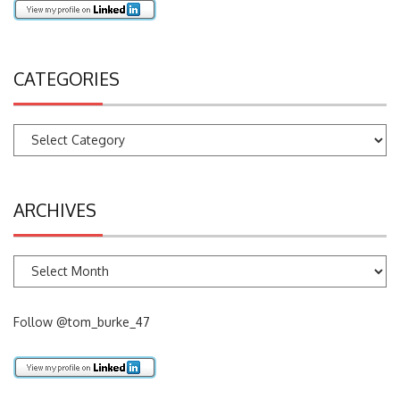
CATEGORIES
Categories
ARCHIVES
Archives
Follow @tom_burke_47