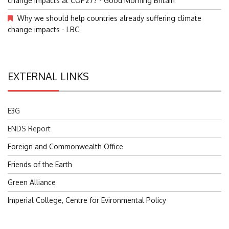
change impacts at COP27? - Good Morning Britain
Why we should help countries already suffering climate
change impacts - LBC
EXTERNAL LINKS
E3G
ENDS Report
Foreign and Commonwealth Office
Friends of the Earth
Green Alliance
Imperial College, Centre for Evironmental Policy