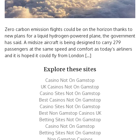
Zero carbon emission flights could be on the horizon thanks to
new plans for a liquid hydrogen-powered plane, the government
has said. A midsize aircraft is being designed to carry 279
passengers at the same speed and comfort as today’s airliners
and it is hoped it could fly from London […]
Explore these sites
Casino Not On Gamstop
UK Casinos Not On Gamstop
Casino Sites Not On Gamstop
Best Casinos Not On Gamstop
Casino Sites Not On Gamstop
Best Non Gamstop Casinos UK
Betting Sites Not On Gamstop
Casino Not On Gamstop
Betting Sites Not On Gamstop
Non Gamstop Casinos