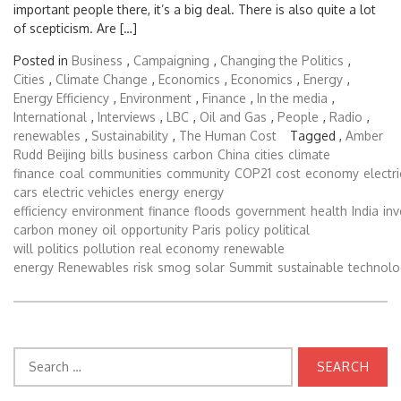
evening to you. Tell is about this summit. There are lots of
important people there, it’s a big deal. There is also quite a lot
of scepticism. Are […]
Posted in
Business
,
Campaigning
,
Changing the Politics
,
Cities
,
Climate Change
,
Economics
,
Economics
,
Energy
,
Energy Efficiency
,
Environment
,
Finance
,
In the media
,
International
,
Interviews
,
LBC
,
Oil and Gas
,
People
,
Radio
,
renewables
,
Sustainability
,
The Human Cost
Tagged ,
Amber
Rudd
Beijing
bills
business
carbon
China
cities
climate
finance
coal
communities
community
COP21
cost
economy
electri
cars
electric vehicles
energy
energy
efficiency
environment
finance
floods
government
health
India
in
carbon
money
oil
opportunity
Paris
policy
political
will
politics
pollution
real economy
renewable
energy
Renewables
risk
smog
solar
Summit
sustainable
technol
Search
for: