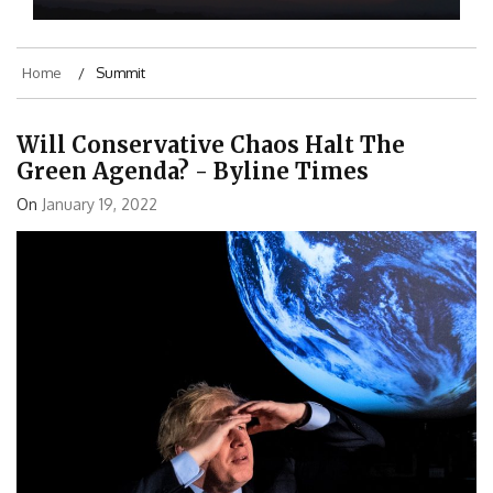
Home
Summit
Will Conservative Chaos Halt The
Green Agenda? - Byline Times
On
January 19, 2022