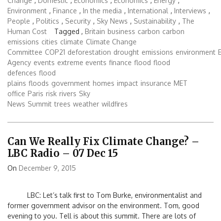
Posted in
Business
,
Changing the Politics
,
Cities
,
Climate
Change
,
Domestic
,
Economics
,
Economics
,
Energy
,
Environment
,
Finance
,
In the media
,
International
,
Interviews
,
People
,
Politics
,
Security
,
Sky News
,
Sustainability
,
The
Human Cost
Tagged ,
Britain
business
carbon
carbon
emissions
cities
climate
Climate Change
Committee
COP21
deforestation
drought
emissions
environment
Agency
events
extreme events
finance
flood
flood
defences
flood
plains
floods
government
homes
impact
insurance
MET
office
Paris
risk
rivers
Sky
News
Summit
trees
weather
wildfires
Can We Really Fix Climate Change? –
LBC Radio – 07 Dec 15
On
December 9, 2015
LBC: Let’s talk first to Tom Burke, environmentalist and
former government advisor on the environment. Tom, good