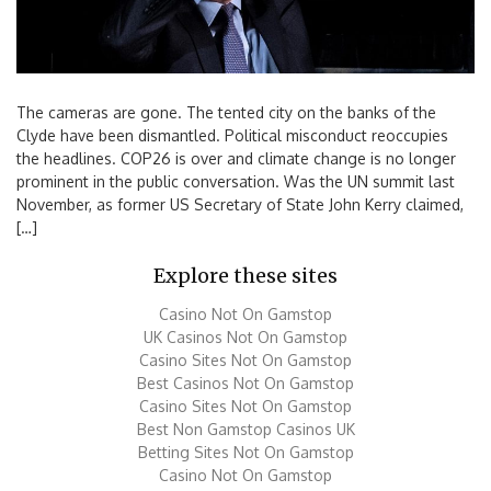
The cameras are gone. The tented city on the banks of the
Clyde have been dismantled. Political misconduct reoccupies
the headlines. COP26 is over and climate change is no longer
prominent in the public conversation. Was the UN summit last
November, as former US Secretary of State John Kerry claimed,
[…]
Explore these sites
Casino Not On Gamstop
UK Casinos Not On Gamstop
Casino Sites Not On Gamstop
Best Casinos Not On Gamstop
Casino Sites Not On Gamstop
Best Non Gamstop Casinos UK
Betting Sites Not On Gamstop