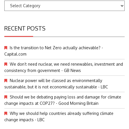
Categories
RECENT POSTS
Is the transition to Net Zero actually achievable? -
Capital.com
We don’t need nuclear, we need renewables, investment and
consistency from government - GB News
Nuclear power will be classed as environmentally
sustainable, but it is not economically sustainable - LBC
Should we be debating paying loss and damage for climate
change impacts at COP27? - Good Morning Britain
Why we should help countries already suffering climate
change impacts - LBC