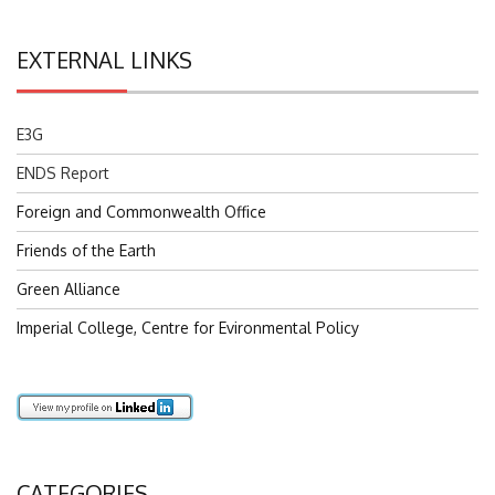
EXTERNAL LINKS
E3G
ENDS Report
Foreign and Commonwealth Office
Friends of the Earth
Green Alliance
Imperial College, Centre for Evironmental Policy