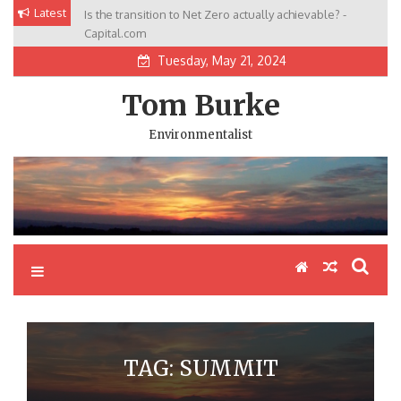
Skip
Latest
Is the transition to Net Zero actually achievable? -
We don’t need nuclear, we need renewables,
to
Capital.com
investment and consistency from government - GB
content
News
Tuesday, May 21, 2024
Tom Burke
Environmentalist
TAG:
SUMMIT