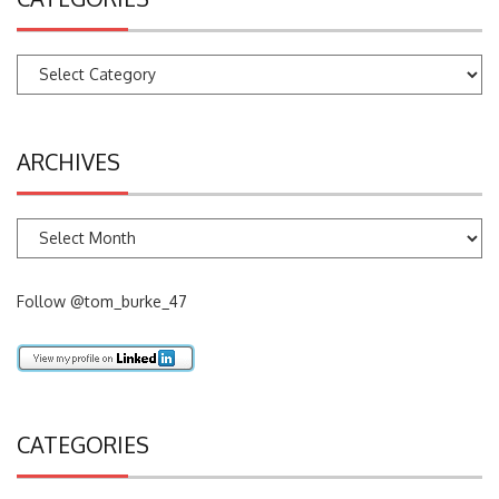
CATEGORIES
Categories
ARCHIVES
Archives
Follow @tom_burke_47
CATEGORIES