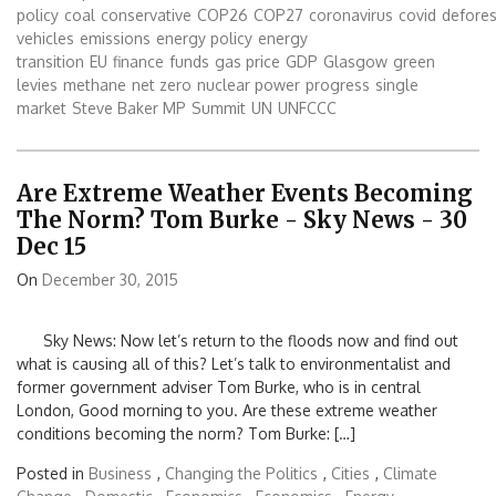
leadership
climate
policy
coal
conservative
COP26
COP27
coronavirus
covid
defores
vehicles
emissions
energy policy
energy
transition
EU
finance
funds
gas price
GDP
Glasgow
green
levies
methane
net zero
nuclear power
progress
single
market
Steve Baker MP
Summit
UN
UNFCCC
Are Extreme Weather Events Becoming
The Norm? Tom Burke - Sky News - 30
Dec 15
On
December 30, 2015
Sky News: Now let’s return to the floods now and find out
what is causing all of this? Let’s talk to environmentalist and
former government adviser Tom Burke, who is in central
London, Good morning to you. Are these extreme weather
conditions becoming the norm? Tom Burke: […]