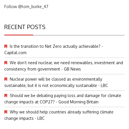
Follow @tom_burke_47
RECENT POSTS
Is the transition to Net Zero actually achievable? -
Capital.com
We don’t need nuclear, we need renewables, investment and
consistency from government - GB News
Nuclear power will be classed as environmentally
sustainable, but it is not economically sustainable - LBC
Should we be debating paying loss and damage for climate
change impacts at COP27? - Good Morning Britain
Why we should help countries already suffering climate
change impacts - LBC