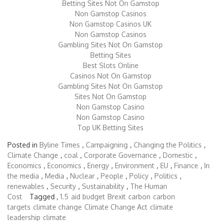
Casino Not On Gamstop
Betting Sites Not On Gamstop
Non Gamstop Casinos
Non Gamstop Casinos UK
Non Gamstop Casinos
Gambling Sites Not On Gamstop
Betting Sites
Best Slots Online
Casinos Not On Gamstop
Gambling Sites Not On Gamstop
Sites Not On Gamstop
Non Gamstop Casino
Non Gamstop Casino
Top UK Betting Sites
Posted in
Byline Times
,
Campaigning
,
Changing the Politics
,
Climate Change
,
coal
,
Corporate Governance
,
Domestic
,
Economics
,
Economics
,
Energy
,
Environment
,
EU
,
Finance
,
In
the media
,
Media
,
Nuclear
,
People
,
Policy
,
Politics
,
renewables
,
Security
,
Sustainability
,
The Human
Cost
Tagged ,
1.5
aid budget
Brexit
carbon
carbon
targets
climate change
Climate Change Act
climate