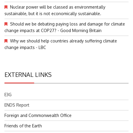
consistency from government - GB News
Nuclear power will be classed as environmentally
sustainable, but it is not economically sustainable.
Should we be debating paying loss and damage for climate
change impacts at COP27? - Good Morning Britain
Why we should help countries already suffering climate
change impacts - LBC
EXTERNAL LINKS
E3G
ENDS Report
Foreign and Commonwealth Office
Friends of the Earth