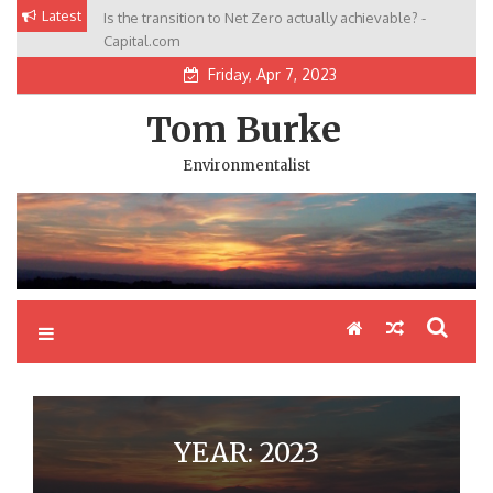
Skip
Latest
Is the transition to Net Zero actually achievable? -
We don’t need nuclear, we need renewables,
to
Capital.com
investment and consistency from government - GB
content
News
Friday, Apr 7, 2023
Tom Burke
Environmentalist
YEAR:
2023