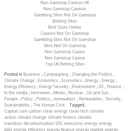
Non Gamstop Casinos
Non Gamstop Casinos UK
Non Gamstop Casinos
Gambling Sites Not On Gamstop
Betting Sites
Best Slots Online
Casinos Not On Gamstop
Gambling Sites Not On Gamstop
Sites Not On Gamstop
Non Gamstop Casino
Non Gamstop Casino
Top UK Betting Sites
Posted in
Business
,
Campaigning
,
Changing the Politics
,
Climate Change
,
Economics
,
Economics
,
Energy
,
Energy
,
Energy Efficiency
,
Energy Security
,
Environment
,
EU
,
Finance
,
In the media
,
Interviews
,
Media
,
Nuclear
,
Oil and Gas
,
People
,
Policy
,
Politics
,
renewables
,
Renewables
,
Security
,
Sustainability
,
The Human Cost
Tagged ,
Capital.com
carbon
clean energy
clean tech
climate
action
climate change
climate finance
climate
transition
decarbonisation
E3G
emissions
energy
energy