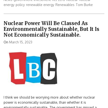
News
government
investment
net zero
nuclear
nuclear
energy
policy
renewable energy
Renewables
Tom Burke
Nuclear Power Will Be Classed As
Environmentally Sustainable, But It Is
Not Economically Sustainable.
On
March 15, 2023
I think we should be worrying more about whether nuclear
power is economically sustainable, than whether it is