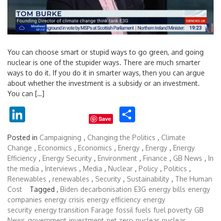
You can choose smart or stupid ways to go green, and going
nuclear is one of the stupider ways. There are much smarter
ways to do it. If you do it in smarter ways, then you can argue
about whether the investment is a subsidy or an investment.
You can […]
LinkedIn
Share
Save
Posted in
Campaigning
,
Changing the Politics
,
Climate
Change
,
Economics
,
Economics
,
Energy
,
Energy
,
Energy
Efficiency
,
Energy Security
,
Environment
,
Finance
,
GB News
,
In
the media
,
Interviews
,
Media
,
Nuclear
,
Policy
,
Politics
,
Renewables
,
renewables
,
Security
,
Sustainability
,
The Human
Cost
Tagged ,
Biden
decarbonisation
E3G
energy bills
energy
companies
energy crisis
energy efficiency
energy
security
energy transition
Farage
fossil fuels
fuel poverty
GB