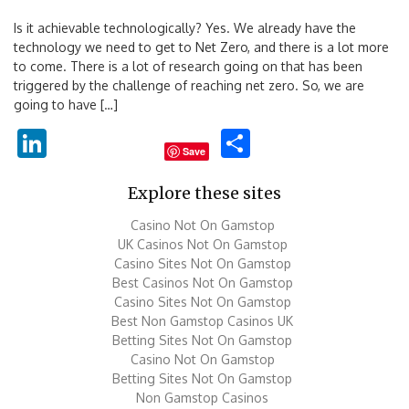
Is it achievable technologically? Yes. We already have the
technology we need to get to Net Zero, and there is a lot more
to come. There is a lot of research going on that has been
triggered by the challenge of reaching net zero. So, we are
going to have […]
LinkedIn
Share
Save
Explore these sites
Casino Not On Gamstop
UK Casinos Not On Gamstop
Casino Sites Not On Gamstop
Best Casinos Not On Gamstop
Casino Sites Not On Gamstop
Best Non Gamstop Casinos UK
Betting Sites Not On Gamstop
Casino Not On Gamstop
Betting Sites Not On Gamstop