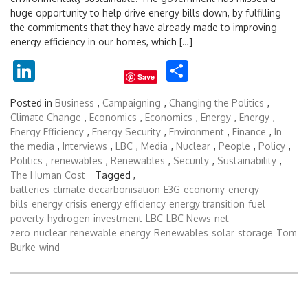
environmentally sustainable. The government has missed a
huge opportunity to help drive energy bills down, by fulfilling
the commitments that they have already made to improving
energy efficiency in our homes, which […]
LinkedIn
Share
Save
Posted in
Business
,
Campaigning
,
Changing the Politics
,
Climate Change
,
Economics
,
Economics
,
Energy
,
Energy
,
Energy Efficiency
,
Energy Security
,
Environment
,
Finance
,
In
the media
,
Interviews
,
LBC
,
Media
,
Nuclear
,
People
,
Policy
,
Politics
,
renewables
,
Renewables
,
Security
,
Sustainability
,
The Human Cost
Tagged ,
batteries
climate
decarbonisation
E3G
economy
energy
bills
energy crisis
energy efficiency
energy transition
fuel
poverty
hydrogen
investment
LBC
LBC News
net
zero
nuclear
renewable energy
Renewables
solar
storage
Tom
Burke
wind