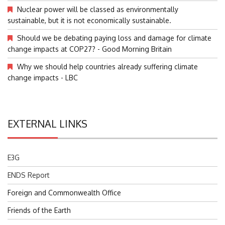
consistency from government - GB News
Nuclear power will be classed as environmentally
sustainable, but it is not economically sustainable.
Should we be debating paying loss and damage for climate
change impacts at COP27? - Good Morning Britain
Why we should help countries already suffering climate
change impacts - LBC
EXTERNAL LINKS
E3G
ENDS Report
Foreign and Commonwealth Office
Friends of the Earth