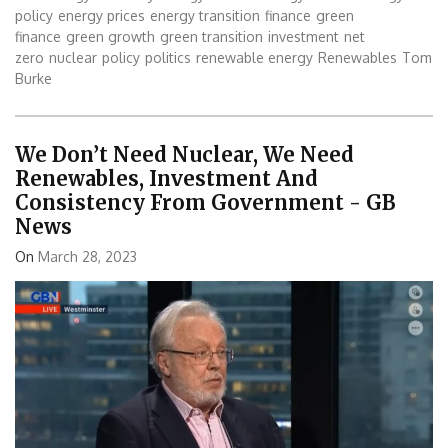
bills
energy efficiency
energy finance
energy market
energy
policy
energy prices
energy transition
finance
green
finance
green growth
green transition
investment
net
zero
nuclear
policy
politics
renewable energy
Renewables
Tom
Burke
We Don’t Need Nuclear, We Need
Renewables, Investment And
Consistency From Government - GB
News
On
March 28, 2023