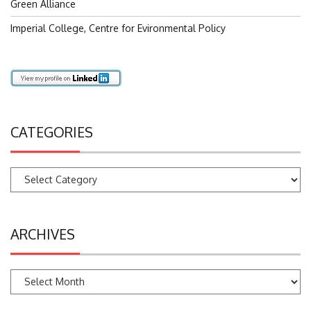
Green Alliance
Imperial College, Centre for Evironmental Policy
CATEGORIES
Categories
ARCHIVES
Archives