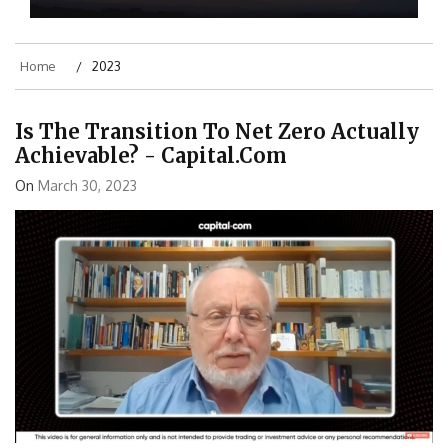
Home
2023
Is The Transition To Net Zero Actually
Achievable? - Capital.com
On
March 30, 2023