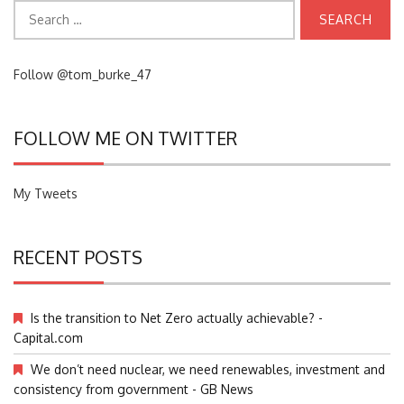
Search
for:
Follow @tom_burke_47
FOLLOW ME ON TWITTER
My Tweets
RECENT POSTS
Is the transition to Net Zero actually achievable? -
Capital.com
We don’t need nuclear, we need renewables, investment and