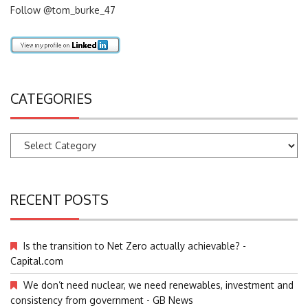
Follow @tom_burke_47
CATEGORIES
Categories
RECENT POSTS
Is the transition to Net Zero actually achievable? -
Capital.com
We don’t need nuclear, we need renewables, investment and