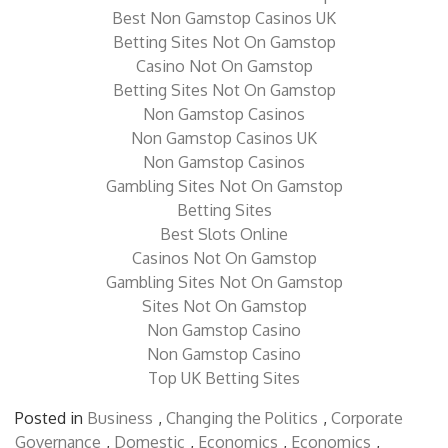
Casino Sites Not On Gamstop
Best Non Gamstop Casinos UK
Betting Sites Not On Gamstop
Casino Not On Gamstop
Betting Sites Not On Gamstop
Non Gamstop Casinos
Non Gamstop Casinos UK
Non Gamstop Casinos
Gambling Sites Not On Gamstop
Betting Sites
Best Slots Online
Casinos Not On Gamstop
Gambling Sites Not On Gamstop
Sites Not On Gamstop
Non Gamstop Casino
Non Gamstop Casino
Top UK Betting Sites
Posted in
Business
,
Changing the Politics
,
Corporate