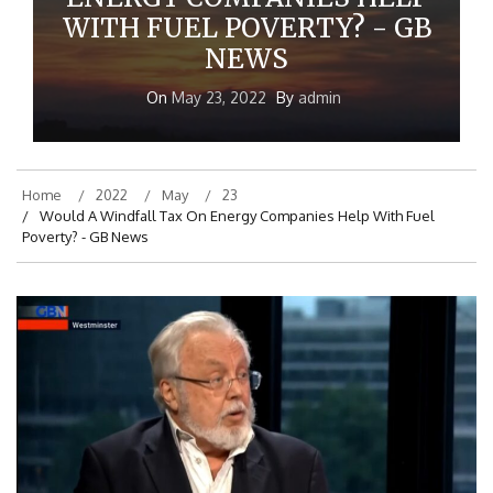
ENERGY COMPANIES HELP
WITH FUEL POVERTY? - GB
NEWS
On
May 23, 2022
By
admin
Home
2022
May
23
Would A Windfall Tax On Energy Companies Help With Fuel
Poverty? - GB News