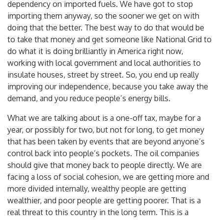
dependency on imported fuels. We have got to stop
importing them anyway, so the sooner we get on with
doing that the better. The best way to do that would be
to take that money and get someone like National Grid to
do what it is doing brilliantly in America right now,
working with local government and local authorities to
insulate houses, street by street. So, you end up really
improving our independence, because you take away the
demand, and you reduce people’s energy bills.
What we are talking about is a one-off tax, maybe for a
year, or possibly for two, but not for long, to get money
that has been taken by events that are beyond anyone’s
control back into people’s pockets. The oil companies
should give that money back to people directly. We are
facing a loss of social cohesion, we are getting more and
more divided internally, wealthy people are getting
wealthier, and poor people are getting poorer. That is a
real threat to this country in the long term. This is a