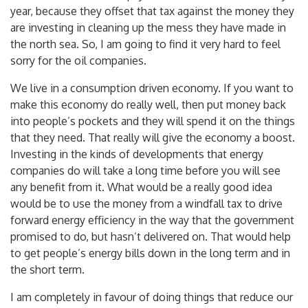
that means the taxman pays BP and Shell a refund every
year, because they offset that tax against the money they
are investing in cleaning up the mess they have made in
the north sea. So, I am going to find it very hard to feel
sorry for the oil companies.
We live in a consumption driven economy. If you want to
make this economy do really well, then put money back
into people’s pockets and they will spend it on the things
that they need. That really will give the economy a boost.
Investing in the kinds of developments that energy
companies do will take a long time before you will see
any benefit from it. What would be a really good idea
would be to use the money from a windfall tax to drive
forward energy efficiency in the way that the government
promised to do, but hasn’t delivered on. That would help
to get people’s energy bills down in the long term and in
the short term.
I am completely in favour of doing things that reduce our