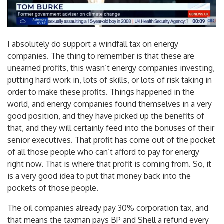
I absolutely do support a windfall tax on energy
companies. The thing to remember is that these are
unearned profits, this wasn’t energy companies investing,
putting hard work in, lots of skills, or lots of risk taking in
order to make these profits. Things happened in the
world, and energy companies found themselves in a very
good position, and they have picked up the benefits of
that, and they will certainly feed into the bonuses of their
senior executives. That profit has come out of the pocket
of all those people who can’t afford to pay for energy
right now. That is where that profit is coming from. So, it
is a very good idea to put that money back into the
pockets of those people.
The oil companies already pay 30% corporation tax, and