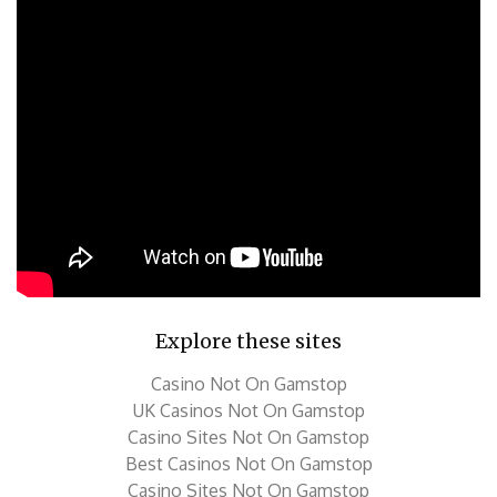
Explore these sites
Casino Not On Gamstop
UK Casinos Not On Gamstop
Casino Sites Not On Gamstop
Best Casinos Not On Gamstop