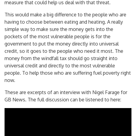
measure that could help us deal with that threat.
This would make a big difference to the people who are
having to choose between eating and heating. A really
simple way to make sure the money gets into the
pockets of the most vulnerable people is for the
government to put the money directly into universal
credit, so it goes to the people who need it most. The
money from the windfall tax should go straight into
universal credit and directly to the most vulnerable
people. To help those who are suffering fuel poverty right
now.
These are excerpts of an interview with Nigel Farage for
GB News. The full discussion can be listened to here: