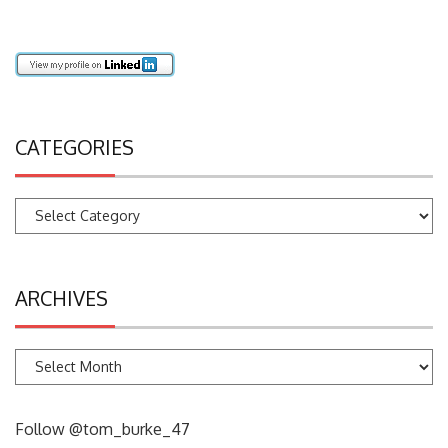
Imperial College, Centre for Evironmental Policy
CATEGORIES
Categories
ARCHIVES
Archives
Follow @tom_burke_47