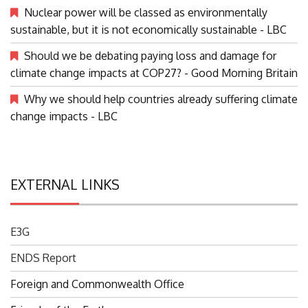
Nuclear power will be classed as environmentally
sustainable, but it is not economically sustainable - LBC
Should we be debating paying loss and damage for
climate change impacts at COP27? - Good Morning Britain
Why we should help countries already suffering climate
change impacts - LBC
EXTERNAL LINKS
E3G
ENDS Report
Foreign and Commonwealth Office