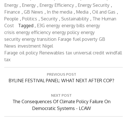
Governance
,
Domestic
,
Economics
,
Economics
,
Energy
,
Energy
,
Energy Efficiency
,
Energy Security
,
Finance
,
GB News
,
In the media
,
Media
,
Oil and Gas
,
People
,
Politics
,
Security
,
Sustainability
,
The Human
Cost
Tagged ,
E3G
energy
energy bills
energy
crisis
energy efficiency
energy policy
energy
security
energy transition
Farage
fuel poverty
GB
News
investment
Nigel
Farage
oil
policy
Renewables
tax
universal credit
windfall
tax
Post
PREVIOUS POST
navigation
Previous
BYLINE FESTIVAL PANEL: WHAT NEXT AFTER COP?
Post:
NEXT POST
Next
The Consequences Of Climate Policy Failure On
Post:
Democratic Systems - LCAW