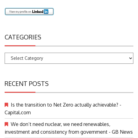
CATEGORIES
Categories
RECENT POSTS
Is the transition to Net Zero actually achievable? -
Capital.com
We don’t need nuclear, we need renewables,
investment and consistency from government - GB News