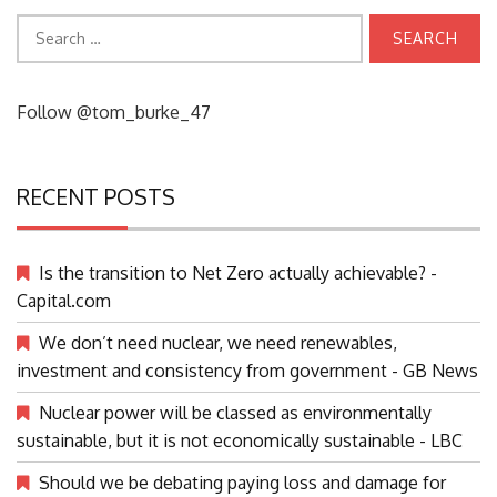
Search
for:
Follow @tom_burke_47
RECENT POSTS
Is the transition to Net Zero actually achievable? -
Capital.com
We don’t need nuclear, we need renewables,
investment and consistency from government - GB News
Nuclear power will be classed as environmentally
sustainable, but it is not economically sustainable - LBC