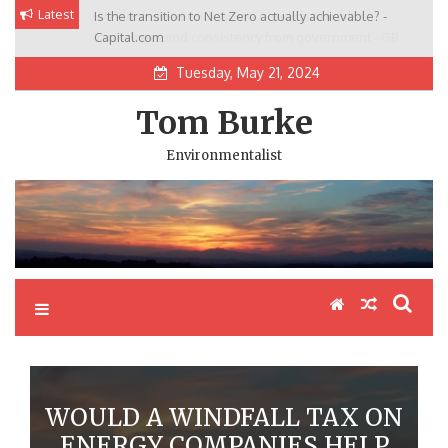
Skip
Latest
Is the transition to Net Zero actually achievable? -
We don’t need nuclear, we need renewables,
to
Capital.com
investment and consistency from government - GB
content
News
Tuesday, May 21, 2024
Tom Burke
Environmentalist
WOULD A WINDFALL TAX ON