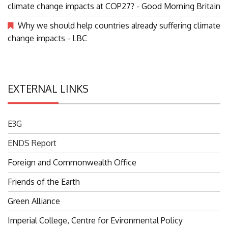
Should we be debating paying loss and damage for
climate change impacts at COP27? - Good Morning Britain
Why we should help countries already suffering climate
change impacts - LBC
EXTERNAL LINKS
E3G
ENDS Report
Foreign and Commonwealth Office
Friends of the Earth
Green Alliance