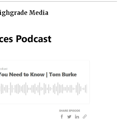
Highgrade Media