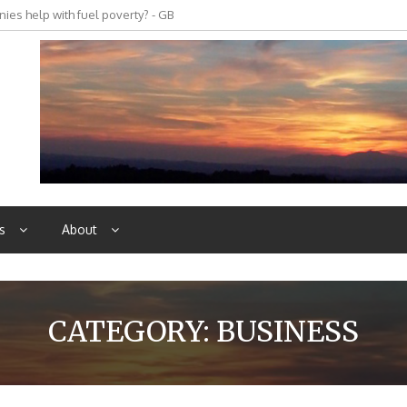
TER COP?
s
About
CATEGORY:
BUSINESS