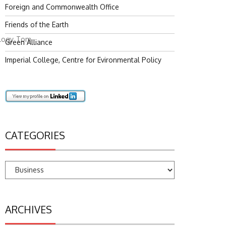
Foreign and Commonwealth Office
Friends of the Earth
logy
Tom
Green Alliance
Imperial College, Centre for Evironmental Policy
CATEGORIES
Categories
ARCHIVES