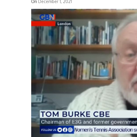
On
December 1, 2021