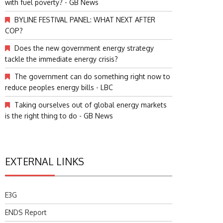
with fuel poverty? - GB News
BYLINE FESTIVAL PANEL: WHAT NEXT AFTER
COP?
Does the new government energy strategy
tackle the immediate energy crisis?
The government can do something right now to
reduce peoples energy bills - LBC
Taking ourselves out of global energy markets
is the right thing to do - GB News
EXTERNAL LINKS
E3G
ENDS Report