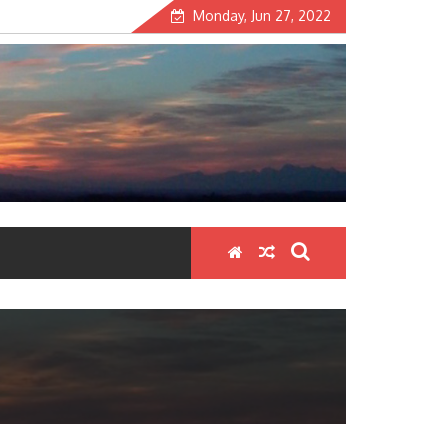
Monday, Jun 27, 2022