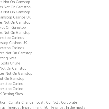
tes Not On Gamstop
nos Not On Gamstop
tes Not On Gamstop
Gamstop Casinos UK
tes Not On Gamstop
 Not On Gamstop
tes Not On Gamstop
amstop Casinos
stop Casinos UK
amstop Casinos
ites Not On Gamstop
tting Sites
 Slots Online
 Not On Gamstop
ites Not On Gamstop
Not On Gamstop
amstop Casino
amstop Casino
 Betting Sites
tics
,
Climate Change
,
coal
,
Conflict
,
Corporate
ergy
,
Energy
,
Environment
,
EU
,
Finance
,
In the media
,