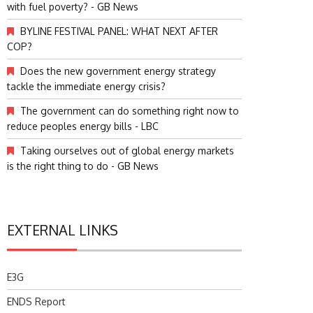
with fuel poverty? - GB News
BYLINE FESTIVAL PANEL: WHAT NEXT AFTER
COP?
Does the new government energy strategy
tackle the immediate energy crisis?
The government can do something right now to
reduce peoples energy bills - LBC
Taking ourselves out of global energy markets
is the right thing to do - GB News
EXTERNAL LINKS
E3G
ENDS Report