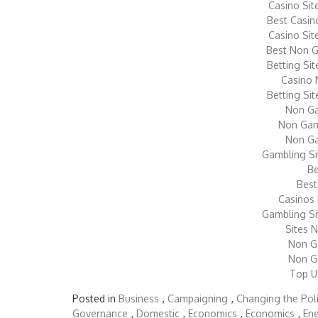
Casino Si
Best Casi
Casino Si
Best Non 
Betting Si
Casino
Betting Si
Non G
Non Gam
Non G
Gambling S
Be
Best
Casinos
Gambling S
Sites 
Non G
Non G
Top UK
Posted in
Business
,
Campaigning
,
Changing the Poli
Governance
,
Domestic
,
Economics
,
Economics
,
En