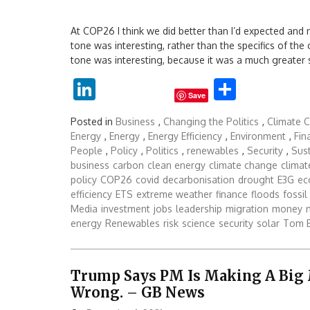
At COP26 I think we did better than I’d expected and n
tone was interesting, rather than the specifics of t
tone was interesting, because it was a much greater 
LinkedIn
Share
Save
Posted in
Business
,
Changing the Politics
,
Climate 
Energy
,
Energy
,
Energy Efficiency
,
Environment
,
Fin
People
,
Policy
,
Politics
,
renewables
,
Security
,
Sust
business
carbon
clean energy
climate change
climat
policy
COP26
covid
decarbonisation
drought
E3G
ec
efficiency
ETS
extreme weather
finance
floods
fossil
Media
investment
jobs
leadership
migration
money
energy
Renewables
risk
science
security
solar
Tom 
Trump Says PM Is Making A Big 
Wrong. – GB News