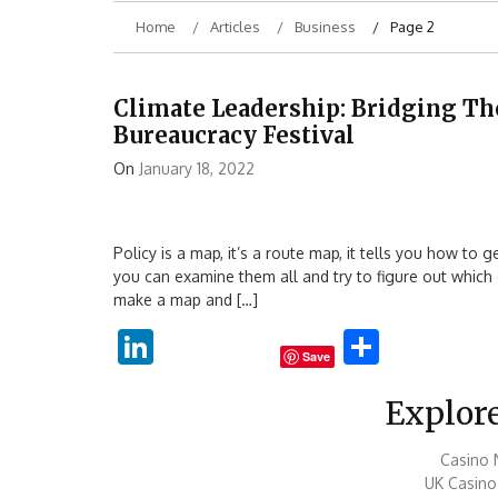
Home
Articles
Business
Page 2
Climate Leadership: Bridging The
Bureaucracy Festival
On
January 18, 2022
Policy is a map, it’s a route map, it tells you how to 
you can examine them all and try to figure out which 
make a map and […]
LinkedIn
Share
Save
Explore
Casino
UK Casin