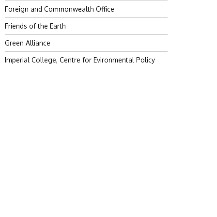
Foreign and Commonwealth Office
Friends of the Earth
Green Alliance
Imperial College, Centre for Evironmental Policy