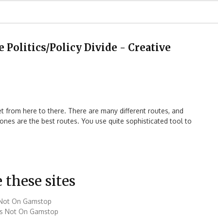
 Politics/policy Divide - Creative
get from here to there. There are many different routes, and
ones are the best routes. You use quite sophisticated tool to
 these sites
 Not On Gamstop
os Not On Gamstop