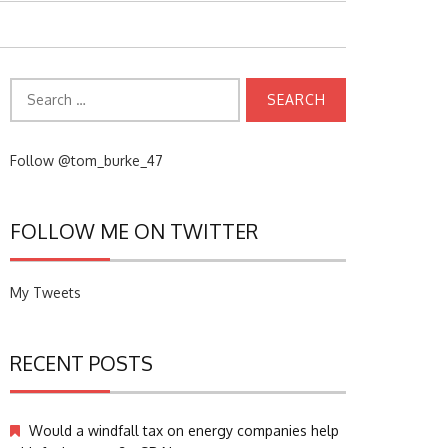
Search
for:
Follow @tom_burke_47
FOLLOW ME ON TWITTER
My Tweets
RECENT POSTS
Would a windfall tax on energy companies help