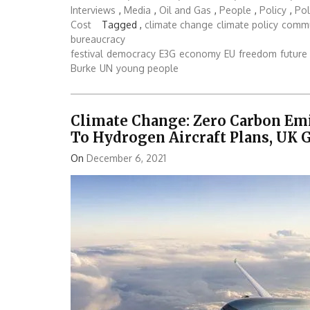
Interviews
,
Media
,
Oil and Gas
,
People
,
Policy
,
Pol
Cost
Tagged ,
climate change
climate policy
commu
bureaucracy
festival
democracy
E3G
economy
EU
freedom
future
Burke
UN
young people
Climate Change: Zero Carbon Em
To Hydrogen Aircraft Plans, UK
On
December 6, 2021