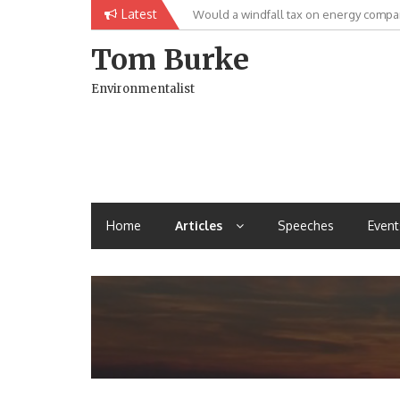
Skip
Latest
BYLINE FESTIVAL PANEL: WHAT NEXT AF
to
content
Tom Burke
Environmentalist
Home
Articles
Speeches
Event