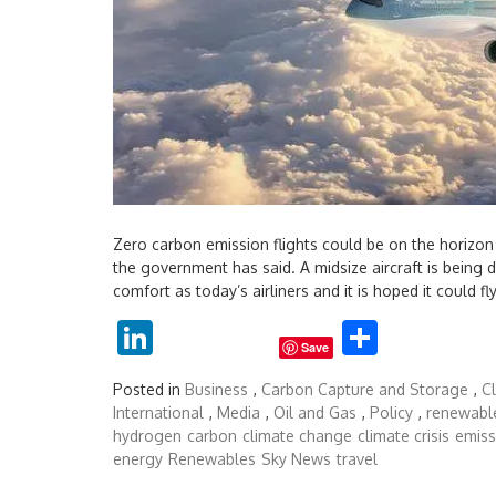
Zero carbon emission flights could be on the horizon
the government has said. A midsize aircraft is being
comfort as today’s airliners and it is hoped it could f
LinkedIn
Share
Save
Posted in
Business
,
Carbon Capture and Storage
,
C
International
,
Media
,
Oil and Gas
,
Policy
,
renewabl
hydrogen
carbon
climate change
climate crisis
emiss
energy
Renewables
Sky News
travel