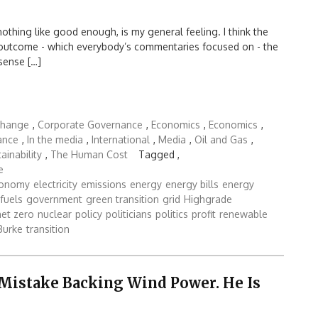
othing like good enough, is my general feeling. I think the
he outcome - which everybody’s commentaries focused on - the
sense […]
Change
,
Corporate Governance
,
Economics
,
Economics
,
ance
,
In the media
,
International
,
Media
,
Oil and Gas
,
ainability
,
The Human Cost
Tagged ,
e
onomy
electricity
emissions
energy
energy bills
energy
 fuels
government
green transition
grid
Highgrade
net zero
nuclear
policy
politicians
politics
profit
renewable
Burke
transition
Mistake Backing Wind Power. He Is