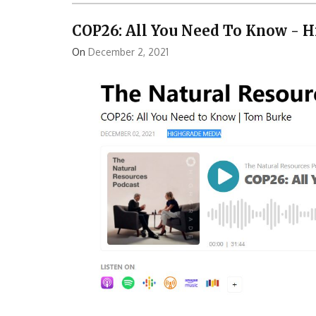
COP26: All You Need To Know - 
On
December 2, 2021