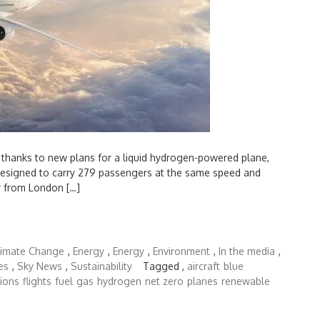
 thanks to new plans for a liquid hydrogen-powered plane,
 designed to carry 279 passengers at the same speed and
ly from London […]
limate Change
,
Energy
,
Energy
,
Environment
,
In the media
,
es
,
Sky News
,
Sustainability
Tagged ,
aircraft
blue
ions
flights
fuel
gas
hydrogen
net zero
planes
renewable