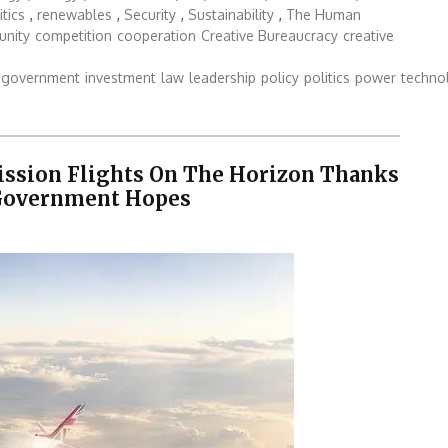
itics
,
renewables
,
Security
,
Sustainability
,
The Human
nity
competition
cooperation
Creative Bureaucracy
creative
government
investment
law
leadership
policy
politics
power
techno
ission Flights On The Horizon Thanks
 Government Hopes