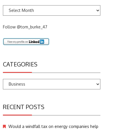
Archives
Follow @tom_burke_47
CATEGORIES
Categories
RECENT POSTS
Would a windfall tax on energy companies help